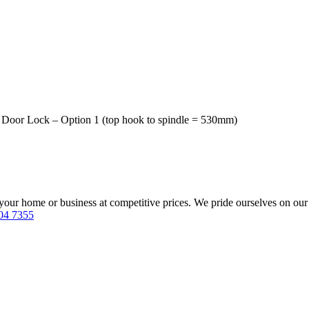
t Door Lock – Option 1 (top hook to spindle = 530mm)
our home or business at competitive prices. We pride ourselves on our 
04 7355