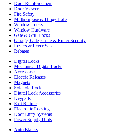
Door Reinforcement
Door Viewers
Fire Safety
Multipurpose & Hinge Bolts
Window Locks
Window Hardware
Gate & Grill Locks
Garage, Gate, Grille & Roller Security
Levers & Lever Sets
Rebates
Digital Locks
Mechanical Digital Locks
Accessories
Electric Releases
Magnets
Solenoid Locks
Digital Lock Accessories
Keypads
Exit Buttons
Electronic Locking
Door Entry Systems
Power Supply Units
Auto Blanks