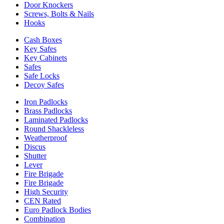
Door Knockers
Screws, Bolts & Nails
Hooks
Cash Boxes
Key Safes
Key Cabinets
Safes
Safe Locks
Decoy Safes
Iron Padlocks
Brass Padlocks
Laminated Padlocks
Round Shackleless
Weatherproof
Discus
Shutter
Lever
Fire Brigade
Fire Brigade
High Security
CEN Rated
Euro Padlock Bodies
Combination