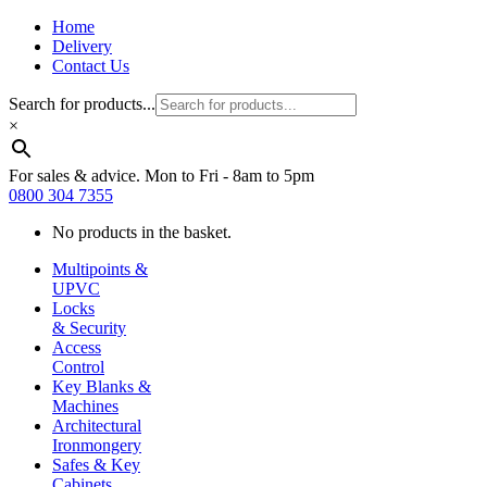
Home
Delivery
Contact Us
Search for products...
×
For sales & advice. Mon to Fri - 8am to 5pm
0800 304 7355
No products in the basket.
Multipoints &
UPVC
Locks
& Security
Access
Control
Key Blanks &
Machines
Architectural
Ironmongery
Safes & Key
Cabinets