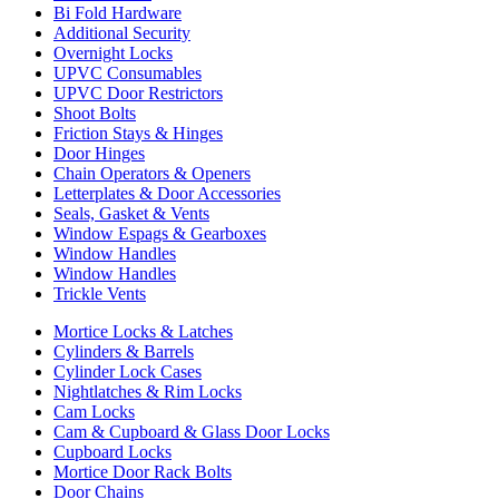
Bi Fold Hardware
Additional Security
Overnight Locks
UPVC Consumables
UPVC Door Restrictors
Shoot Bolts
Friction Stays & Hinges
Door Hinges
Chain Operators & Openers
Letterplates & Door Accessories
Seals, Gasket & Vents
Window Espags & Gearboxes
Window Handles
Window Handles
Trickle Vents
Mortice Locks & Latches
Cylinders & Barrels
Cylinder Lock Cases
Nightlatches & Rim Locks
Cam Locks
Cam & Cupboard & Glass Door Locks
Cupboard Locks
Mortice Door Rack Bolts
Door Chains