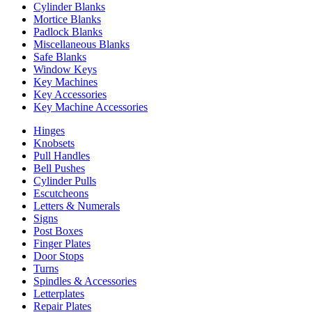
Cylinder Blanks
Mortice Blanks
Padlock Blanks
Miscellaneous Blanks
Safe Blanks
Window Keys
Key Machines
Key Accessories
Key Machine Accessories
Hinges
Knobsets
Pull Handles
Bell Pushes
Cylinder Pulls
Escutcheons
Letters & Numerals
Signs
Post Boxes
Finger Plates
Door Stops
Turns
Spindles & Accessories
Letterplates
Repair Plates