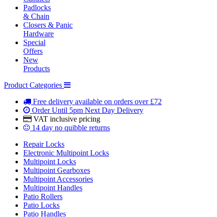
Padlocks
& Chain
Closers & Panic
Hardware
Special
Offers
New
Products
Product Categories
Free delivery
available on orders over £72
Order Until 5pm
Next Day Delivery
VAT inclusive
pricing
14 day
no quibble returns
Repair Locks
Electronic Multipoint Locks
Multipoint Locks
Multipoint Gearboxes
Multipoint Accessories
Multipoint Handles
Patio Rollers
Patio Locks
Patio Handles