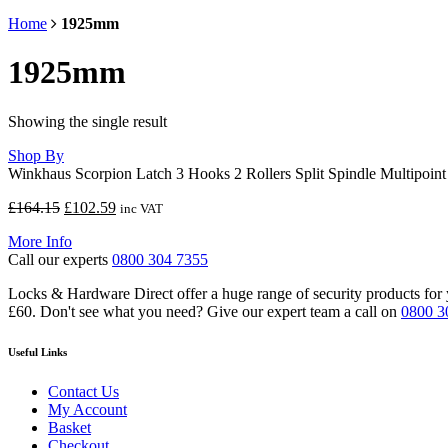
Home
1925mm
1925mm
Showing the single result
Shop By
Winkhaus Scorpion Latch 3 Hooks 2 Rollers Split Spindle Multipoin
Original
Current
£
164.15
£
102.59
inc VAT
price
price
More Info
was:
is:
Call our experts
0800 304 7355
£164.15.
£102.59.
Locks & Hardware Direct offer a huge range of security products for y
£60. Don't see what you need? Give our expert team a call on
0800 3
Useful Links
Contact Us
My Account
Basket
Checkout