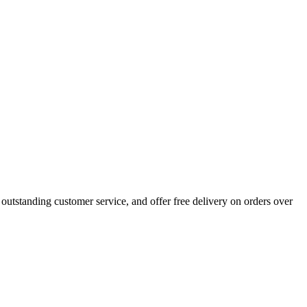
outstanding customer service, and offer free delivery on orders over