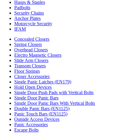
Hasps & Staples
Padbolts
Security Chains
Anchor Plates
Motorcycle Security
IFAM
Concealed Closers
Spring Closers
Overhead Closers
Electro Magnetic Closers
Slide Arm Closers
Transom Closers
Floor Springs
Closer Accessories
Single Panic Latches (EN179)
Hold Open Devices
Single Door Push Pads with Vertical Bolts
Single Door Panic Bars
Single Door Panic Bars With Vertical Bolts
Double Panic Bars (EN1125)
Panic Touch Bars (EN1125)
Outside Access Devices
Panic Accessories
Escape Bolts