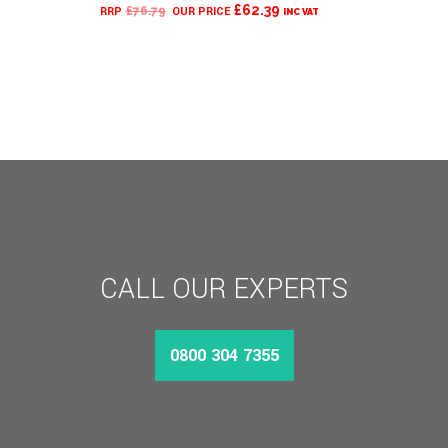
CURRENT
ORIGINAL
£
62.39
£
76.79
INC VAT
PRICE
PRICE
IS:
WAS:
£62.39.
£76.79.
CALL OUR EXPERTS
0800 304 7355
MORE INFO