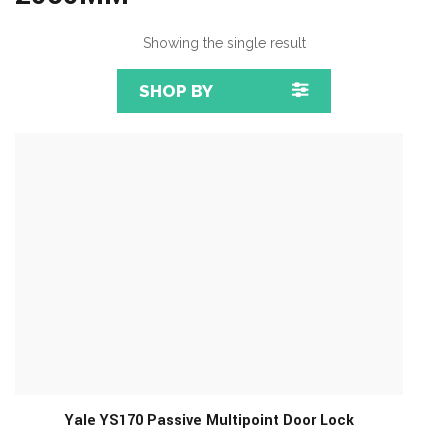
Showing the single result
SHOP BY
Yale YS170 Passive Multipoint Door Lock