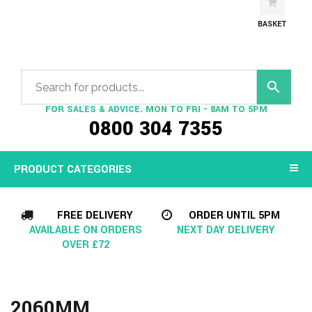
BASKET
FOR SALES & ADVICE. MON TO FRI - 8AM TO 5PM
0800 304 7355
PRODUCT CATEGORIES
FREE DELIVERY
ORDER UNTIL 5PM
AVAILABLE ON ORDERS
NEXT DAY DELIVERY
OVER £72
2060MM