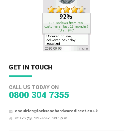
GET IN TOUCH
CALL US TODAY ON
0800 304 7355
enquiries@locksandhardwaredirect.co.uk
PO Box 735, Wakefield, WF1 9QX