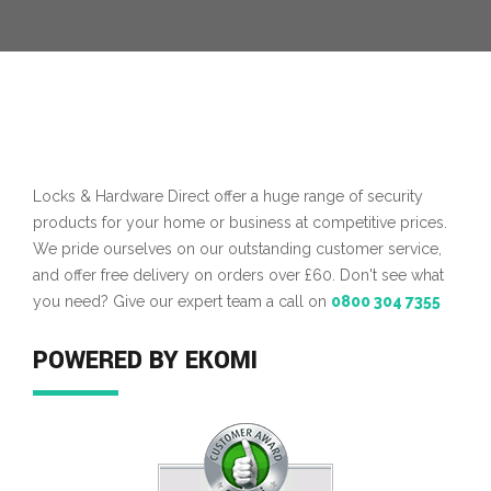
Locks & Hardware Direct offer a huge range of security
products for your home or business at competitive prices.
We pride ourselves on our outstanding customer service,
and offer free delivery on orders over £60. Don't see what
you need? Give our expert team a call on
0800 304 7355
POWERED BY EKOMI