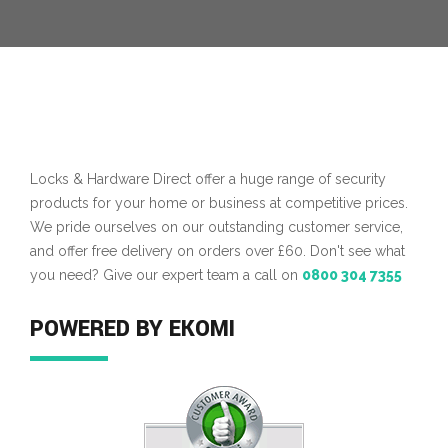
Locks & Hardware Direct offer a huge range of security
products for your home or business at competitive prices.
We pride ourselves on our outstanding customer service,
and offer free delivery on orders over £60. Don't see what
you need? Give our expert team a call on
0800 304 7355
POWERED BY EKOMI