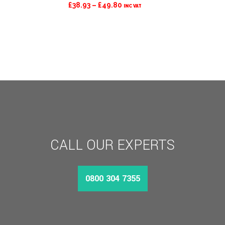
PRICE
£
38.93
–
£
49.80
INC VAT
RANGE:
£38.93
THROUGH
£49.80
CALL OUR EXPERTS
0800 304 7355
MORE INFO