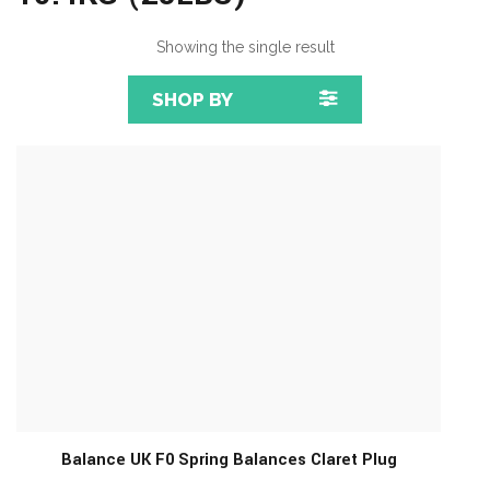
Showing the single result
SHOP BY
Balance UK F0 Spring Balances Claret Plug