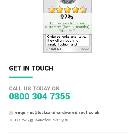
GET IN TOUCH
CALL US TODAY ON
0800 304 7355
enquiries@locksandhardwaredirect.co.uk
PO Box 735, Wakefield, WF1 9QX