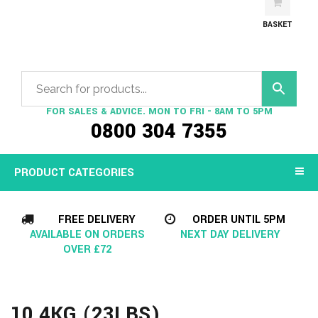
BASKET
FOR SALES & ADVICE. MON TO FRI - 8AM TO 5PM
0800 304 7355
PRODUCT CATEGORIES
FREE DELIVERY
ORDER UNTIL 5PM
AVAILABLE ON ORDERS
NEXT DAY DELIVERY
OVER £72
10.4KG (23LBS)