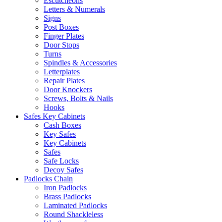
Escutcheons
Letters & Numerals
Signs
Post Boxes
Finger Plates
Door Stops
Turns
Spindles & Accessories
Letterplates
Repair Plates
Door Knockers
Screws, Bolts & Nails
Hooks
Safes Key Cabinets
Cash Boxes
Key Safes
Key Cabinets
Safes
Safe Locks
Decoy Safes
Padlocks Chain
Iron Padlocks
Brass Padlocks
Laminated Padlocks
Round Shackleless