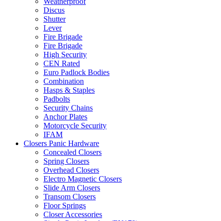
Weatherproof
Discus
Shutter
Lever
Fire Brigade
Fire Brigade
High Security
CEN Rated
Euro Padlock Bodies
Combination
Hasps & Staples
Padbolts
Security Chains
Anchor Plates
Motorcycle Security
IFAM
Closers Panic Hardware
Concealed Closers
Spring Closers
Overhead Closers
Electro Magnetic Closers
Slide Arm Closers
Transom Closers
Floor Springs
Closer Accessories