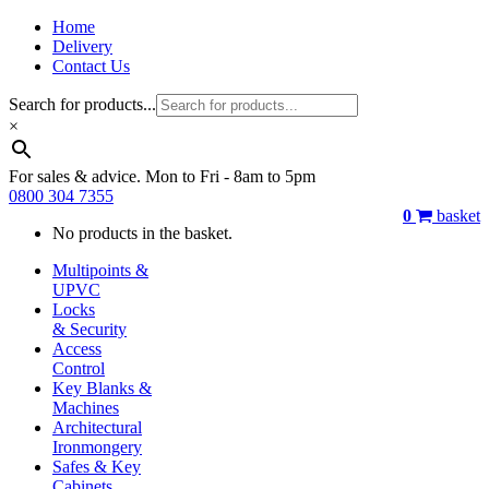
Home
Delivery
Contact Us
Search for products...
×
For sales & advice. Mon to Fri - 8am to 5pm
0800 304 7355
0
basket
No products in the basket.
Multipoints &
UPVC
Locks
& Security
Access
Control
Key Blanks &
Machines
Architectural
Ironmongery
Safes & Key
Cabinets