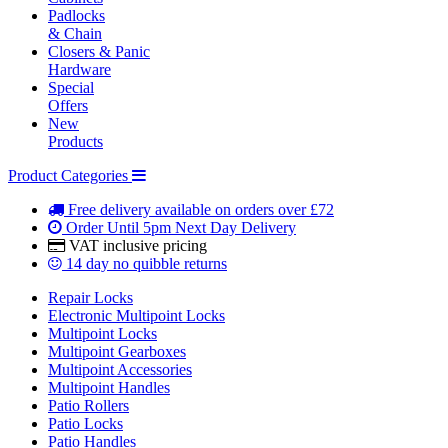
Padlocks
& Chain
Closers & Panic
Hardware
Special
Offers
New
Products
Product Categories
Free delivery
available on orders over £72
Order Until 5pm
Next Day Delivery
VAT inclusive
pricing
14 day
no quibble returns
Repair Locks
Electronic Multipoint Locks
Multipoint Locks
Multipoint Gearboxes
Multipoint Accessories
Multipoint Handles
Patio Rollers
Patio Locks
Patio Handles