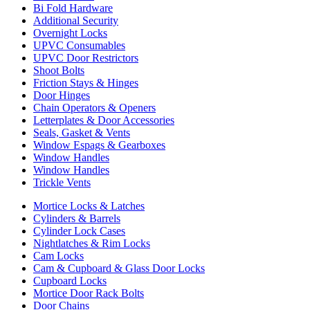
Bi Fold Hardware
Additional Security
Overnight Locks
UPVC Consumables
UPVC Door Restrictors
Shoot Bolts
Friction Stays & Hinges
Door Hinges
Chain Operators & Openers
Letterplates & Door Accessories
Seals, Gasket & Vents
Window Espags & Gearboxes
Window Handles
Window Handles
Trickle Vents
Mortice Locks & Latches
Cylinders & Barrels
Cylinder Lock Cases
Nightlatches & Rim Locks
Cam Locks
Cam & Cupboard & Glass Door Locks
Cupboard Locks
Mortice Door Rack Bolts
Door Chains