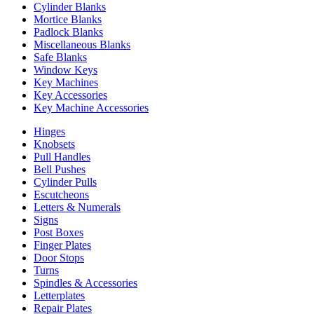
Cylinder Blanks
Mortice Blanks
Padlock Blanks
Miscellaneous Blanks
Safe Blanks
Window Keys
Key Machines
Key Accessories
Key Machine Accessories
Hinges
Knobsets
Pull Handles
Bell Pushes
Cylinder Pulls
Escutcheons
Letters & Numerals
Signs
Post Boxes
Finger Plates
Door Stops
Turns
Spindles & Accessories
Letterplates
Repair Plates