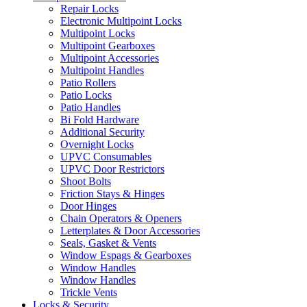
Repair Locks
Electronic Multipoint Locks
Multipoint Locks
Multipoint Gearboxes
Multipoint Accessories
Multipoint Handles
Patio Rollers
Patio Locks
Patio Handles
Bi Fold Hardware
Additional Security
Overnight Locks
UPVC Consumables
UPVC Door Restrictors
Shoot Bolts
Friction Stays & Hinges
Door Hinges
Chain Operators & Openers
Letterplates & Door Accessories
Seals, Gasket & Vents
Window Espags & Gearboxes
Window Handles
Window Handles
Trickle Vents
Locks & Security