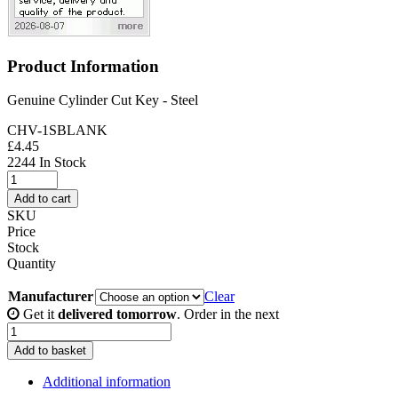
Product Information
Genuine Cylinder Cut Key - Steel
CHV-1SBLANK
£
4.45
2244 In Stock
Genuine
Cylinder
Add to cart
Cut
SKU
Key
Price
-
Stock
Steel
Quantity
quantity
Manufacturer
Clear
Get it
delivered tomorrow
. Order in the next
Genuine
Cylinder
Add to basket
Cut
Key
Additional information
-