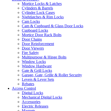
Mortice Locks & Latches
Cylinders & Barrels
Cylinder Lock Cases
Nightlatches & Rim Locks
Cam Locks
Cam & Cupboard & Glass Door Locks
Cupboard Locks
Mortice Door Rack Bolts
Door Chains
Door Reinforcement
Door Viewers
Fire Safety
Multipurpose & Hinge Bolts
Window Locks
Window Hardware
Gate & Grill Locks
Garage, Gate, Grille & Roller Security
Levers & Lever Sets
Rebates
Access Control
Digital Locks
Mechanical Digital Locks
Accessories
Electric Releases
Magnets