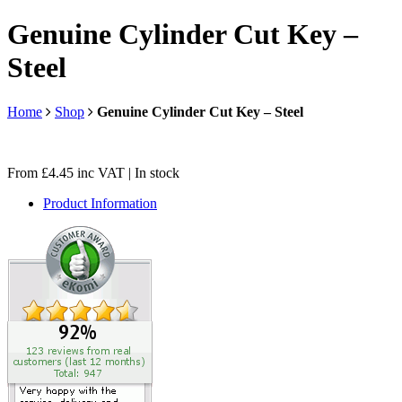
Genuine Cylinder Cut Key –
Steel
Home
Shop
Genuine Cylinder Cut Key – Steel
From
£
4.45
inc VAT
| In stock
Product Information