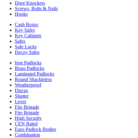
Door Knockers
Screws, Bolts & Nails
Hooks
Cash Boxes
Key Safes
Key Cabinets
Safes
Safe Locks
Decoy Safes
Iron Padlocks
Brass Padlocks
Laminated Padlocks
Round Shackleless
Weatherproof
Discus
Shutter
Lever
Fire Brigade
Fire Brigade
High Security
CEN Rated
Euro Padlock Bodies
Combination