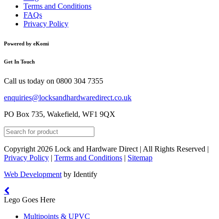
Terms and Conditions
FAQs
Privacy Policy
Powered by eKomi
Get In Touch
Call us today on
0800 304 7355
enquiries@locksandhardwaredirect.co.uk
PO Box 735, Wakefield, WF1 9QX
Copyright 2026 Lock and Hardware Direct | All Rights Reserved |
Privacy Policy
|
Terms and Conditions
|
Sitemap
Web Development
by Identify
Lego Goes Here
Multipoints & UPVC