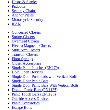
Hasps & Staples
Padbolts
Security Chains
Anchor Plates
Motorcycle Security
IFAM
Concealed Closers
Spring Closers
Overhead Closers
Electro Magnetic Closers
Slide Arm Closers
Transom Closers
Floor Springs
Closer Accessories
Single Panic Latches (EN179)
Hold Open Devices
Single Door Push Pads with Vertical Bolts
Single Door Panic Bars
Single Door Panic Bars With Vertical Bolts
Double Panic Bars (EN1125)
Panic Touch Bars (EN1125)
Outside Access Devices
Panic Accessories
Escape Bolts