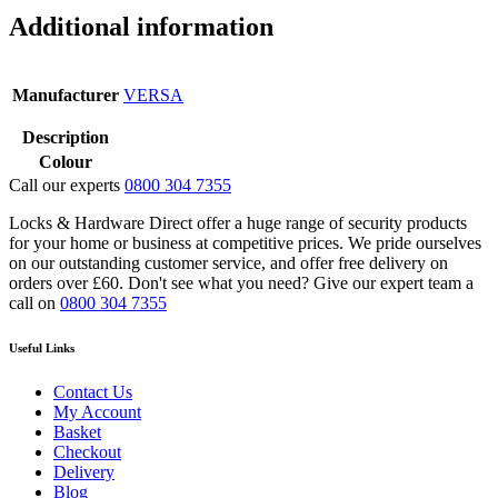
Steel
Additional information
quantity
Manufacturer
VERSA
Description
Colour
Call our experts
0800 304 7355
Locks & Hardware Direct offer a huge range of security products
for your home or business at competitive prices. We pride ourselves
on our outstanding customer service, and offer free delivery on
orders over £60. Don't see what you need? Give our expert team a
call on
0800 304 7355
Useful Links
Contact Us
My Account
Basket
Checkout
Delivery
Blog