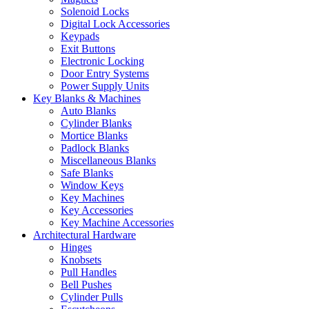
Solenoid Locks
Digital Lock Accessories
Keypads
Exit Buttons
Electronic Locking
Door Entry Systems
Power Supply Units
Key Blanks & Machines
Auto Blanks
Cylinder Blanks
Mortice Blanks
Padlock Blanks
Miscellaneous Blanks
Safe Blanks
Window Keys
Key Machines
Key Accessories
Key Machine Accessories
Architectural Hardware
Hinges
Knobsets
Pull Handles
Bell Pushes
Cylinder Pulls