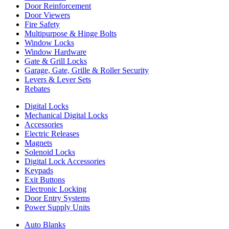
Door Reinforcement
Door Viewers
Fire Safety
Multipurpose & Hinge Bolts
Window Locks
Window Hardware
Gate & Grill Locks
Garage, Gate, Grille & Roller Security
Levers & Lever Sets
Rebates
Digital Locks
Mechanical Digital Locks
Accessories
Electric Releases
Magnets
Solenoid Locks
Digital Lock Accessories
Keypads
Exit Buttons
Electronic Locking
Door Entry Systems
Power Supply Units
Auto Blanks