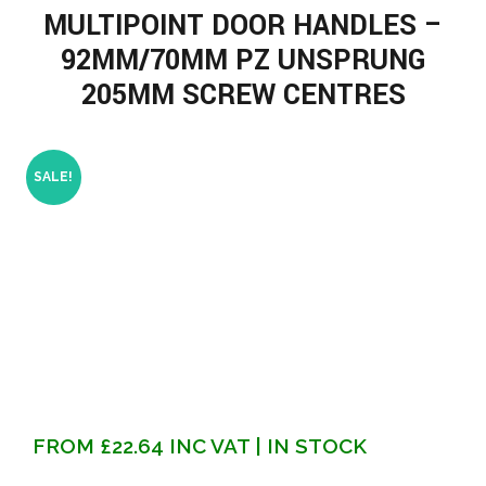
MULTIPOINT DOOR HANDLES –
92MM/70MM PZ UNSPRUNG
205MM SCREW CENTRES
SALE!
FROM
£
22.64
INC VAT
| IN STOCK