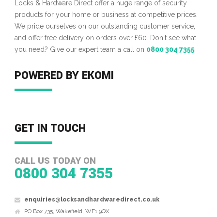
Locks & Hardware Direct offer a huge range of security
products for your home or business at competitive prices.
We pride ourselves on our outstanding customer service,
and offer free delivery on orders over £60. Don't see what
you need? Give our expert team a call on
0800 304 7355
POWERED BY EKOMI
GET IN TOUCH
CALL US TODAY ON
0800 304 7355
enquiries@locksandhardwaredirect.co.uk
PO Box 735, Wakefield, WF1 9QX