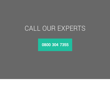
CALL OUR EXPERTS
0800 304 7355