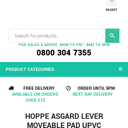
BASKET
FOR SALES & ADVICE. MON TO FRI - 8AM TO 5PM
0800 304 7355
PRODUCT CATEGORIES
FREE DELIVERY
ORDER UNTIL 5PM
AVAILABLE ON ORDERS
NEXT DAY DELIVERY
OVER £72
HOPPE ASGARD LEVER
MOVEABLE PAD UPVC