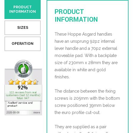
PRODUCT
PRODUCT
INFORMATION
INFORMATION
SIZES
These Hoppe Asgard handles
have an unsprung 92pz internal
OPERATION
lever handle and a 70pz external
moveable pad. With a backplate
size of 230mm x 28mm they are
available in white and gold
finishes.
The distance between the fixing
screws is 205mm with the bottom
screw positioned 39mm below
the euro profile cut-out.
They are supplied as a pair