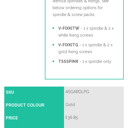
without spindles & fixings. See
below ordering options for
spindle & screw packs.
V-FIXKITW
- 1 x spindle & 2 x
white fixing screws
V-FIXKITG
- 1 x spindle & 2 x
gold fixing screws
TSSSPIN8
- 1 x spindle only
SKU
ASGARDLPG
PRODUCT COLOUR
Gold
PRICE
£
36.85