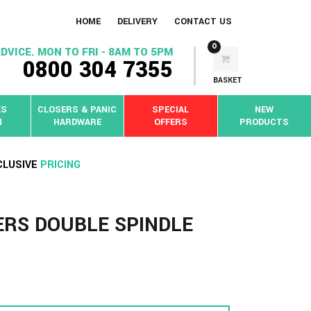
HOME
DELIVERY
CONTACT US
0
DVICE. MON TO FRI - 8AM TO 5PM
0800 304 7355
BASKET
KS
CLOSERS & PANIC
SPECIAL
NEW
N
HARDWARE
OFFERS
PRODUCTS
CLUSIVE
PRICING
ERS DOUBLE SPINDLE