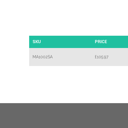
SKU
PRICE
MA1002SA
£
105.97