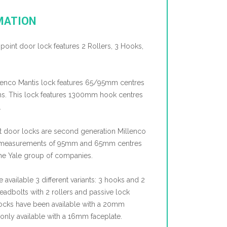
MATION
ipoint door lock features 2 Rollers, 3 Hooks,
lenco Mantis lock features 65/95mm centres
ions. This lock features 1300mm hook centres
.
nt door locks are second generation Millenco
e measurements of 95mm and 65mm centres
the Yale group of companies.
e available 3 different variants: 3 hooks and 2
adbolts with 2 rollers and passive lock
e locks have been available with a 20mm
 only available with a 16mm faceplate.