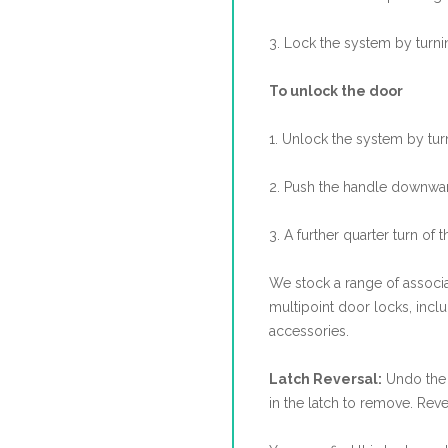
3. Lock the system by turni
To unlock the door
1. Unlock the system by tur
2. Push the handle downwar
3. A further quarter turn of t
We stock a range of associa
multipoint door locks, incl
accessories.
Latch Reversal:
Undo the 
in the latch to remove. Reve