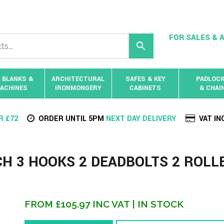
FOR SALES & A
 BLANKS &
ARCHITECTURAL
SAFES & KEY
PADLOC
ACHINES
IRONMONGERY
CABINETS
& CHAI
R £72
ORDER UNTIL 5PM
NEXT DAY DELIVERY
VAT IN
CH 3 HOOKS 2 DEADBOLTS 2 ROLL
FROM
£
105.97
INC VAT
| IN STOCK