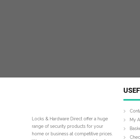
USEF
Cont
Locks & Hardware Direct offer a huge
My A
range of security products for your
Bask
home or business at competitive prices.
Chec