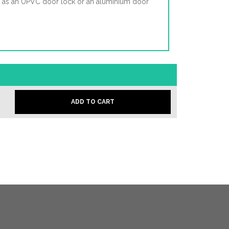
d as an UPVC door lock or an aluminium door
ADD TO CART