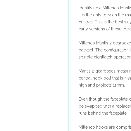
Identifying a Millenco Manti
it is the only lock on the
centres. This is the best wa
early versions of these loc
Millenco Mantis 2 gearboxes
backset. The configuration i
spindle nightlatch operatio
Mantis 2 gearboxes measur
central hook bolt that is 
high and projects 11mm.
Even though the faceplate 
be swapped with a replacemen
runs behind the faceplate.
Millenco hooks are compri