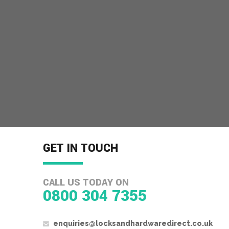
GET IN TOUCH
CALL US TODAY ON
0800 304 7355
enquiries@locksandhardwaredirect.co.uk