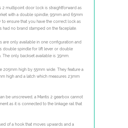
s 2 multipoint door lock is straightforward as
 market with a double spindle, 95mm and 65mm
y to ensure that you have the correct lock as
ks had no brand stamped on the faceplate.
 are only available in one configuration and
s double spindle for lift lever or double
n. The only backset available is 35mm.
e 205mm high by 55mm wide. They feature a
45mm high and a latch which measures 23mm
can be unscrewed, a Mantis 2 gearbox cannot
t as it is connected to the linkage rail that
sed of a hook that moves upwards and a