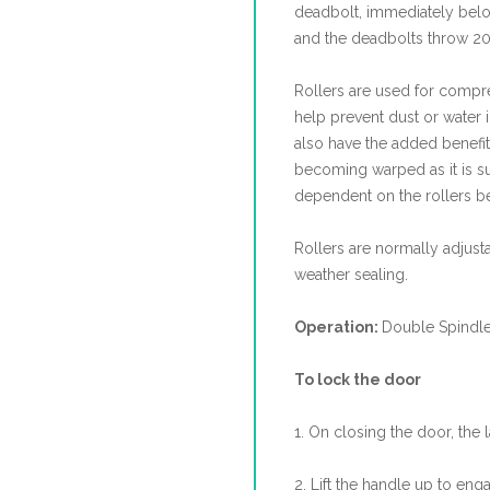
deadbolt, immediately be
and the deadbolts throw 20
Rollers are used for compres
help prevent dust or water in
also have the added benefit
becoming warped as it is sup
dependent on the rollers be
Rollers are normally adjus
weather sealing.
Operation:
Double Spindl
To lock the door
1. On closing the door, the 
2. Lift the handle up to eng