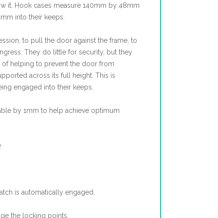
low it. Hook cases measure 140mm by 48mm
mm into their keeps.
sion, to pull the door against the frame, to
gress. They do little for security, but they
 of helping to prevent the door from
ported across its full height. This is
ing engaged into their keeps.
table by 1mm to help achieve optimum
e
latch is automatically engaged.
age the locking points.