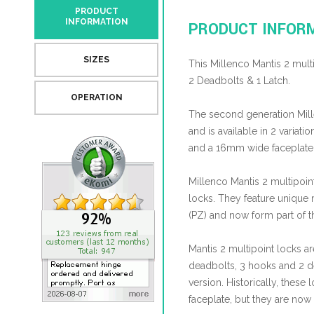
PRODUCT
INFORMATION
PRODUCT INFOR
SIZES
This Millenco Mantis 2 mult
2 Deadbolts & 1 Latch.
OPERATION
The second generation Mil
and is available in 2 variat
and a 16mm wide faceplate
Millenco Mantis 2 multipoi
locks. They feature uniqu
(PZ) and now form part of 
Mantis 2 multipoint locks ar
deadbolts, 3 hooks and 2 de
version. Historically, thes
faceplate, but they are now