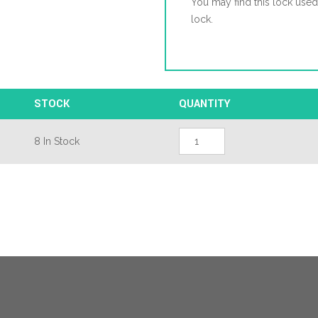
You may find this lock use
lock.
STOCK
QUANTITY
Millenco
8 In Stock
Mantis
2
Latch
3
Hooks
2
Deadbolts
2
Rollers
Double
Spindle
Multipoint
Door
Lock
quantity