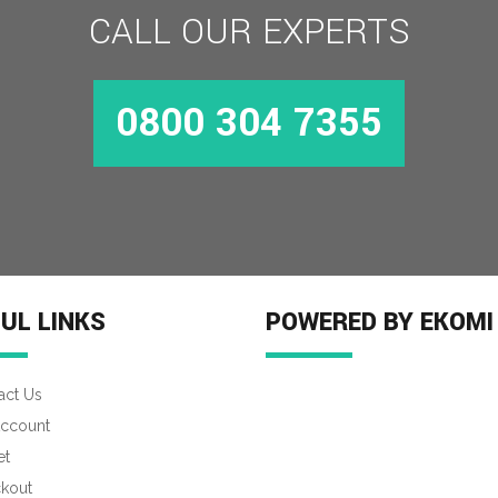
CALL OUR EXPERTS
0800 304 7355
UL LINKS
POWERED BY EKOMI
act Us
ccount
et
kout