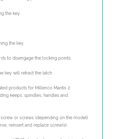
ng the key.
ning the key.
ds to disengage the locking points.
he key will retract the latch.
ted products for Millenco Mantis 2
uding keeps, spindles, handles and
screw or screws (depending on the model)
rse, reinsert and replace screw(s).