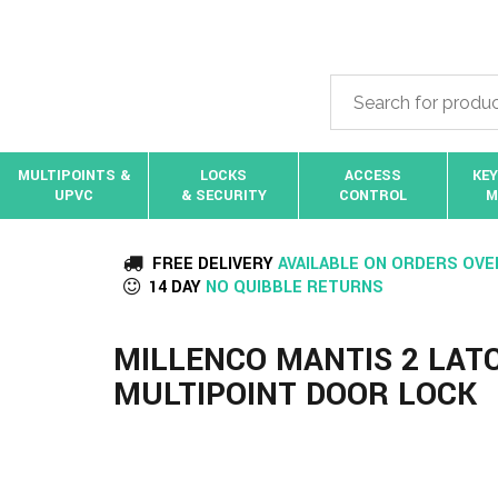
MULTIPOINTS &
LOCKS
ACCESS
KEY
UPVC
& SECURITY
CONTROL
M
FREE DELIVERY
AVAILABLE ON ORDERS OVE
14 DAY
NO QUIBBLE RETURNS
MILLENCO MANTIS 2 LAT
MULTIPOINT DOOR LOCK