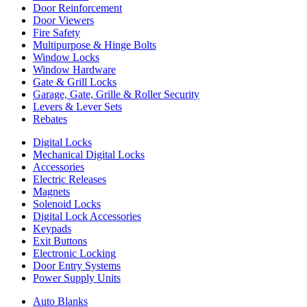
Door Reinforcement
Door Viewers
Fire Safety
Multipurpose & Hinge Bolts
Window Locks
Window Hardware
Gate & Grill Locks
Garage, Gate, Grille & Roller Security
Levers & Lever Sets
Rebates
Digital Locks
Mechanical Digital Locks
Accessories
Electric Releases
Magnets
Solenoid Locks
Digital Lock Accessories
Keypads
Exit Buttons
Electronic Locking
Door Entry Systems
Power Supply Units
Auto Blanks