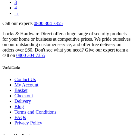
3
4
→
Call our experts
0800 304 7355
Locks & Hardware Direct offer a huge range of security products
for your home or business at competitive prices. We pride ourselves
on our outstanding customer service, and offer free delivery on
orders over £60. Don't see what you need? Give our expert team a
call on
0800 304 7355
Useful Links
Contact Us
My Account
Basket
Checkout
Delivery
Blog
Terms and Conditions
FAQs
Privacy Policy
Powered by eKomi