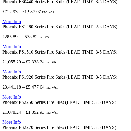
Phoenix FS0440 Series Fire Safes (LEAD TIME: 3-5 DAYS)
through
£8,209.42
Price
£
712.93
–
£
1,987.07
inc VAT
range:
More Info
£712.93
Phoenix FS1280 Series Fire Safes (LEAD TIME: 2-3 DAYS)
through
£1,987.07
Price
£
285.89
–
£
578.82
inc VAT
range:
More Info
£285.89
Phoenix FS1510 Series Fire Safes (LEAD TIME: 3-5 DAYS)
through
£578.82
Price
£
1,055.29
–
£
2,338.24
inc VAT
range:
More Info
£1,055.29
Phoenix FS1920 Series Fire Safes (LEAD TIME: 3-5 DAYS)
through
£2,338.24
Price
£
3,441.18
–
£
5,477.64
inc VAT
range:
More Info
£3,441.18
Phoenix FS2250 Series Fire Files (LEAD TIME: 3-5 DAYS)
through
£5,477.64
Price
£
1,078.24
–
£
1,852.93
inc VAT
range:
More Info
£1,078.24
Phoenix FS2270 Series Fire Files (LEAD TIME: 3-5 DAYS)
through