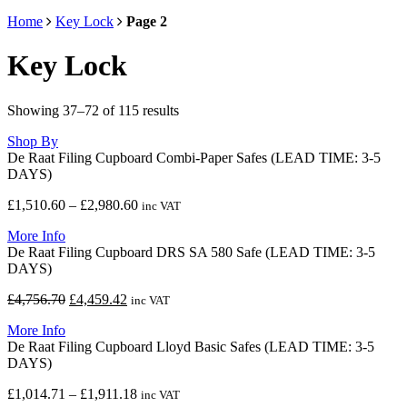
Home
Key Lock
Page 2
Key Lock
Showing 37–72 of 115 results
Shop By
De Raat Filing Cupboard Combi-Paper Safes (LEAD TIME: 3-5
DAYS)
Price
£
1,510.60
–
£
2,980.60
inc VAT
range:
More Info
£1,510.60
De Raat Filing Cupboard DRS SA 580 Safe (LEAD TIME: 3-5
through
DAYS)
£2,980.60
Original
Current
£
4,756.70
£
4,459.42
inc VAT
price
price
More Info
was:
is:
De Raat Filing Cupboard Lloyd Basic Safes (LEAD TIME: 3-5
£4,756.70.
£4,459.42.
DAYS)
Price
£
1,014.71
–
£
1,911.18
inc VAT