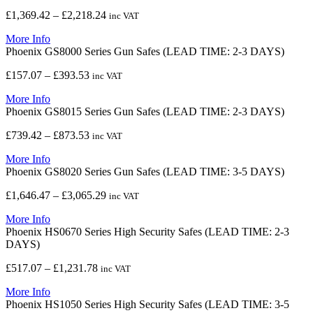
£1,852.93
Price
£
1,369.42
–
£
2,218.24
inc VAT
range:
More Info
£1,369.42
Phoenix GS8000 Series Gun Safes (LEAD TIME: 2-3 DAYS)
through
£2,218.24
Price
£
157.07
–
£
393.53
inc VAT
range:
More Info
£157.07
Phoenix GS8015 Series Gun Safes (LEAD TIME: 2-3 DAYS)
through
£393.53
Price
£
739.42
–
£
873.53
inc VAT
range:
More Info
£739.42
Phoenix GS8020 Series Gun Safes (LEAD TIME: 3-5 DAYS)
through
£873.53
Price
£
1,646.47
–
£
3,065.29
inc VAT
range:
More Info
£1,646.47
Phoenix HS0670 Series High Security Safes (LEAD TIME: 2-3
through
DAYS)
£3,065.29
Price
£
517.07
–
£
1,231.78
inc VAT
range:
More Info
£517.07
Phoenix HS1050 Series High Security Safes (LEAD TIME: 3-5
through