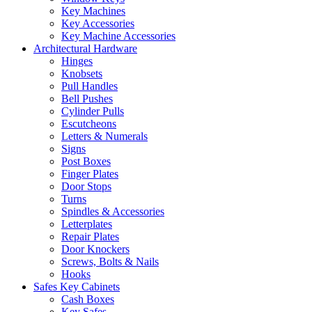
Key Machines
Key Accessories
Key Machine Accessories
Architectural Hardware
Hinges
Knobsets
Pull Handles
Bell Pushes
Cylinder Pulls
Escutcheons
Letters & Numerals
Signs
Post Boxes
Finger Plates
Door Stops
Turns
Spindles & Accessories
Letterplates
Repair Plates
Door Knockers
Screws, Bolts & Nails
Hooks
Safes Key Cabinets
Cash Boxes
Key Safes