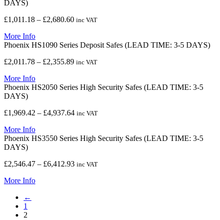
DAYS)
£1,231.78
Price
£
1,011.18
–
£
2,680.60
inc VAT
range:
More Info
£1,011.18
Phoenix HS1090 Series Deposit Safes (LEAD TIME: 3-5 DAYS)
through
£2,680.60
Price
£
2,011.78
–
£
2,355.89
inc VAT
range:
More Info
£2,011.78
Phoenix HS2050 Series High Security Safes (LEAD TIME: 3-5
through
DAYS)
£2,355.89
Price
£
1,969.42
–
£
4,937.64
inc VAT
range:
More Info
£1,969.42
Phoenix HS3550 Series High Security Safes (LEAD TIME: 3-5
through
DAYS)
£4,937.64
Price
£
2,546.47
–
£
6,412.93
inc VAT
range:
More Info
£2,546.47
through
←
£6,412.93
1
2