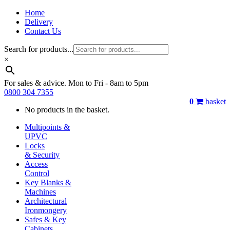
Home
Delivery
Contact Us
Search for products...
×
For sales & advice. Mon to Fri - 8am to 5pm
0800 304 7355
0
basket
No products in the basket.
Multipoints &
UPVC
Locks
& Security
Access
Control
Key Blanks &
Machines
Architectural
Ironmongery
Safes & Key
Cabinets