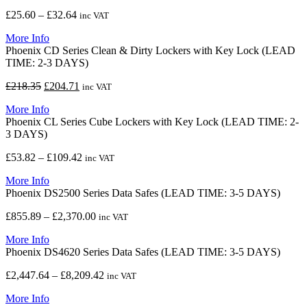
£9,375.89
Price
£
25.60
–
£
32.64
inc VAT
range:
More Info
£25.60
Phoenix CD Series Clean & Dirty Lockers with Key Lock (LEAD
through
TIME: 2-3 DAYS)
£32.64
Original
Current
£
218.35
£
204.71
inc VAT
price
price
More Info
was:
is:
Phoenix CL Series Cube Lockers with Key Lock (LEAD TIME: 2-
£218.35.
£204.71.
3 DAYS)
Price
£
53.82
–
£
109.42
inc VAT
range:
More Info
£53.82
Phoenix DS2500 Series Data Safes (LEAD TIME: 3-5 DAYS)
through
£109.42
Price
£
855.89
–
£
2,370.00
inc VAT
range:
More Info
£855.89
Phoenix DS4620 Series Data Safes (LEAD TIME: 3-5 DAYS)
through
£2,370.00
Price
£
2,447.64
–
£
8,209.42
inc VAT
range:
More Info
£2,447.64