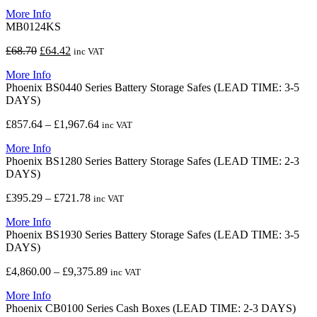
price
price
More Info
was:
is:
MB0124KS
£63.06.
£59.11.
Original
Current
£
68.70
£
64.42
inc VAT
price
price
More Info
was:
is:
Phoenix BS0440 Series Battery Storage Safes (LEAD TIME: 3-5
£68.70.
£64.42.
DAYS)
Price
£
857.64
–
£
1,967.64
inc VAT
range:
More Info
£857.64
Phoenix BS1280 Series Battery Storage Safes (LEAD TIME: 2-3
through
DAYS)
£1,967.64
Price
£
395.29
–
£
721.78
inc VAT
range:
More Info
£395.29
Phoenix BS1930 Series Battery Storage Safes (LEAD TIME: 3-5
through
DAYS)
£721.78
Price
£
4,860.00
–
£
9,375.89
inc VAT
range:
More Info
£4,860.00
Phoenix CB0100 Series Cash Boxes (LEAD TIME: 2-3 DAYS)
through