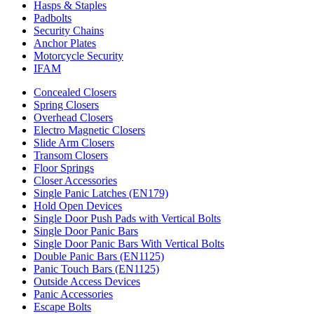
Hasps & Staples
Padbolts
Security Chains
Anchor Plates
Motorcycle Security
IFAM
Concealed Closers
Spring Closers
Overhead Closers
Electro Magnetic Closers
Slide Arm Closers
Transom Closers
Floor Springs
Closer Accessories
Single Panic Latches (EN179)
Hold Open Devices
Single Door Push Pads with Vertical Bolts
Single Door Panic Bars
Single Door Panic Bars With Vertical Bolts
Double Panic Bars (EN1125)
Panic Touch Bars (EN1125)
Outside Access Devices
Panic Accessories
Escape Bolts