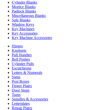
Cylinder Blanks
Mortice Blanks
Padlock Blanks
Miscellaneous Blanks
Safe Blanks
Window Keys
Key Machines
Key Accessories
Key Machine Accessories
Hinges
Knobsets
Pull Handles
Bell Pushes
Cylinder Pulls
Escutcheons
Letters & Numerals
Signs
Post Boxes
Finger Plates
Door Stops
Turns
Spindles & Accessories
Letterplates
Repair Plates