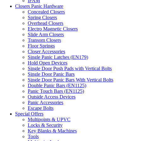
IFAM
Closers Panic Hardware
Concealed Closers
Spring Closers
Overhead Closers
Electro Magnetic Closers
Slide Arm Closers
Transom Closers
Floor Springs
Closer Accessories
Single Panic Latches (EN179)
Hold Open Devices
Single Door Push Pads with Vertical Bolts
Single Door Panic Bars
Single Door Panic Bars With Vertical Bolts
Double Panic Bars (EN1125)
Panic Touch Bars (EN1125)
Outside Access Devices
Panic Accessories
Escape Bolts
Special Offers
Multipoints & UPVC
Locks & Security
Key Blanks & Machines
Tools