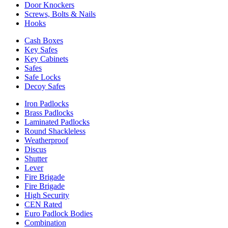
Door Knockers
Screws, Bolts & Nails
Hooks
Cash Boxes
Key Safes
Key Cabinets
Safes
Safe Locks
Decoy Safes
Iron Padlocks
Brass Padlocks
Laminated Padlocks
Round Shackleless
Weatherproof
Discus
Shutter
Lever
Fire Brigade
Fire Brigade
High Security
CEN Rated
Euro Padlock Bodies
Combination