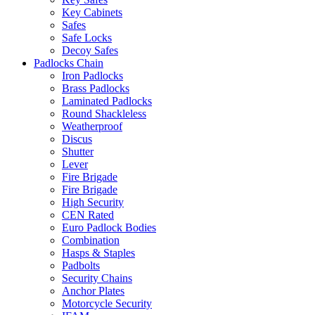
Key Cabinets
Safes
Safe Locks
Decoy Safes
Padlocks Chain
Iron Padlocks
Brass Padlocks
Laminated Padlocks
Round Shackleless
Weatherproof
Discus
Shutter
Lever
Fire Brigade
Fire Brigade
High Security
CEN Rated
Euro Padlock Bodies
Combination
Hasps & Staples
Padbolts
Security Chains
Anchor Plates
Motorcycle Security