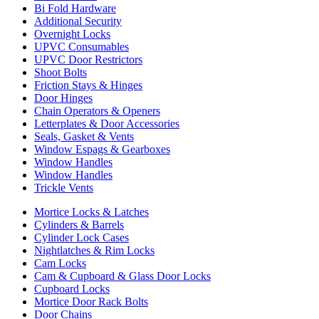
Bi Fold Hardware
Additional Security
Overnight Locks
UPVC Consumables
UPVC Door Restrictors
Shoot Bolts
Friction Stays & Hinges
Door Hinges
Chain Operators & Openers
Letterplates & Door Accessories
Seals, Gasket & Vents
Window Espags & Gearboxes
Window Handles
Window Handles
Trickle Vents
Mortice Locks & Latches
Cylinders & Barrels
Cylinder Lock Cases
Nightlatches & Rim Locks
Cam Locks
Cam & Cupboard & Glass Door Locks
Cupboard Locks
Mortice Door Rack Bolts
Door Chains