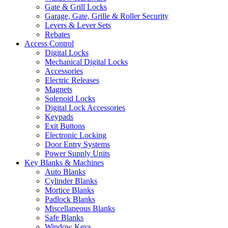
Gate & Grill Locks
Garage, Gate, Grille & Roller Security
Levers & Lever Sets
Rebates
Access Control
Digital Locks
Mechanical Digital Locks
Accessories
Electric Releases
Magnets
Solenoid Locks
Digital Lock Accessories
Keypads
Exit Buttons
Electronic Locking
Door Entry Systems
Power Supply Units
Key Blanks & Machines
Auto Blanks
Cylinder Blanks
Mortice Blanks
Padlock Blanks
Miscellaneous Blanks
Safe Blanks
Window Keys