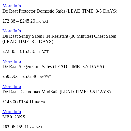
range:
More Info
£949.42
De Raat Protector Domestic Safes (LEAD TIME: 3-5 DAYS)
through
£1,094.11
Price
£
72.36
–
£
245.29
inc VAT
range:
More Info
£72.36
De Raat Sentry Safes Fire Resistant (30 Minutes) Chest Safes
through
(LEAD TIME: 3-5 DAYS)
£245.29
Price
£
72.36
–
£
162.36
inc VAT
range:
More Info
£72.36
De Raat Siegen Gun Safes (LEAD TIME: 3-5 DAYS)
through
£162.36
Price
£
592.93
–
£
672.36
inc VAT
range:
More Info
£592.93
De Raat Technomax MiniSafe (LEAD TIME: 3-5 DAYS)
through
£672.36
Original
Current
£
143.06
£
134.11
inc VAT
price
price
More Info
was:
is:
MB0123KS
£143.06.
£134.11.
Original
Current
£
63.06
£
59.11
inc VAT