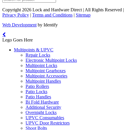
Copyright 2026 Lock and Hardware Direct | All Rights Reserved |
Privacy Policy
|
Terms and Conditions
|
Sitemap
Web Development
by Identify
Lego Goes Here
Multipoints & UPVC
Repair Locks
Electronic Multipoint Locks
Multipoint Locks
Multipoint Gearboxes
Multipoint Accessories
Multipoint Handles
Patio Rollers
Patio Locks
Patio Handles
Bi Fold Hardware
Additional Security
Overnight Locks
UPVC Consumables
UPVC Door Restrictors
Shoot Bolts