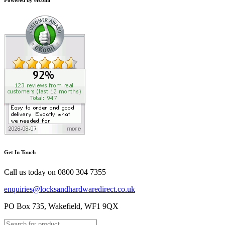
Get In Touch
Call us today on
0800 304 7355
enquiries@locksandhardwaredirect.co.uk
PO Box 735, Wakefield, WF1 9QX