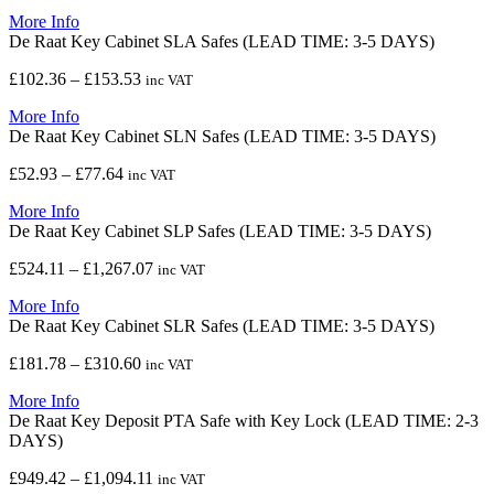
range:
More Info
£1,014.71
De Raat Key Cabinet SLA Safes (LEAD TIME: 3-5 DAYS)
through
£1,911.18
Price
£
102.36
–
£
153.53
inc VAT
range:
More Info
£102.36
De Raat Key Cabinet SLN Safes (LEAD TIME: 3-5 DAYS)
through
£153.53
Price
£
52.93
–
£
77.64
inc VAT
range:
More Info
£52.93
De Raat Key Cabinet SLP Safes (LEAD TIME: 3-5 DAYS)
through
£77.64
Price
£
524.11
–
£
1,267.07
inc VAT
range:
More Info
£524.11
De Raat Key Cabinet SLR Safes (LEAD TIME: 3-5 DAYS)
through
£1,267.07
Price
£
181.78
–
£
310.60
inc VAT
range:
More Info
£181.78
De Raat Key Deposit PTA Safe with Key Lock (LEAD TIME: 2-3
through
DAYS)
£310.60
Price
£
949.42
–
£
1,094.11
inc VAT