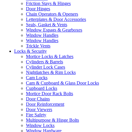
Friction Stays & Hinges
Door Hinges
Chain Operators & Openers
Letterplates & Door Accessories
Seals, Gasket & Vents
Window Espags & Gearboxes
Window Handles
Window Handles
Trickle Vents
Locks & Security
Mortice Locks & Latches
Cylinders & Barrels
Cylinder Lock Cases
Nightlatches & Rim Locks
Cam Locks
Cam & Cupboard & Glass Door Locks
Cupboard Locks
Mortice Door Rack Bolts
Door Chains
Door Reinforcement
Door Viewers
Fire Safety
Multipurpose & Hinge Bolts
Window Locks
Window Hardware