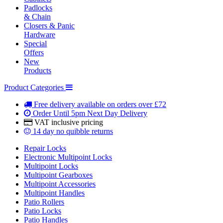
Padlocks
& Chain
Closers & Panic
Hardware
Special
Offers
New
Products
Product Categories
Free delivery
available on orders over £72
Order Until 5pm
Next Day Delivery
VAT inclusive
pricing
14 day
no quibble returns
Repair Locks
Electronic Multipoint Locks
Multipoint Locks
Multipoint Gearboxes
Multipoint Accessories
Multipoint Handles
Patio Rollers
Patio Locks
Patio Handles