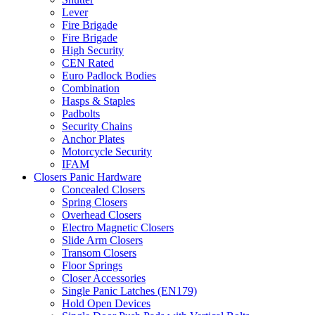
Lever
Fire Brigade
Fire Brigade
High Security
CEN Rated
Euro Padlock Bodies
Combination
Hasps & Staples
Padbolts
Security Chains
Anchor Plates
Motorcycle Security
IFAM
Closers Panic Hardware
Concealed Closers
Spring Closers
Overhead Closers
Electro Magnetic Closers
Slide Arm Closers
Transom Closers
Floor Springs
Closer Accessories
Single Panic Latches (EN179)
Hold Open Devices