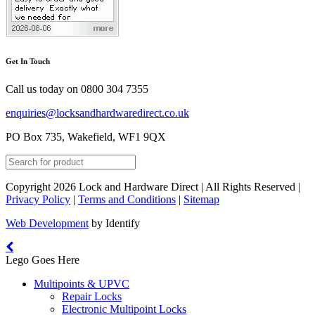
Get In Touch
Call us today on
0800 304 7355
enquiries@locksandhardwaredirect.co.uk
PO Box 735, Wakefield, WF1 9QX
Copyright 2026 Lock and Hardware Direct | All Rights Reserved |
Privacy Policy
|
Terms and Conditions
|
Sitemap
Web Development
by Identify
Lego Goes Here
Multipoints & UPVC
Repair Locks
Electronic Multipoint Locks