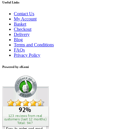
Useful Links
Contact Us
My Account
Basket
Checkout
Delivery
Blog
Terms and Conditions
FAQs
Privacy Policy
Powered by eKomi