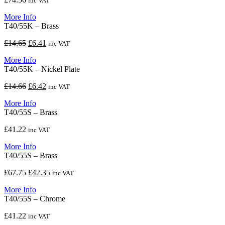
inc VAT
More Info
T40/55K – Brass
Original
Current
£
14.65
£
6.41
inc VAT
price
price
More Info
was:
is:
T40/55K – Nickel Plate
£14.65.
£6.41.
Original
Current
£
14.66
£
6.42
inc VAT
price
price
More Info
was:
is:
T40/55S – Brass
£14.66.
£6.42.
£
41.22
inc VAT
More Info
T40/55S – Brass
Original
Current
£
67.75
£
42.35
inc VAT
price
price
More Info
was:
is:
T40/55S – Chrome
£67.75.
£42.35.
£
41.22
inc VAT