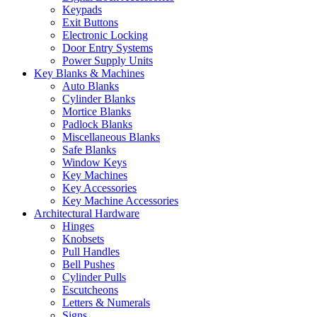
Keypads
Exit Buttons
Electronic Locking
Door Entry Systems
Power Supply Units
Key Blanks & Machines
Auto Blanks
Cylinder Blanks
Mortice Blanks
Padlock Blanks
Miscellaneous Blanks
Safe Blanks
Window Keys
Key Machines
Key Accessories
Key Machine Accessories
Architectural Hardware
Hinges
Knobsets
Pull Handles
Bell Pushes
Cylinder Pulls
Escutcheons
Letters & Numerals
Signs