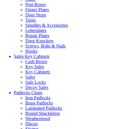
Post Boxes
Finger Plates
Door Stops
Turns
Spindles & Accessories
Letterplates
Repair Plates
Door Knockers
Screws, Bolts & Nails
Hooks
Safes Key Cabinets
Cash Boxes
Key Safes
Key Cabinets
Safes
Safe Locks
Decoy Safes
Padlocks Chain
Iron Padlocks
Brass Padlocks
Laminated Padlocks
Round Shackleless
Weatherproof
Discus
Shutter