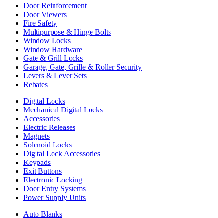
Door Reinforcement
Door Viewers
Fire Safety
Multipurpose & Hinge Bolts
Window Locks
Window Hardware
Gate & Grill Locks
Garage, Gate, Grille & Roller Security
Levers & Lever Sets
Rebates
Digital Locks
Mechanical Digital Locks
Accessories
Electric Releases
Magnets
Solenoid Locks
Digital Lock Accessories
Keypads
Exit Buttons
Electronic Locking
Door Entry Systems
Power Supply Units
Auto Blanks