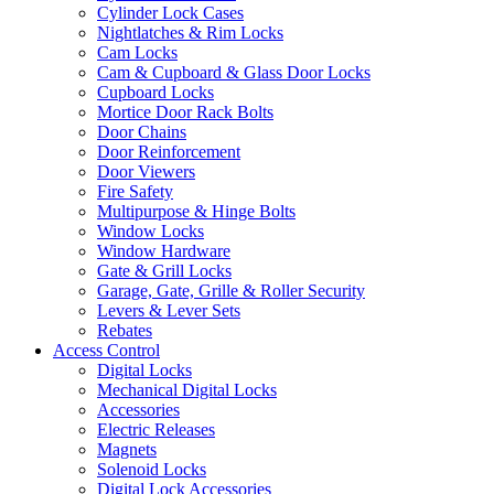
Cylinder Lock Cases
Nightlatches & Rim Locks
Cam Locks
Cam & Cupboard & Glass Door Locks
Cupboard Locks
Mortice Door Rack Bolts
Door Chains
Door Reinforcement
Door Viewers
Fire Safety
Multipurpose & Hinge Bolts
Window Locks
Window Hardware
Gate & Grill Locks
Garage, Gate, Grille & Roller Security
Levers & Lever Sets
Rebates
Access Control
Digital Locks
Mechanical Digital Locks
Accessories
Electric Releases
Magnets
Solenoid Locks
Digital Lock Accessories