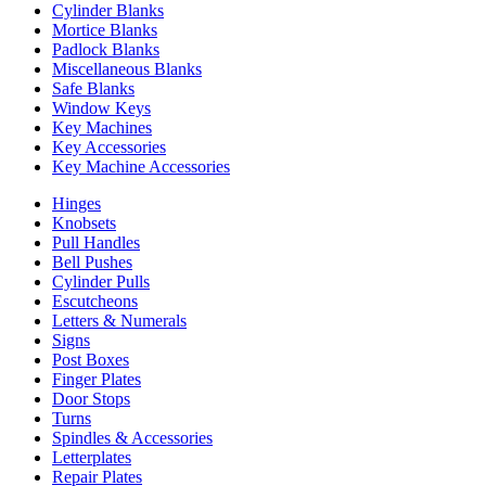
Cylinder Blanks
Mortice Blanks
Padlock Blanks
Miscellaneous Blanks
Safe Blanks
Window Keys
Key Machines
Key Accessories
Key Machine Accessories
Hinges
Knobsets
Pull Handles
Bell Pushes
Cylinder Pulls
Escutcheons
Letters & Numerals
Signs
Post Boxes
Finger Plates
Door Stops
Turns
Spindles & Accessories
Letterplates
Repair Plates