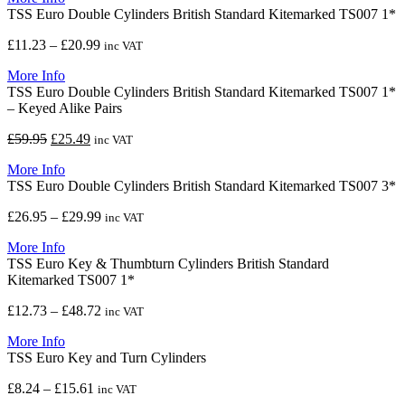
TSS Euro Double Cylinders British Standard Kitemarked TS007 1*
through
£12.98
Price
£
11.23
–
£
20.99
inc VAT
range:
More Info
£11.23
TSS Euro Double Cylinders British Standard Kitemarked TS007 1*
through
– Keyed Alike Pairs
£20.99
Original
Current
£
59.95
£
25.49
inc VAT
price
price
More Info
was:
is:
TSS Euro Double Cylinders British Standard Kitemarked TS007 3*
£59.95.
£25.49.
Price
£
26.95
–
£
29.99
inc VAT
range:
More Info
£26.95
TSS Euro Key & Thumbturn Cylinders British Standard
through
Kitemarked TS007 1*
£29.99
Price
£
12.73
–
£
48.72
inc VAT
range:
More Info
£12.73
TSS Euro Key and Turn Cylinders
through
£48.72
Price
£
8.24
–
£
15.61
inc VAT
range: