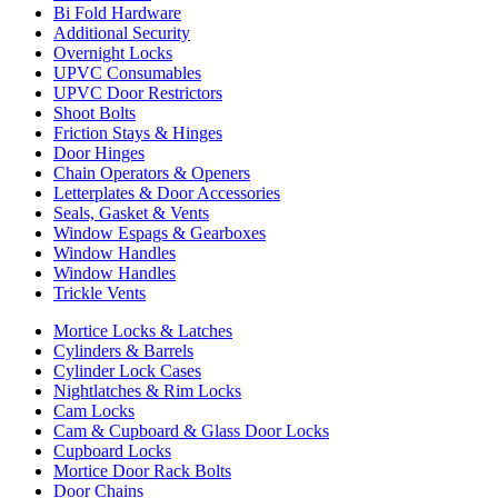
Bi Fold Hardware
Additional Security
Overnight Locks
UPVC Consumables
UPVC Door Restrictors
Shoot Bolts
Friction Stays & Hinges
Door Hinges
Chain Operators & Openers
Letterplates & Door Accessories
Seals, Gasket & Vents
Window Espags & Gearboxes
Window Handles
Window Handles
Trickle Vents
Mortice Locks & Latches
Cylinders & Barrels
Cylinder Lock Cases
Nightlatches & Rim Locks
Cam Locks
Cam & Cupboard & Glass Door Locks
Cupboard Locks
Mortice Door Rack Bolts
Door Chains