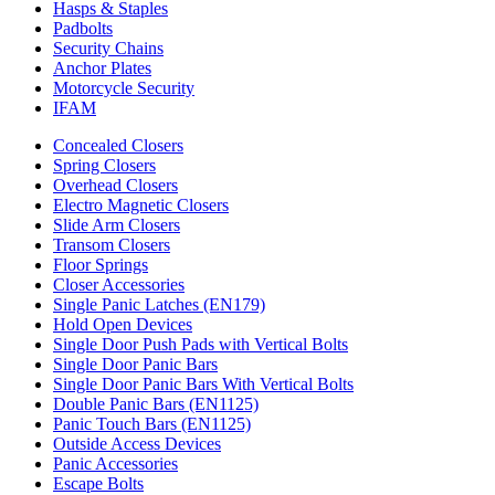
Hasps & Staples
Padbolts
Security Chains
Anchor Plates
Motorcycle Security
IFAM
Concealed Closers
Spring Closers
Overhead Closers
Electro Magnetic Closers
Slide Arm Closers
Transom Closers
Floor Springs
Closer Accessories
Single Panic Latches (EN179)
Hold Open Devices
Single Door Push Pads with Vertical Bolts
Single Door Panic Bars
Single Door Panic Bars With Vertical Bolts
Double Panic Bars (EN1125)
Panic Touch Bars (EN1125)
Outside Access Devices
Panic Accessories
Escape Bolts