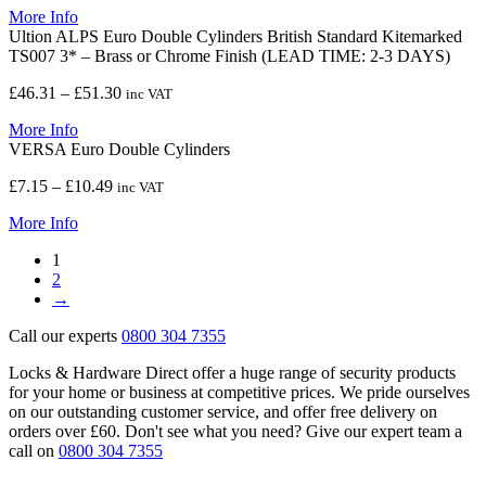
More Info
£8.24
Ultion ALPS Euro Double Cylinders British Standard Kitemarked
through
TS007 3* – Brass or Chrome Finish (LEAD TIME: 2-3 DAYS)
£15.61
Price
£
46.31
–
£
51.30
inc VAT
range:
More Info
£46.31
VERSA Euro Double Cylinders
through
£51.30
Price
£
7.15
–
£
10.49
inc VAT
range:
More Info
£7.15
through
1
£10.49
2
→
Call our experts
0800 304 7355
Locks & Hardware Direct offer a huge range of security products
for your home or business at competitive prices. We pride ourselves
on our outstanding customer service, and offer free delivery on
orders over £60. Don't see what you need? Give our expert team a
call on
0800 304 7355