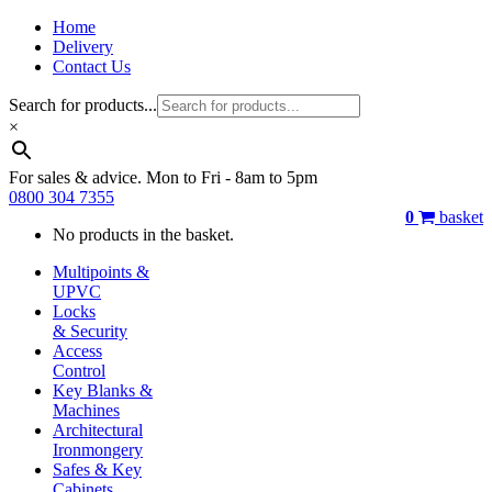
Home
Delivery
Contact Us
Search for products...
×
For sales & advice. Mon to Fri - 8am to 5pm
0800 304 7355
0
basket
No products in the basket.
Multipoints &
UPVC
Locks
& Security
Access
Control
Key Blanks &
Machines
Architectural
Ironmongery
Safes & Key
Cabinets