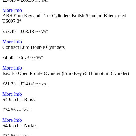
inc VAT
range:
More Info
£24.43
ABS Euro Key and Turn Cylinders British Standard Kitemarked
through
TS007 3*
£65.99
Price
£
58.49
–
£
63.18
inc VAT
range:
More Info
£58.49
Contract Euro Double Cylinders
through
£63.18
Price
£
4.50
–
£
6.73
inc VAT
range:
More Info
£4.50
Iseo F5 Open Profile Cylinder (Euro Key & Thumbturn Cylinder)
through
£6.73
Price
£
21.25
–
£
54.62
inc VAT
range:
More Info
£21.25
S40/55T – Brass
through
£54.62
£
74.56
inc VAT
More Info
S40/55T – Nickel
£
74.56