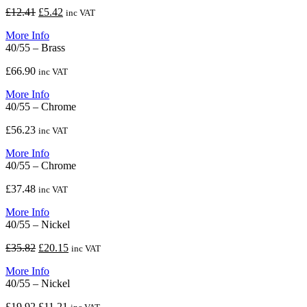
Original
Current
£
12.41
£
5.42
inc VAT
price
price
More Info
was:
is:
40/55 – Brass
£12.41.
£5.42.
£
66.90
inc VAT
More Info
40/55 – Chrome
£
56.23
inc VAT
More Info
40/55 – Chrome
£
37.48
inc VAT
More Info
40/55 – Nickel
Original
Current
£
35.82
£
20.15
inc VAT
price
price
More Info
was:
is:
40/55 – Nickel
£35.82.
£20.15.
Original
Current
£
19.92
£
11.21