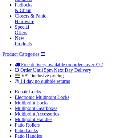
Padlocks
& Chain
Closers & Panic
Hardware
Special
Offers
New
Products
Product Categories
Free delivery
available on orders over £72
Order Until 5pm
Next Day Delivery
VAT inclusive
pricing
14 day
no quibble returns
Repair Locks
Electronic Multipoint Locks
Multipoint Locks
Multipoint Gearboxes
Multipoint Accessories
Multipoint Handles
Patio Rollers
Patio Locks
Patio Handles