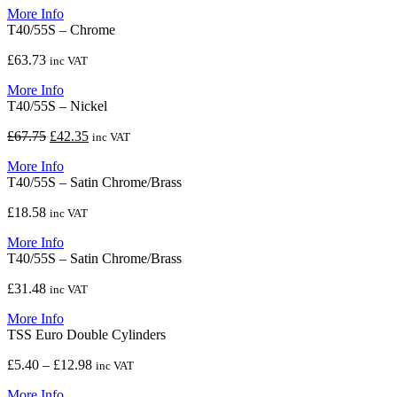
More Info
T40/55S – Chrome
£
63.73
inc VAT
More Info
T40/55S – Nickel
Original
Current
£
67.75
£
42.35
inc VAT
price
price
More Info
was:
is:
T40/55S – Satin Chrome/Brass
£67.75.
£42.35.
£
18.58
inc VAT
More Info
T40/55S – Satin Chrome/Brass
£
31.48
inc VAT
More Info
TSS Euro Double Cylinders
Price
£
5.40
–
£
12.98
inc VAT
range:
More Info
£5.40