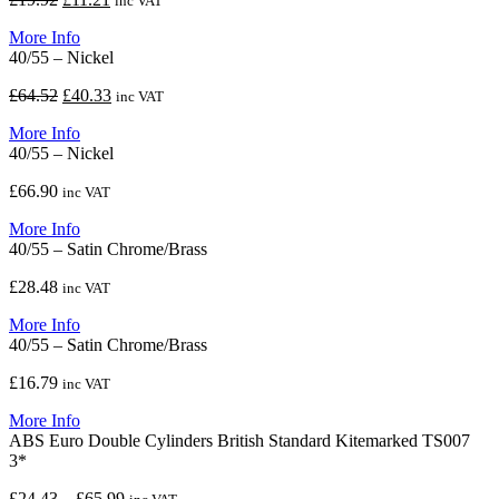
inc VAT
price
price
More Info
was:
is:
40/55 – Nickel
£19.92.
£11.21.
Original
Current
£
64.52
£
40.33
inc VAT
price
price
More Info
was:
is:
40/55 – Nickel
£64.52.
£40.33.
£
66.90
inc VAT
More Info
40/55 – Satin Chrome/Brass
£
28.48
inc VAT
More Info
40/55 – Satin Chrome/Brass
£
16.79
inc VAT
More Info
ABS Euro Double Cylinders British Standard Kitemarked TS007
3*
Price
£
24.43
–
£
65.99