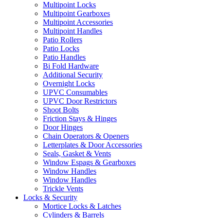
Multipoint Locks
Multipoint Gearboxes
Multipoint Accessories
Multipoint Handles
Patio Rollers
Patio Locks
Patio Handles
Bi Fold Hardware
Additional Security
Overnight Locks
UPVC Consumables
UPVC Door Restrictors
Shoot Bolts
Friction Stays & Hinges
Door Hinges
Chain Operators & Openers
Letterplates & Door Accessories
Seals, Gasket & Vents
Window Espags & Gearboxes
Window Handles
Window Handles
Trickle Vents
Locks & Security
Mortice Locks & Latches
Cylinders & Barrels