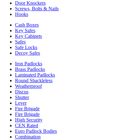
Door Knockers
Screws, Bolts & Nails
Hooks
Cash Boxes
Key Safes
Key Cabinets
Safes
Safe Locks
Decoy Safes
Iron Padlocks
Brass Padlocks
Laminated Padlocks
Round Shackleless
Weatherproof
Discus
Shutter
Lever
Fire Brigade
Fire Brigade
High Security
CEN Rated
Euro Padlock Bodies
Combination