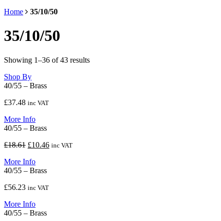
Home
35/10/50
35/10/50
Showing 1–36 of 43 results
Shop By
40/55 – Brass
£
37.48
inc VAT
More Info
40/55 – Brass
Original
Current
£
18.61
£
10.46
inc VAT
price
price
More Info
was:
is:
40/55 – Brass
£18.61.
£10.46.
£
56.23
inc VAT
More Info
40/55 – Brass