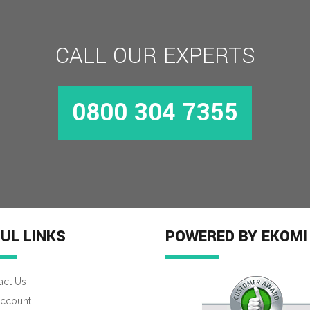
CALL OUR EXPERTS
0800 304 7355
UL LINKS
POWERED BY EKOMI
act Us
ccount