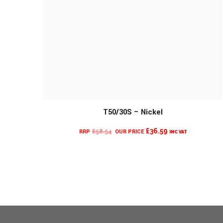
MORE INFO
T50/30S – Nickel
CURRENT
ORIGINAL
£
36.59
£
58.54
INC VAT
PRICE
PRICE
IS:
WAS:
£36.59.
£58.54.