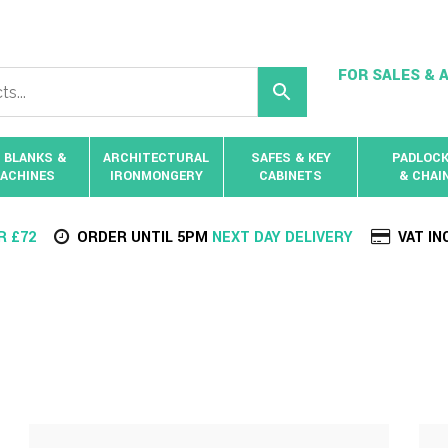
FOR SALES & A
 BLANKS &
ARCHITECTURAL
SAFES & KEY
PADLOC
ACHINES
IRONMONGERY
CABINETS
& CHAI
R £72
ORDER UNTIL 5PM
NEXT DAY DELIVERY
VAT IN