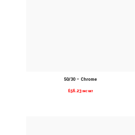
50/30 – Chrome
£
56.23
INC VAT