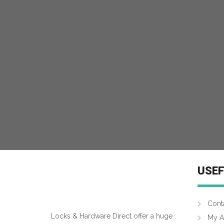
MORE INFO
USEF
Cont
Locks & Hardware Direct offer a huge
My A