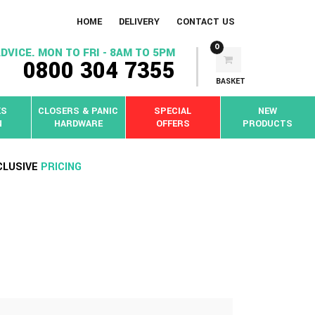
HOME
DELIVERY
CONTACT US
0
DVICE. MON TO FRI - 8AM TO 5PM
0800 304 7355
BASKET
KS
CLOSERS & PANIC
SPECIAL
NEW
N
HARDWARE
OFFERS
PRODUCTS
CLUSIVE
PRICING