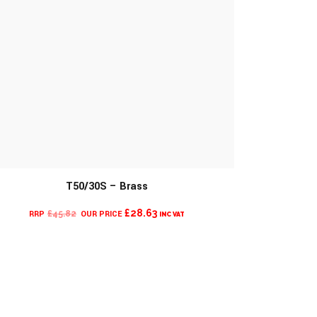
T50/30S – Brass
CURRENT
ORIGINAL
£
28.63
£
45.82
INC VAT
PRICE
PRICE
IS:
WAS:
£28.63.
£45.82.