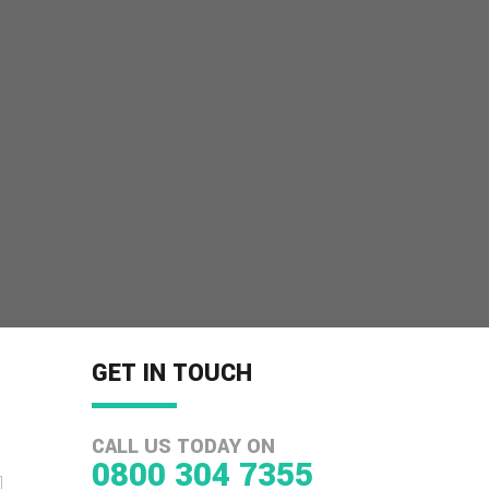
GET IN TOUCH
CALL US TODAY ON
0800 304 7355