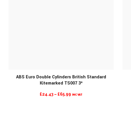
ABS Euro Double Cylinders British Standard
Kitemarked TS007 3*
PRICE
£
24.43
–
£
65.99
INC VAT
RANGE:
£24.43
THROUGH
£65.99