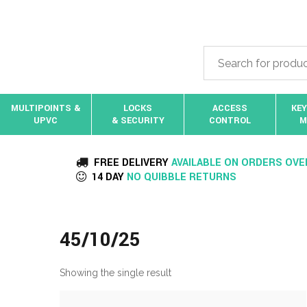
MULTIPOINTS &
LOCKS
ACCESS
KEY
UPVC
& SECURITY
CONTROL
M
FREE DELIVERY
AVAILABLE ON ORDERS OVE
14 DAY
NO QUIBBLE RETURNS
45/10/25
Showing the single result