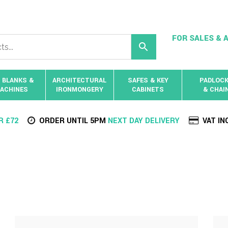
FOR SALES & A
 BLANKS &
ARCHITECTURAL
SAFES & KEY
PADLOC
ACHINES
IRONMONGERY
CABINETS
& CHAI
R £72
ORDER UNTIL 5PM
NEXT DAY DELIVERY
VAT IN