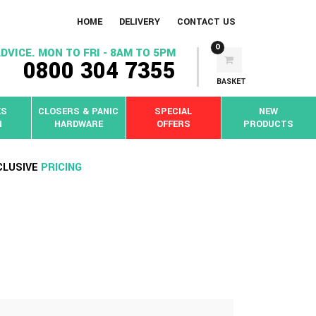
HOME
DELIVERY
CONTACT US
0
DVICE. MON TO FRI - 8AM TO 5PM
0800 304 7355
BASKET
KS
CLOSERS & PANIC
SPECIAL
NEW
N
HARDWARE
OFFERS
PRODUCTS
CLUSIVE
PRICING