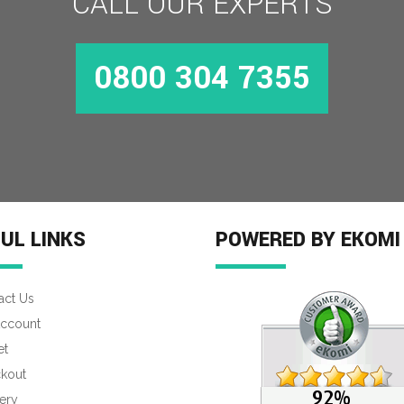
CALL OUR EXPERTS
0800 304 7355
UL LINKS
POWERED BY EKOMI
act Us
ccount
et
kout
ery