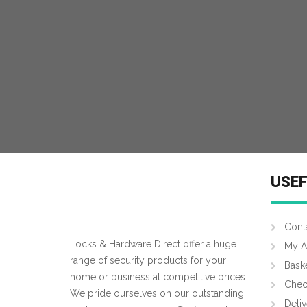
MORE INFO
USEF
Cont
Locks & Hardware Direct offer a huge
My A
range of security products for your
Bask
home or business at competitive prices.
Chec
We pride ourselves on our outstanding
Deliv