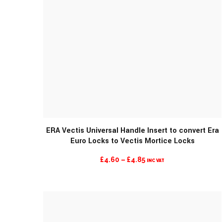
ERA Vectis Universal Handle Insert to convert Era
Euro Locks to Vectis Mortice Locks
PRICE
£
4.60
–
£
4.85
INC VAT
RANGE:
£4.60
THROUGH
£4.85