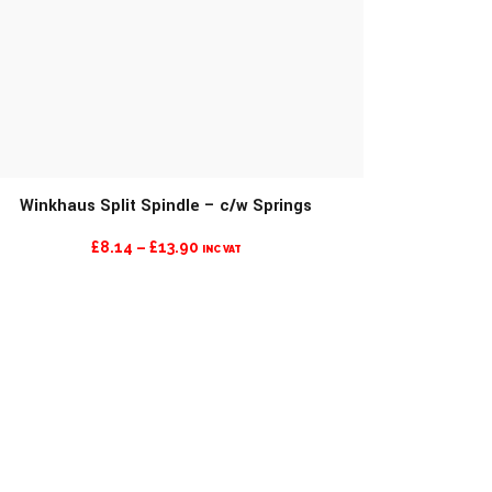
Winkhaus Split Spindle – c/w Springs
MORE INFO
PRICE
£
8.14
–
£
13.90
INC VAT
RANGE:
£8.14
THROUGH
£13.90