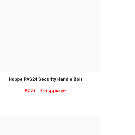
Hoppe PAS24 Security Handle Bolt
PRICE
£
7.21
–
£
11.44
INC VAT
RANGE:
£7.21
THROUGH
£11.44