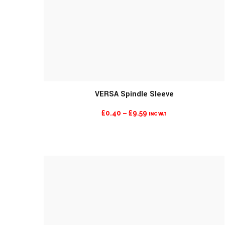
MORE INFO
VERSA Spindle Sleeve
PRICE
£
0.40
–
£
9.59
INC VAT
RANGE:
£0.40
THROUGH
£9.59