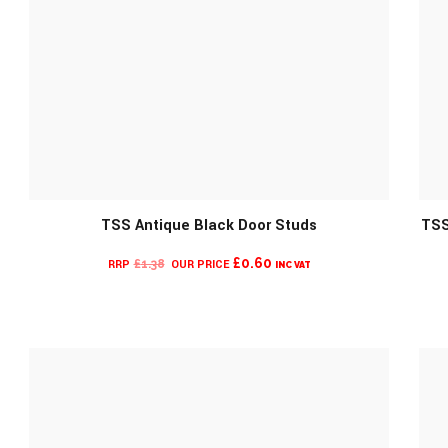
TSS Antique Black Door Studs
TSS
MORE INFO
CURRENT
ORIGINAL
£
0.60
£
1.38
INC VAT
PRICE
PRICE
IS:
WAS:
£0.60.
£1.38.