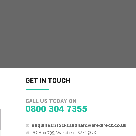
GET IN TOUCH
CALL US TODAY ON
0800 304 7355
enquiries@locksandhardwaredirect.co.uk
PO Box 735, Wakefield, WF1 9QX