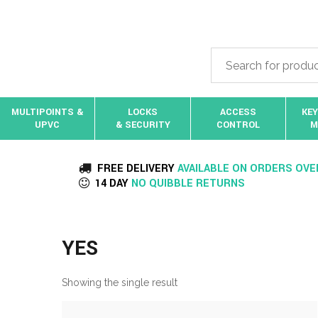
MULTIPOINTS &
LOCKS
ACCESS
KEY
UPVC
& SECURITY
CONTROL
M
FREE DELIVERY
AVAILABLE ON ORDERS OVE
14 DAY
NO QUIBBLE RETURNS
YES
Showing the single result