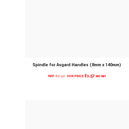
Spindle for Asgard Handles (8mm x 140mm)
MORE INFO
CURRENT
ORIGINAL
£
1.57
£
2.52
INC VAT
PRICE
PRICE
IS:
WAS:
£1.57.
£2.52.