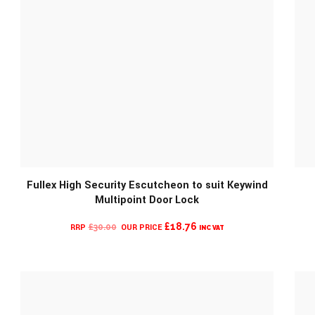
Fullex High Security Escutcheon to suit Keywind
Multipoint Door Lock
CURRENT
ORIGINAL
£
18.76
£
30.00
INC VAT
PRICE
PRICE
IS:
WAS:
£18.76.
£30.00.