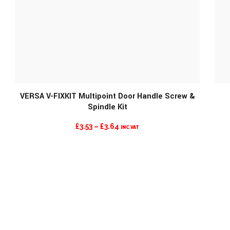
MORE INFO
VERSA V-FIXKIT Multipoint Door Handle Screw &
Spindle Kit
PRICE
£
3.53
–
£
3.64
INC VAT
RANGE:
£3.53
THROUGH
£3.64