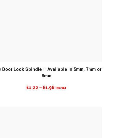
MORE INFO
 Door Lock Spindle – Available in 5mm, 7mm or
8mm
PRICE
£
1.22
–
£
1.98
INC VAT
RANGE:
£1.22
THROUGH
£1.98