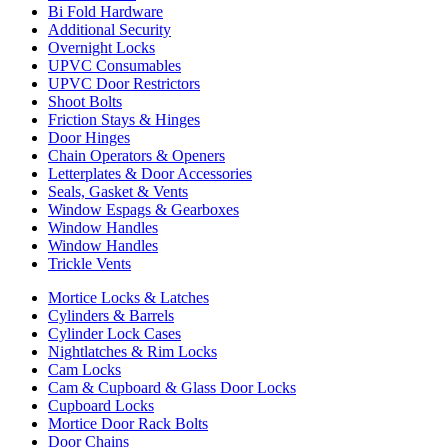
Bi Fold Hardware
Additional Security
Overnight Locks
UPVC Consumables
UPVC Door Restrictors
Shoot Bolts
Friction Stays & Hinges
Door Hinges
Chain Operators & Openers
Letterplates & Door Accessories
Seals, Gasket & Vents
Window Espags & Gearboxes
Window Handles
Window Handles
Trickle Vents
Mortice Locks & Latches
Cylinders & Barrels
Cylinder Lock Cases
Nightlatches & Rim Locks
Cam Locks
Cam & Cupboard & Glass Door Locks
Cupboard Locks
Mortice Door Rack Bolts
Door Chains