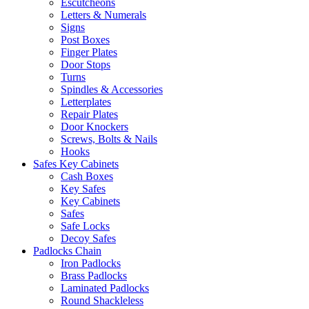
Escutcheons
Letters & Numerals
Signs
Post Boxes
Finger Plates
Door Stops
Turns
Spindles & Accessories
Letterplates
Repair Plates
Door Knockers
Screws, Bolts & Nails
Hooks
Safes Key Cabinets
Cash Boxes
Key Safes
Key Cabinets
Safes
Safe Locks
Decoy Safes
Padlocks Chain
Iron Padlocks
Brass Padlocks
Laminated Padlocks
Round Shackleless