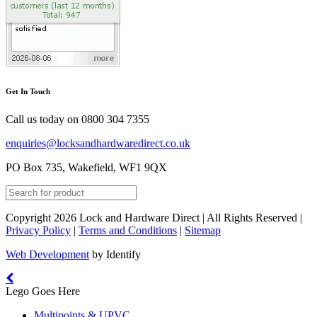
Get In Touch
Call us today on
0800 304 7355
enquiries@locksandhardwaredirect.co.uk
PO Box 735, Wakefield, WF1 9QX
Copyright 2026 Lock and Hardware Direct | All Rights Reserved |
Privacy Policy
|
Terms and Conditions
|
Sitemap
Web Development
by Identify
Lego Goes Here
Multipoints & UPVC