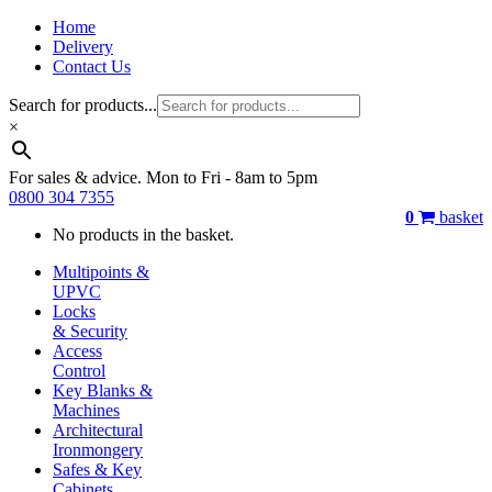
Home
Delivery
Contact Us
Search for products...
×
For sales & advice. Mon to Fri - 8am to 5pm
0800 304 7355
0
basket
No products in the basket.
Multipoints &
UPVC
Locks
& Security
Access
Control
Key Blanks &
Machines
Architectural
Ironmongery
Safes & Key
Cabinets