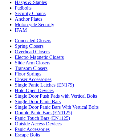
Hasps & Staples
Padbolts
Security Chains
Anchor Plates
Motorcycle Security
IFAM
Concealed Closers
Spring Closers
Overhead Closers
Electro Magnetic Closers
Slide Arm Closers
Transom Closers
Floor Springs
Closer Accessories
Single Panic Latches (EN179)
Hold Open Devices
Single Door Push Pads with Vertical Bolts
Single Door Panic Bars
Single Door Panic Bars With Vertical Bolts
Double Panic Bars (EN1125)
Panic Touch Bars (EN1125)
Outside Access Devices
Panic Accessories
Escape Bolts