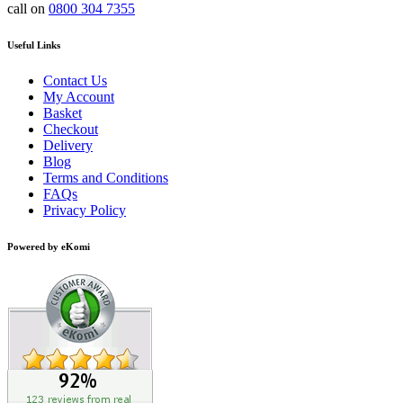
call on
0800 304 7355
Useful Links
Contact Us
My Account
Basket
Checkout
Delivery
Blog
Terms and Conditions
FAQs
Privacy Policy
Powered by eKomi