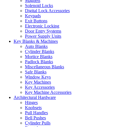
Magnets
Solenoid Locks
Digital Lock Accessories
Keypads
Exit Buttons
Electronic Locking
Door Entry Systems
Power Supply Units
Key Blanks & Machines
Auto Blanks
Cylinder Blanks
Mortice Blanks
Padlock Blanks
Miscellaneous Blanks
Safe Blanks
Window Keys
Key Machines
Key Accessories
Key Machine Accessories
Architectural Hardware
Hinges
Knobsets
Pull Handles
Bell Pushes
Cylinder Pulls