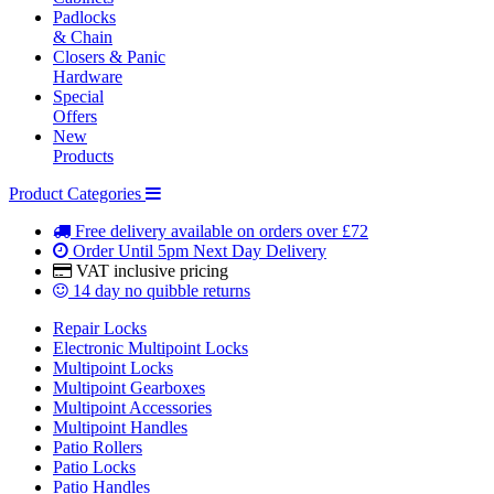
Padlocks
& Chain
Closers & Panic
Hardware
Special
Offers
New
Products
Product Categories
Free delivery
available on orders over £72
Order Until 5pm
Next Day Delivery
VAT inclusive
pricing
14 day
no quibble returns
Repair Locks
Electronic Multipoint Locks
Multipoint Locks
Multipoint Gearboxes
Multipoint Accessories
Multipoint Handles
Patio Rollers
Patio Locks
Patio Handles