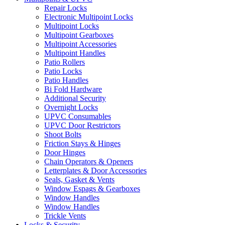
Repair Locks
Electronic Multipoint Locks
Multipoint Locks
Multipoint Gearboxes
Multipoint Accessories
Multipoint Handles
Patio Rollers
Patio Locks
Patio Handles
Bi Fold Hardware
Additional Security
Overnight Locks
UPVC Consumables
UPVC Door Restrictors
Shoot Bolts
Friction Stays & Hinges
Door Hinges
Chain Operators & Openers
Letterplates & Door Accessories
Seals, Gasket & Vents
Window Espags & Gearboxes
Window Handles
Window Handles
Trickle Vents
Locks & Security