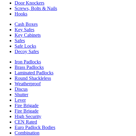
Door Knockers
Screws, Bolts & Nails
Hooks
Cash Boxes
Key Safes
Key Cabinets
Safes
Safe Locks
Decoy Safes
Iron Padlocks
Brass Padlocks
Laminated Padlocks
Round Shackleless
Weatherproof
Discus
Shutter
Lever
Fire Brigade
Fire Brigade
High Security
CEN Rated
Euro Padlock Bodies
Combination