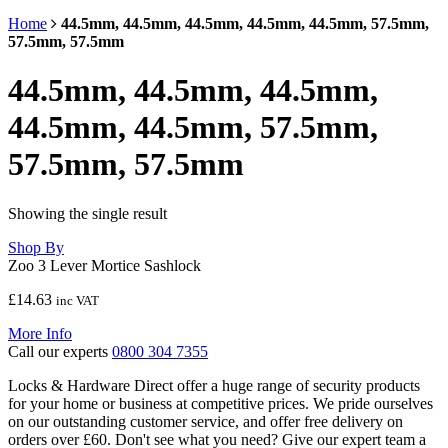
Home
44.5mm, 44.5mm, 44.5mm, 44.5mm, 44.5mm, 57.5mm,
57.5mm, 57.5mm
44.5mm, 44.5mm, 44.5mm,
44.5mm, 44.5mm, 57.5mm,
57.5mm, 57.5mm
Showing the single result
Shop By
Zoo 3 Lever Mortice Sashlock
£
14.63
inc VAT
More Info
Call our experts
0800 304 7355
Locks & Hardware Direct offer a huge range of security products
for your home or business at competitive prices. We pride ourselves
on our outstanding customer service, and offer free delivery on
orders over £60. Don't see what you need? Give our expert team a