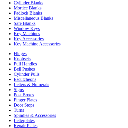
Cylinder Blanks
Mortice Blanks
Padlock Blanks
Miscellaneous Blanks
Safe Blanks
Window Keys
Key Machines
Key Accessories
Key Machine Accessories
Hinges
Knobsets
Pull Handles
Bell Pushes
Cylinder Pulls
Escutcheons
Letters & Numerals
Signs
Post Boxes
Finger Plates
Door Stops
Turns
Spindles & Accessories
Letterplates
Repair Plates