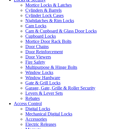
Mortice Locks & Latches
Cylinders & Barrels
Cylinder Lock Cases
Nightlatches & Rim Locks
Cam Locks
Cam & Cupboard & Glass Door Locks
Cupboard Locks
Mortice Door Rack Bolts
Door Chains
Door Reinforcement
Door Viewers
Fire Safety
Multipurpose & Hinge Bolts
Window Locks
Window Hardware
Gate & Grill Locks
Garage, Gate, Grille & Roller Security
Levers & Lever Sets
Rebates
Access Control
Digital Locks
Mechanical Digital Locks
Accessories
Electric Releases