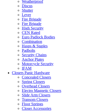
Weatherproof
Discus
Shutter
Lever
Fire Brigade
Fire Brigade
High Security
CEN Rated
Euro Padlock Bodies
Combination
Hasps & Staples
Padbolts
Security Chains
Anchor Plates
Motorcycle Security
IFAM
Closers Panic Hardware
Concealed Closers
Spring Closers
Overhead Closers
Electro Magnetic Closers
Slide Arm Closers
Transom Closers
Floor Springs
Closer Accessories