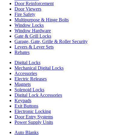
Door Reinforcement
Door Viewers
Fire Safety
Multipurpose & Hinge Bolts
Window Locks
Window Hardware
Gate & Grill Locks
Garage, Gate, Grille & Roller Security
Levers & Lever Sets
Rebates
Digital Locks
Mechanical Digital Locks
Accessories
Electric Releases
Magnets
Solenoid Locks
Digital Lock Accessories
Keypads
Exit Buttons
Electronic Locking
Door Entry Systems
Power Supply Units
Auto Blanks