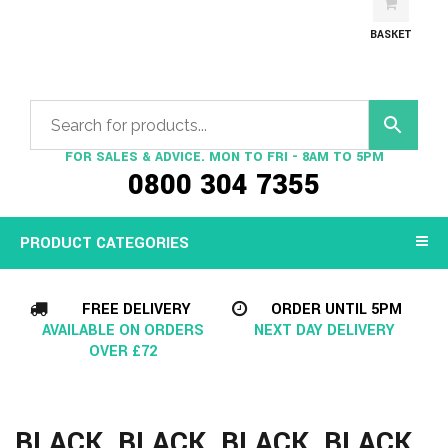
BASKET
FOR SALES & ADVICE. MON TO FRI - 8AM TO 5PM
0800 304 7355
PRODUCT CATEGORIES
FREE DELIVERY
ORDER UNTIL 5PM
AVAILABLE ON ORDERS
NEXT DAY DELIVERY
OVER £72
BLACK, BLACK, BLACK, BLACK,