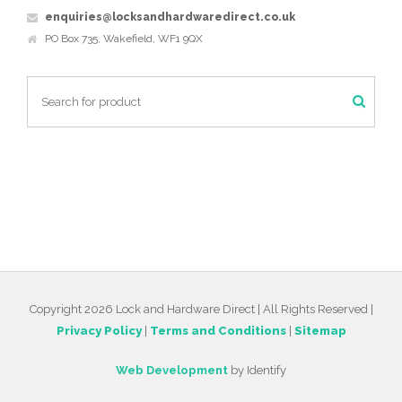
enquiries@locksandhardwaredirect.co.uk
PO Box 735, Wakefield, WF1 9QX
Copyright 2026 Lock and Hardware Direct | All Rights Reserved |
Privacy Policy
|
Terms and Conditions
|
Sitemap
Web Development
by Identify