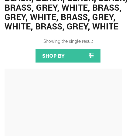
BRASS, GREY, WHITE, BRASS,
GREY, WHITE, BRASS, GREY,
WHITE, BRASS, GREY, WHITE
Showing the single result
SHOP BY