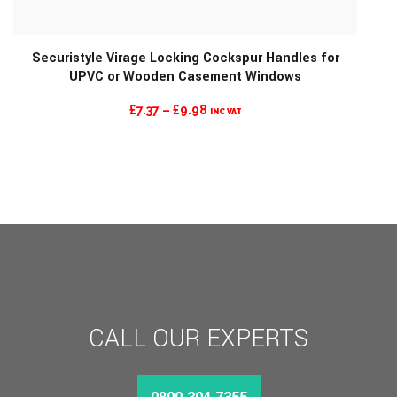
Securistyle Virage Locking Cockspur Handles for
UPVC or Wooden Casement Windows
PRICE
£
7.37
–
£
9.98
INC VAT
RANGE:
£7.37
THROUGH
£9.98
CALL OUR EXPERTS