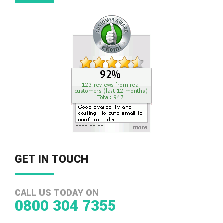
GET IN TOUCH
CALL US TODAY ON
0800 304 7355