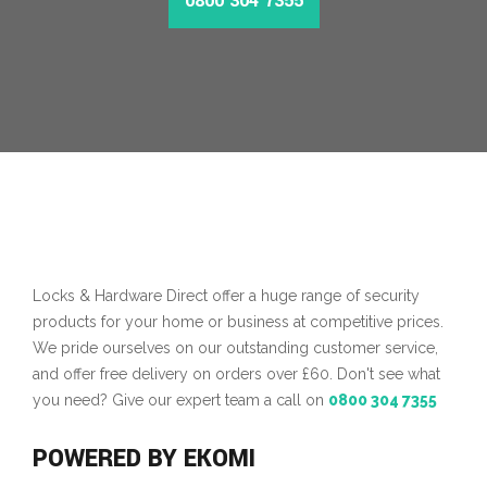
0800 304 7355
MORE INFO
Locks & Hardware Direct offer a huge range of security
products for your home or business at competitive prices.
We pride ourselves on our outstanding customer service,
and offer free delivery on orders over £60. Don't see what
you need? Give our expert team a call on
0800 304 7355
POWERED BY EKOMI