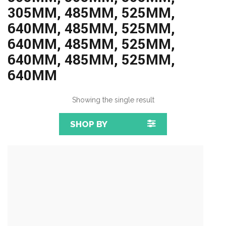
305MM, 485MM, 525MM,
640MM, 485MM, 525MM,
640MM, 485MM, 525MM,
640MM, 485MM, 525MM,
640MM
Showing the single result
SHOP BY