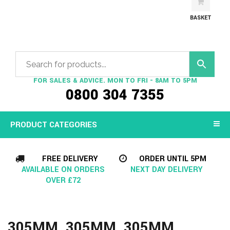
BASKET
FOR SALES & ADVICE. MON TO FRI - 8AM TO 5PM
0800 304 7355
PRODUCT CATEGORIES
FREE DELIVERY
ORDER UNTIL 5PM
AVAILABLE ON ORDERS
NEXT DAY DELIVERY
OVER £72
305MM, 305MM, 305MM,