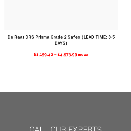
De Raat DRS Prisma Grade 2 Safes (LEAD TIME: 3-5
DAYS)
PRICE
£
1,159.42
–
£
4,973.99
INC VAT
RANGE:
£1,159.42
THROUGH
£4,973.99
CALL OUR EXPERTS