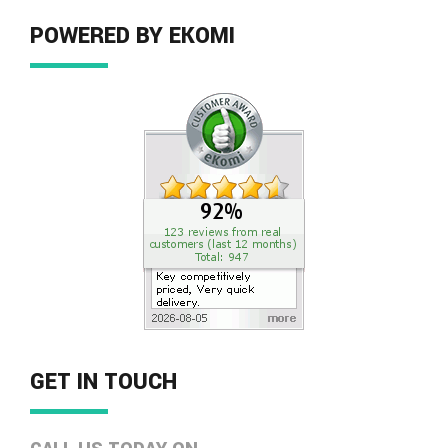
POWERED BY EKOMI
GET IN TOUCH