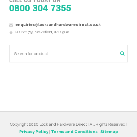
CALL US TODAY ON
0800 304 7355
enquiries@locksandhardwaredirect.co.uk
PO Box 735, Wakefield, WF1 9QX
Copyright 2026 Lock and Hardware Direct | All Rights Reserved |
Privacy Policy
|
Terms and Conditions
|
Sitemap