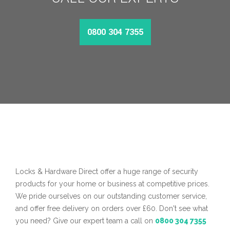
0800 304 7355
MORE INFO
Locks & Hardware Direct offer a huge range of security
products for your home or business at competitive prices.
We pride ourselves on our outstanding customer service,
and offer free delivery on orders over £60. Don't see what
you need? Give our expert team a call on
0800 304 7355