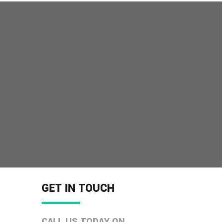
GET IN TOUCH
CALL US TODAY ON