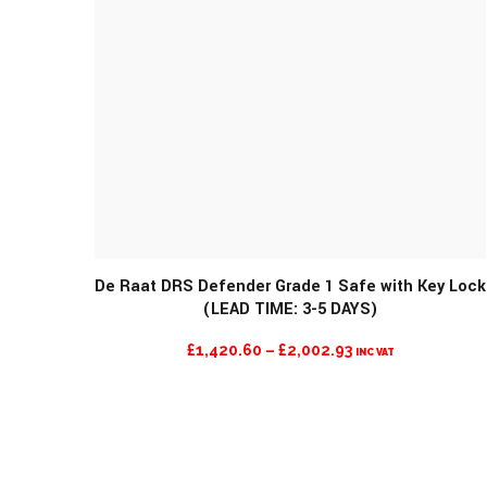
De Raat DRS Defender Grade 1 Safe with Key Lock
(LEAD TIME: 3-5 DAYS)
PRICE
£
1,420.60
–
£
2,002.93
INC VAT
RANGE:
£1,420.60
THROUGH
£2,002.93