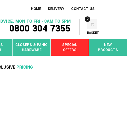
HOME
DELIVERY
CONTACT US
0
DVICE. MON TO FRI - 8AM TO 5PM
0800 304 7355
BASKET
KS
CLOSERS & PANIC
SPECIAL
NEW
N
HARDWARE
OFFERS
PRODUCTS
CLUSIVE
PRICING