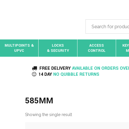
MULTIPOINTS &
LOCKS
ACCESS
KEY
UPVC
& SECURITY
CONTROL
M
FREE DELIVERY
AVAILABLE ON ORDERS OVE
14 DAY
NO QUIBBLE RETURNS
585MM
Showing the single result