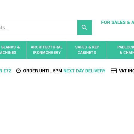
FOR SALES & A
 BLANKS &
ARCHITECTURAL
SAFES & KEY
PADLOC
ACHINES
IRONMONGERY
CABINETS
& CHAI
R £72
ORDER UNTIL 5PM
NEXT DAY DELIVERY
VAT IN