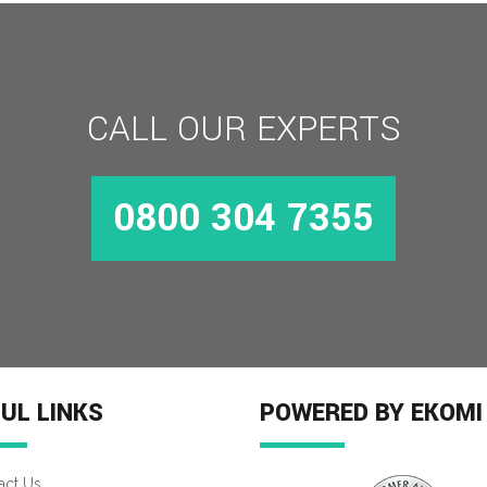
CALL OUR EXPERTS
0800 304 7355
UL LINKS
POWERED BY EKOMI
act Us