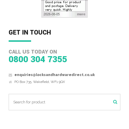
GET IN TOUCH
CALL US TODAY ON
0800 304 7355
enquiries@locksandhardwaredirect.co.uk
PO Box 735, Wakefield, WF1 9QX