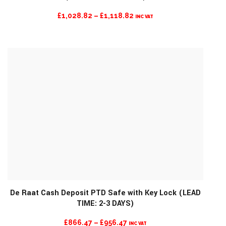
PRICE
£
1,028.82
–
£
1,118.82
INC VAT
RANGE:
£1,028.82
THROUGH
£1,118.82
De Raat Cash Deposit PTD Safe with Key Lock (LEAD
TIME: 2-3 DAYS)
MORE INFO
PRICE
£
866.47
–
£
956.47
INC VAT