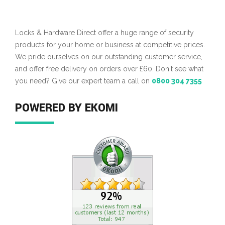
Locks & Hardware Direct offer a huge range of security
products for your home or business at competitive prices.
We pride ourselves on our outstanding customer service,
and offer free delivery on orders over £60. Don't see what
you need? Give our expert team a call on
0800 304 7355
POWERED BY EKOMI