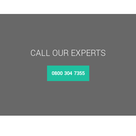
£1,094.11
CALL OUR EXPERTS
0800 304 7355
MORE INFO