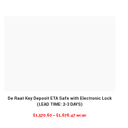
RANGE:
£866.47
THROUGH
£956.47
De Raat Key Deposit ETA Safe with Electronic Lock
(LEAD TIME: 2-3 DAYS)
MORE INFO
PRICE
£
1,570.60
–
£
1,676.47
INC VAT
RANGE: