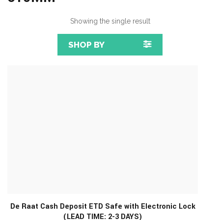
Showing the single result
SHOP BY
De Raat Cash Deposit ETD Safe with Electronic Lock
(LEAD TIME: 2-3 DAYS)