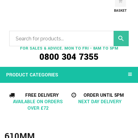
BASKET
FOR SALES & ADVICE. MON TO FRI - 8AM TO 5PM
0800 304 7355
PRODUCT CATEGORIES
FREE DELIVERY
ORDER UNTIL 5PM
AVAILABLE ON ORDERS
NEXT DAY DELIVERY
OVER £72
610MM