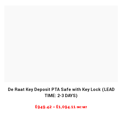
£1,570.60
THROUGH
£1,676.47
De Raat Key Deposit PTA Safe with Key Lock (LEAD
TIME: 2-3 DAYS)
MORE INFO
PRICE
£
949.42
–
£
1,094.11
INC VAT
RANGE:
£949.42
THROUGH