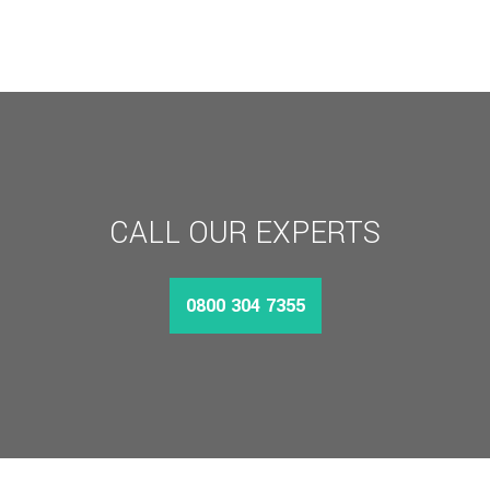
£95.29
THROUGH
£164.11
CALL OUR EXPERTS
0800 304 7355
MORE INFO