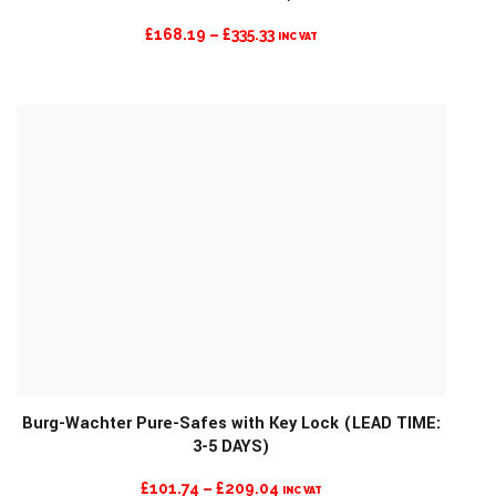
PRICE
£
168.19
–
£
335.33
INC VAT
RANGE:
£168.19
THROUGH
£335.33
Burg-Wachter Pure-Safes with Key Lock (LEAD TIME:
3-5 DAYS)
MORE INFO
PRICE
£
101.74
–
£
209.04
INC VAT