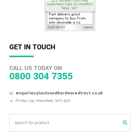
GET IN TOUCH
CALL US TODAY ON
0800 304 7355
enquiries@locksandhardwaredirect.co.uk
PO Box 735, Wakefield, WF1 9QX