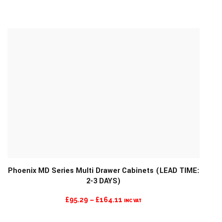
RANGE:
£101.74
THROUGH
£209.04
Phoenix MD Series Multi Drawer Cabinets (LEAD TIME:
2-3 DAYS)
MORE INFO
PRICE
£
95.29
–
£
164.11
INC VAT
RANGE: