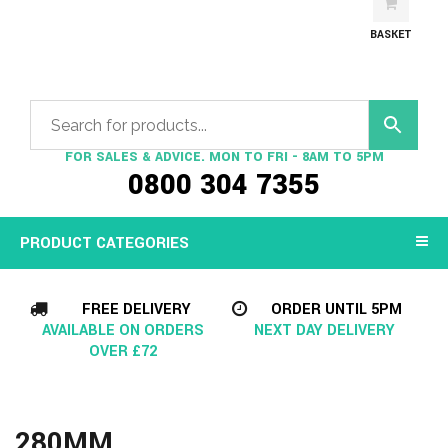
BASKET
FOR SALES & ADVICE. MON TO FRI - 8AM TO 5PM
0800 304 7355
PRODUCT CATEGORIES
FREE DELIVERY
ORDER UNTIL 5PM
AVAILABLE ON ORDERS
NEXT DAY DELIVERY
OVER £72
280MM