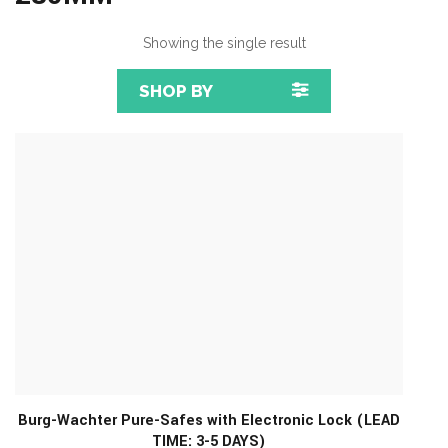
Showing the single result
SHOP BY
Burg-Wachter Pure-Safes with Electronic Lock (LEAD
TIME: 3-5 DAYS)