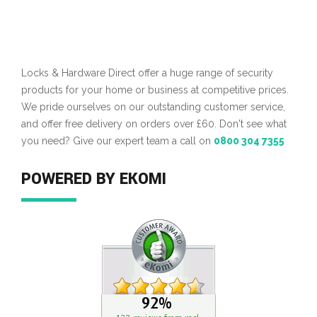
Locks & Hardware Direct offer a huge range of security
products for your home or business at competitive prices.
We pride ourselves on our outstanding customer service,
and offer free delivery on orders over £60. Don't see what
you need? Give our expert team a call on
0800 304 7355
POWERED BY EKOMI