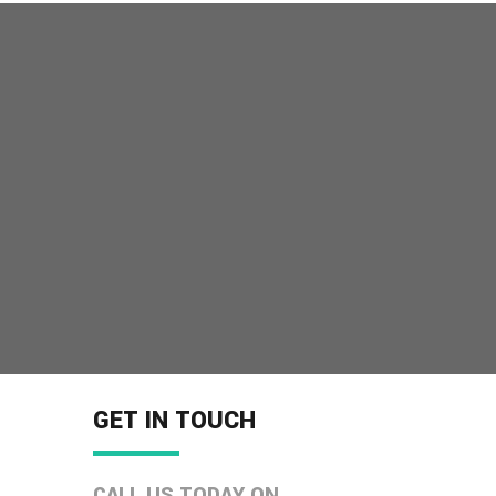
MORE INFO
GET IN TOUCH
CALL US TODAY ON