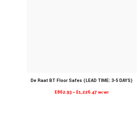
De Raat BT Floor Safes (LEAD TIME: 3-5 DAYS)
PRICE
£
862.93
–
£
1,226.47
INC VAT
RANGE:
£862.93
THROUGH
£1,226.47