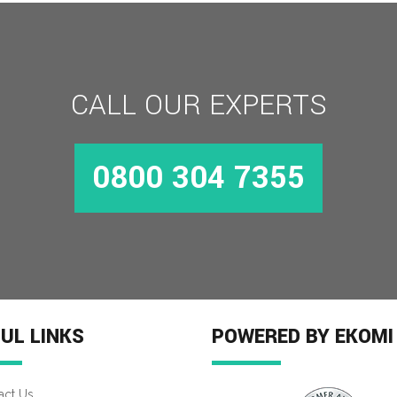
CALL OUR EXPERTS
0800 304 7355
MORE INFO
UL LINKS
POWERED BY EKOMI
act Us