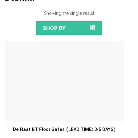
Showing the single result
SHOP BY
De Raat BT Floor Safes (LEAD TIME: 3-5 DAYS)