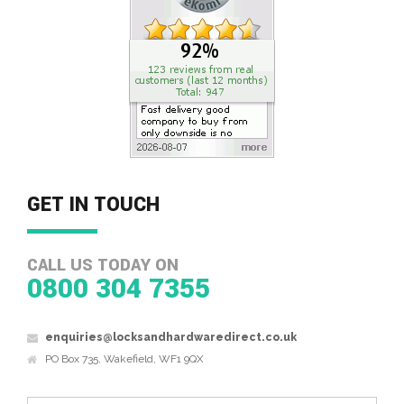
GET IN TOUCH
CALL US TODAY ON
0800 304 7355
enquiries@locksandhardwaredirect.co.uk
PO Box 735, Wakefield, WF1 9QX