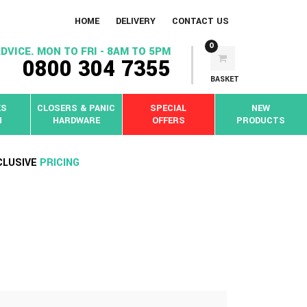
HOME
DELIVERY
CONTACT US
0
DVICE. MON TO FRI - 8AM TO 5PM
0800 304 7355
BASKET
KS
CLOSERS & PANIC
SPECIAL
NEW
N
HARDWARE
OFFERS
PRODUCTS
CLUSIVE
PRICING