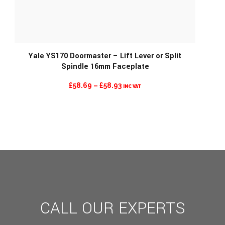
Yale YS170 Doormaster – Lift Lever or Split
Spindle 16mm Faceplate
MORE INFO
PRICE
£
58.69
–
£
58.93
INC VAT
RANGE:
£58.69
THROUGH
£58.93
CALL OUR EXPERTS