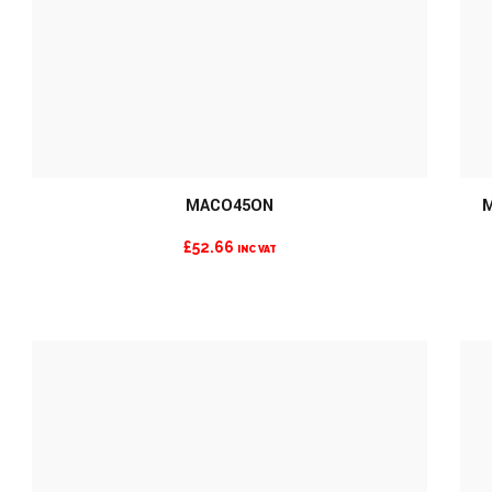
MORE INFO
MACO45ON
M
£
52.66
INC VAT