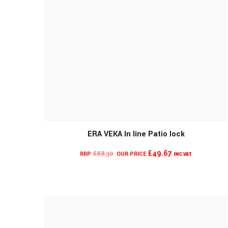
ERA VEKA In line Patio lock
CURRENT
ORIGINAL
£
49.67
£
88.30
INC VAT
PRICE
PRICE
IS:
WAS:
£49.67.
£88.30.