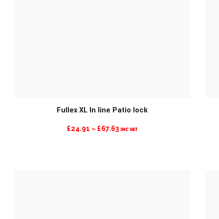
MORE INFO
Fullex XL In line Patio lock
PRICE
£
24.91
–
£
67.63
INC VAT
RANGE:
£24.91
THROUGH
£67.63