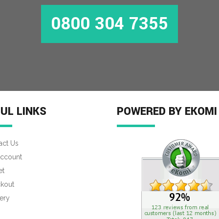
0800 304 7355
MORE INFO
UL LINKS
POWERED BY EKOMI
act Us
ccount
et
kout
ery