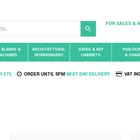
FOR SALES & A
 BLANKS &
ARCHITECTURAL
SAFES & KEY
PADLOC
ACHINES
IRONMONGERY
CABINETS
& CHAI
R £72
ORDER UNTIL 5PM
NEXT DAY DELIVERY
VAT IN