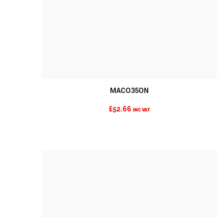
MORE INFO
MACO35ON
£
52.66
INC VAT