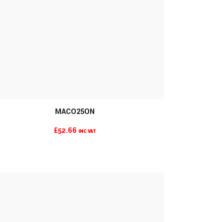
MACO25ON
MORE INFO
£
52.66
INC VAT