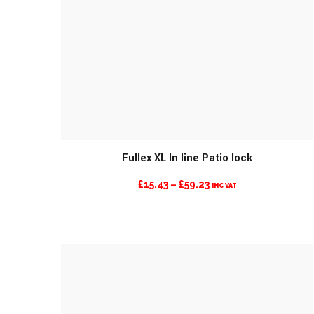
MORE INFO
Fullex XL In line Patio lock
PRICE
£
15.43
–
£
59.23
INC VAT
RANGE:
£15.43
THROUGH
£59.23