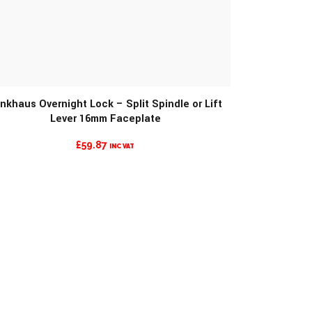
MORE INFO
nkhaus Overnight Lock – Split Spindle or Lift
Lever 16mm Faceplate
£
59.87
INC VAT