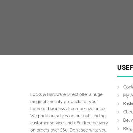
MORE INFO
USEF
Cont
Locks & Hardware Direct offer a huge
My A
range of security products for your
Bask
home or business at competitive prices.
Chec
We pride ourselves on our outstanding
Deliv
customer service, and offer free delivery
Blog
on orders over £60. Don't see what you