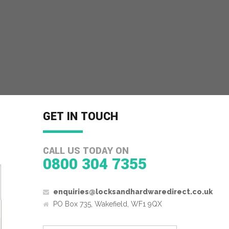
GET IN TOUCH
CALL US TODAY ON
0800 304 7355
enquiries@locksandhardwaredirect.co.uk
PO Box 735, Wakefield, WF1 9QX