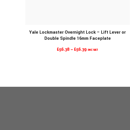
Yale Lockmaster Overnight Lock – Lift Lever or
Double Spindle 16mm Faceplate
MORE INFO
PRICE
£
56.38
–
£
56.39
INC VAT
RANGE:
£56.38
THROUGH
£56.39