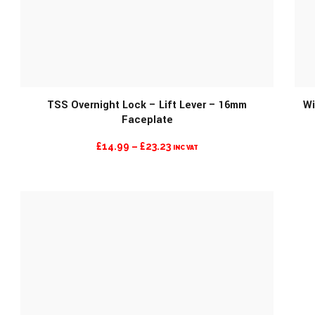
MORE INFO
TSS Overnight Lock – Lift Lever – 16mm
Wi
Faceplate
PRICE
£
14.99
–
£
23.23
INC VAT
RANGE:
£14.99
THROUGH
£23.23