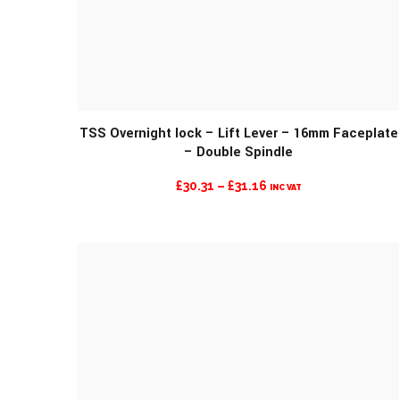
MORE INFO
TSS Overnight lock – Lift Lever – 16mm Faceplate
– Double Spindle
PRICE
£
30.31
–
£
31.16
INC VAT
RANGE:
£30.31
THROUGH
£31.16