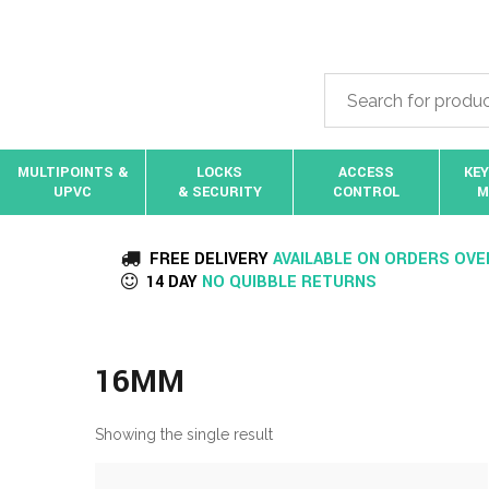
MULTIPOINTS &
LOCKS
ACCESS
KEY
UPVC
& SECURITY
CONTROL
M
FREE DELIVERY
AVAILABLE ON ORDERS OVE
14 DAY
NO QUIBBLE RETURNS
16MM
Showing the single result