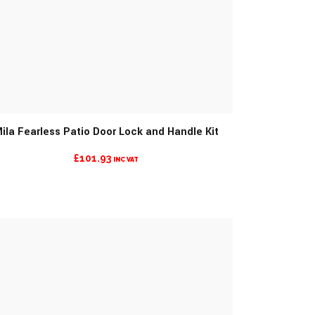
MORE INFO
ila Fearless Patio Door Lock and Handle Kit
£
101.93
INC VAT