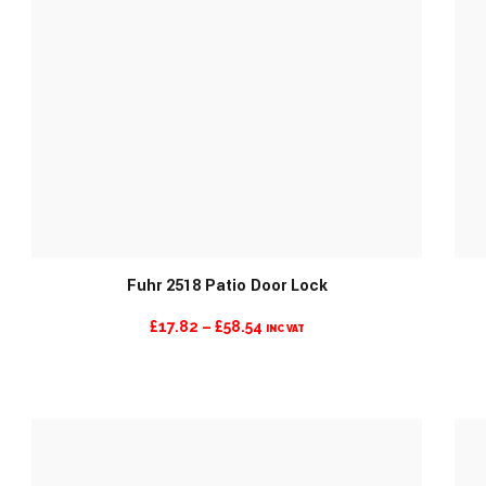
Fuhr 2518 Patio Door Lock
PRICE
£
17.82
–
£
58.54
INC VAT
RANGE:
£17.82
THROUGH
£58.54