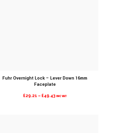
Fuhr Overnight Lock – Lever Down 16mm
Faceplate
PRICE
£
29.21
–
£
49.43
INC VAT
RANGE:
£29.21
THROUGH
£49.43