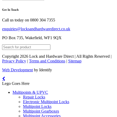
Get In Touch
Call us today on
0800 304 7355
enquiries@locksandhardwaredirect.co.uk
PO Box 735, Wakefield, WF1 9QX
Copyright 2026 Lock and Hardware Direct | All Rights Reserved |
Privacy Policy
|
Terms and Conditions
|
Sitemap
Web Development
by Identify
Lego Goes Here
Multipoints & UPVC
Repair Locks
Electronic Multipoint Locks
Multipoint Locks
Multipoint Gearboxes
Multipoint Accessories