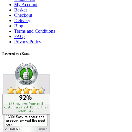
My Account
Basket
Checkout
Delivery
Blog
Terms and Conditions
FAQs
Privacy Policy
Powered by eKomi