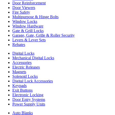
Door Reinforcement
Door Viewers
Fire Safety
Multipurpose & Hinge Bolts
Window Locks
Window Hardware
Gate & Grill Locks
Garage, Gate, Grille & Roller Security
Levers & Lever Sets
Rebates
Digital Locks
Mechanical Digital Locks
Accessories
Electric Releases
Magnets
Solenoid Locks
Digital Lock Accessories
Keypads
Exit Buttons
Electronic Locking
Door Entry Systems
Power Supply Units
Auto Blanks