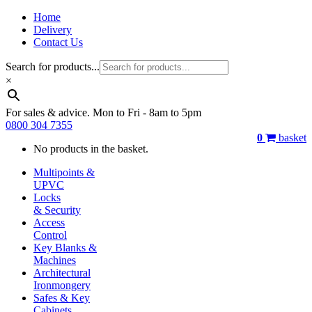
Home
Delivery
Contact Us
Search for products...
×
For sales & advice. Mon to Fri - 8am to 5pm
0800 304 7355
0
basket
No products in the basket.
Multipoints &
UPVC
Locks
& Security
Access
Control
Key Blanks &
Machines
Architectural
Ironmongery
Safes & Key
Cabinets