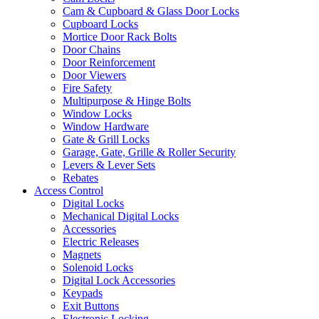
Cam & Cupboard & Glass Door Locks
Cupboard Locks
Mortice Door Rack Bolts
Door Chains
Door Reinforcement
Door Viewers
Fire Safety
Multipurpose & Hinge Bolts
Window Locks
Window Hardware
Gate & Grill Locks
Garage, Gate, Grille & Roller Security
Levers & Lever Sets
Rebates
Access Control
Digital Locks
Mechanical Digital Locks
Accessories
Electric Releases
Magnets
Solenoid Locks
Digital Lock Accessories
Keypads
Exit Buttons
Electronic Locking