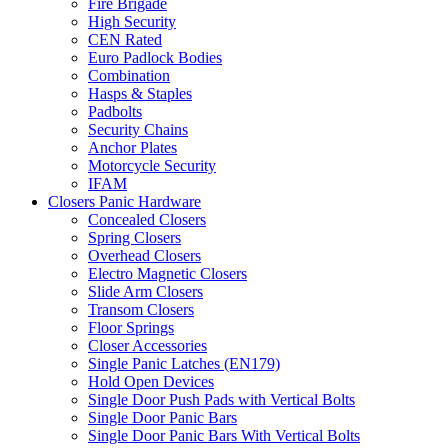
Fire Brigade
High Security
CEN Rated
Euro Padlock Bodies
Combination
Hasps & Staples
Padbolts
Security Chains
Anchor Plates
Motorcycle Security
IFAM
Closers Panic Hardware
Concealed Closers
Spring Closers
Overhead Closers
Electro Magnetic Closers
Slide Arm Closers
Transom Closers
Floor Springs
Closer Accessories
Single Panic Latches (EN179)
Hold Open Devices
Single Door Push Pads with Vertical Bolts
Single Door Panic Bars
Single Door Panic Bars With Vertical Bolts