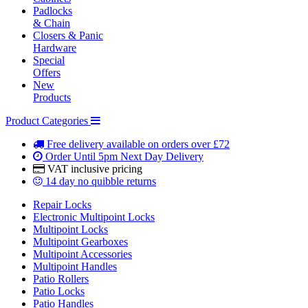
Padlocks
& Chain
Closers & Panic
Hardware
Special
Offers
New
Products
Product Categories
Free delivery
available on orders over £72
Order Until 5pm
Next Day Delivery
VAT inclusive
pricing
14 day
no quibble returns
Repair Locks
Electronic Multipoint Locks
Multipoint Locks
Multipoint Gearboxes
Multipoint Accessories
Multipoint Handles
Patio Rollers
Patio Locks
Patio Handles