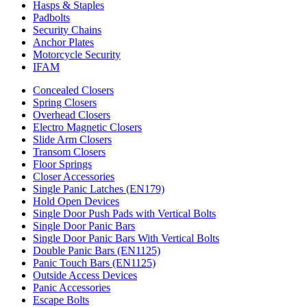
Hasps & Staples
Padbolts
Security Chains
Anchor Plates
Motorcycle Security
IFAM
Concealed Closers
Spring Closers
Overhead Closers
Electro Magnetic Closers
Slide Arm Closers
Transom Closers
Floor Springs
Closer Accessories
Single Panic Latches (EN179)
Hold Open Devices
Single Door Push Pads with Vertical Bolts
Single Door Panic Bars
Single Door Panic Bars With Vertical Bolts
Double Panic Bars (EN1125)
Panic Touch Bars (EN1125)
Outside Access Devices
Panic Accessories
Escape Bolts