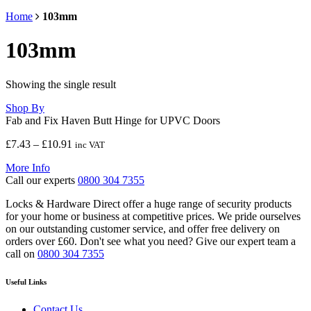
Home
103mm
103mm
Showing the single result
Shop By
Fab and Fix Haven Butt Hinge for UPVC Doors
Price
£
7.43
–
£
10.91
inc VAT
range:
More Info
£7.43
Call our experts
0800 304 7355
through
£10.91
Locks & Hardware Direct offer a huge range of security products
for your home or business at competitive prices. We pride ourselves
on our outstanding customer service, and offer free delivery on
orders over £60. Don't see what you need? Give our expert team a
call on
0800 304 7355
Useful Links
Contact Us