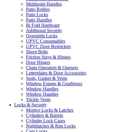
Multipoint Handles
Patio Rollers
Patio Locks
Patio Handles
Bi Fold Hardware
Additional Security
Overnight Locks
UPVC Consumables
UPVC Door Restrictors
Shoot Bolts
Friction Stays & Hinges
Door Hinges
Chain Operators & Openers
Letterplates & Door Accessories
Seals, Gasket & Vents
Window Espags & Gearboxes
Window Handles
Window Handles
Trickle Vents
Locks & Security
Mortice Locks & Latches
Cylinders & Barrels
Cylinder Lock Cases
Nightlatches & Rim Locks
Cam Locks