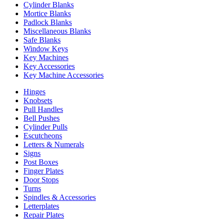
Cylinder Blanks
Mortice Blanks
Padlock Blanks
Miscellaneous Blanks
Safe Blanks
Window Keys
Key Machines
Key Accessories
Key Machine Accessories
Hinges
Knobsets
Pull Handles
Bell Pushes
Cylinder Pulls
Escutcheons
Letters & Numerals
Signs
Post Boxes
Finger Plates
Door Stops
Turns
Spindles & Accessories
Letterplates
Repair Plates