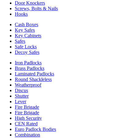
Door Knockers
Screws, Bolts & Nails
Hooks
Cash Boxes
Key Safes
Key Cabinets
Safes
Safe Locks
Decoy Safes
Iron Padlocks
Brass Padlocks
Laminated Padlocks
Round Shackleless
Weatherproof
Discus
Shutter
Lever
Fire Brigade
Fire Brigade
High Security
CEN Rated
Euro Padlock Bodies
Combination