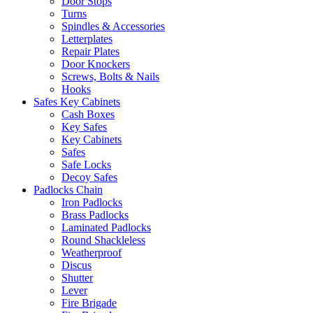
Door Stops
Turns
Spindles & Accessories
Letterplates
Repair Plates
Door Knockers
Screws, Bolts & Nails
Hooks
Safes Key Cabinets
Cash Boxes
Key Safes
Key Cabinets
Safes
Safe Locks
Decoy Safes
Padlocks Chain
Iron Padlocks
Brass Padlocks
Laminated Padlocks
Round Shackleless
Weatherproof
Discus
Shutter
Lever
Fire Brigade