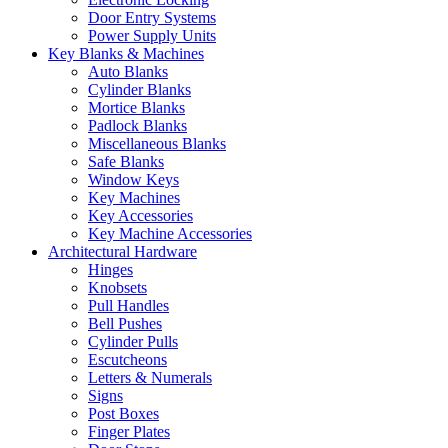
Door Entry Systems
Power Supply Units
Key Blanks & Machines
Auto Blanks
Cylinder Blanks
Mortice Blanks
Padlock Blanks
Miscellaneous Blanks
Safe Blanks
Window Keys
Key Machines
Key Accessories
Key Machine Accessories
Architectural Hardware
Hinges
Knobsets
Pull Handles
Bell Pushes
Cylinder Pulls
Escutcheons
Letters & Numerals
Signs
Post Boxes
Finger Plates