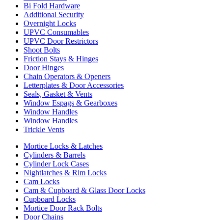
Bi Fold Hardware
Additional Security
Overnight Locks
UPVC Consumables
UPVC Door Restrictors
Shoot Bolts
Friction Stays & Hinges
Door Hinges
Chain Operators & Openers
Letterplates & Door Accessories
Seals, Gasket & Vents
Window Espags & Gearboxes
Window Handles
Window Handles
Trickle Vents
Mortice Locks & Latches
Cylinders & Barrels
Cylinder Lock Cases
Nightlatches & Rim Locks
Cam Locks
Cam & Cupboard & Glass Door Locks
Cupboard Locks
Mortice Door Rack Bolts
Door Chains