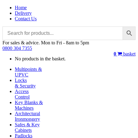
Home
Delivery
Contact Us
For sales & advice. Mon to Fri - 8am to 5pm
0800 304 7355
0
basket
No products in the basket.
Multipoints &
UPVC
Locks
& Security
Access
Control
Key Blanks &
Machines
Architectural
Ironmongery
Safes & Key
Cabinets
Padlocks