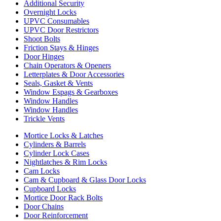
Additional Security
Overnight Locks
UPVC Consumables
UPVC Door Restrictors
Shoot Bolts
Friction Stays & Hinges
Door Hinges
Chain Operators & Openers
Letterplates & Door Accessories
Seals, Gasket & Vents
Window Espags & Gearboxes
Window Handles
Window Handles
Trickle Vents
Mortice Locks & Latches
Cylinders & Barrels
Cylinder Lock Cases
Nightlatches & Rim Locks
Cam Locks
Cam & Cupboard & Glass Door Locks
Cupboard Locks
Mortice Door Rack Bolts
Door Chains
Door Reinforcement