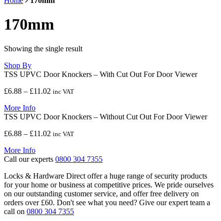
Home
170mm
170mm
Showing the single result
Shop By
TSS UPVC Door Knockers – With Cut Out For Door Viewer
Price
£
6.88
–
£
11.02
inc VAT
range:
More Info
£6.88
TSS UPVC Door Knockers – Without Cut Out For Door Viewer
through
£11.02
Price
£
6.88
–
£
11.02
inc VAT
range:
More Info
£6.88
Call our experts
0800 304 7355
through
£11.02
Locks & Hardware Direct offer a huge range of security products
for your home or business at competitive prices. We pride ourselves
on our outstanding customer service, and offer free delivery on
orders over £60. Don't see what you need? Give our expert team a
call on
0800 304 7355