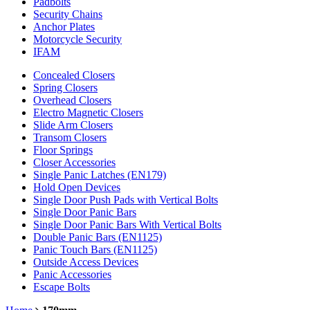
Padbolts
Security Chains
Anchor Plates
Motorcycle Security
IFAM
Concealed Closers
Spring Closers
Overhead Closers
Electro Magnetic Closers
Slide Arm Closers
Transom Closers
Floor Springs
Closer Accessories
Single Panic Latches (EN179)
Hold Open Devices
Single Door Push Pads with Vertical Bolts
Single Door Panic Bars
Single Door Panic Bars With Vertical Bolts
Double Panic Bars (EN1125)
Panic Touch Bars (EN1125)
Outside Access Devices
Panic Accessories
Escape Bolts