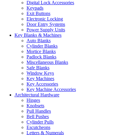
Digital Lock Accessories
Keypads
Exit Buttons
Electronic Locking
Door Entry Systems
Power Supply Units
Key Blanks & Machines
Auto Blanks
Cylinder Blanks
Mortice Blanks
Padlock Blanks
Miscellaneous Blanks
Safe Blanks
Window Keys
Key Machines
Key Accessories
Key Machine Accessories
Architectural Hardware
Hinges
Knobsets
Pull Handles
Bell Pushes
Cylinder Pulls
Escutcheons
Letters & Numerals