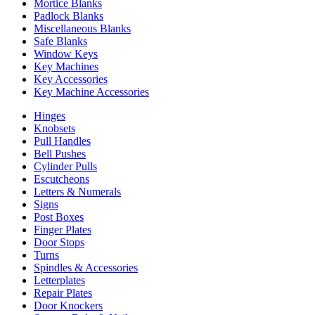
Mortice Blanks
Padlock Blanks
Miscellaneous Blanks
Safe Blanks
Window Keys
Key Machines
Key Accessories
Key Machine Accessories
Hinges
Knobsets
Pull Handles
Bell Pushes
Cylinder Pulls
Escutcheons
Letters & Numerals
Signs
Post Boxes
Finger Plates
Door Stops
Turns
Spindles & Accessories
Letterplates
Repair Plates
Door Knockers