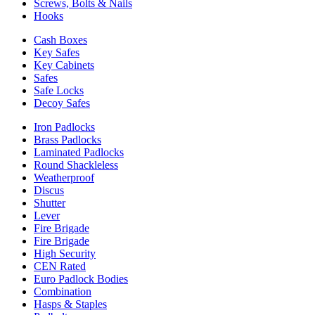
Screws, Bolts & Nails
Hooks
Cash Boxes
Key Safes
Key Cabinets
Safes
Safe Locks
Decoy Safes
Iron Padlocks
Brass Padlocks
Laminated Padlocks
Round Shackleless
Weatherproof
Discus
Shutter
Lever
Fire Brigade
Fire Brigade
High Security
CEN Rated
Euro Padlock Bodies
Combination
Hasps & Staples