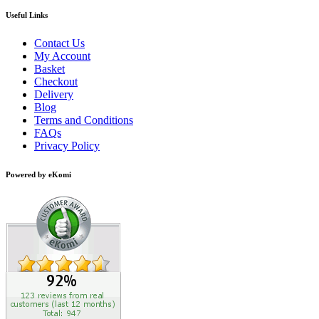
Useful Links
Contact Us
My Account
Basket
Checkout
Delivery
Blog
Terms and Conditions
FAQs
Privacy Policy
Powered by eKomi