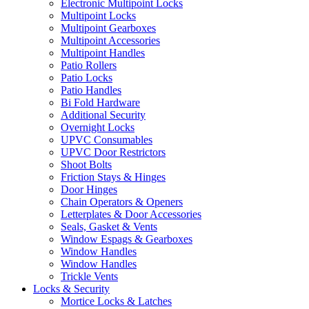
Electronic Multipoint Locks
Multipoint Locks
Multipoint Gearboxes
Multipoint Accessories
Multipoint Handles
Patio Rollers
Patio Locks
Patio Handles
Bi Fold Hardware
Additional Security
Overnight Locks
UPVC Consumables
UPVC Door Restrictors
Shoot Bolts
Friction Stays & Hinges
Door Hinges
Chain Operators & Openers
Letterplates & Door Accessories
Seals, Gasket & Vents
Window Espags & Gearboxes
Window Handles
Window Handles
Trickle Vents
Locks & Security
Mortice Locks & Latches