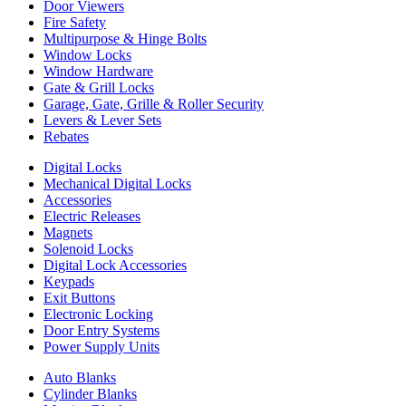
Door Viewers
Fire Safety
Multipurpose & Hinge Bolts
Window Locks
Window Hardware
Gate & Grill Locks
Garage, Gate, Grille & Roller Security
Levers & Lever Sets
Rebates
Digital Locks
Mechanical Digital Locks
Accessories
Electric Releases
Magnets
Solenoid Locks
Digital Lock Accessories
Keypads
Exit Buttons
Electronic Locking
Door Entry Systems
Power Supply Units
Auto Blanks
Cylinder Blanks