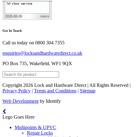
Get In Touch
Call us today on
0800 304 7355
enquiries@locksandhardwaredirect.co.uk
PO Box 735, Wakefield, WF1 9QX
Copyright 2026 Lock and Hardware Direct | All Rights Reserved |
Privacy Policy
|
Terms and Conditions
|
Sitemap
Web Development
by Identify
Lego Goes Here
Multipoints & UPVC
Repair Locks