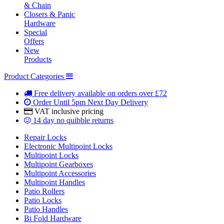
& Chain
Closers & Panic
Hardware
Special
Offers
New
Products
Product Categories
Free delivery
available on orders over £72
Order Until 5pm
Next Day Delivery
VAT inclusive
pricing
14 day
no quibble returns
Repair Locks
Electronic Multipoint Locks
Multipoint Locks
Multipoint Gearboxes
Multipoint Accessories
Multipoint Handles
Patio Rollers
Patio Locks
Patio Handles
Bi Fold Hardware