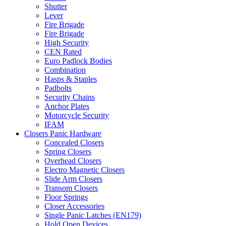
Shutter
Lever
Fire Brigade
Fire Brigade
High Security
CEN Rated
Euro Padlock Bodies
Combination
Hasps & Staples
Padbolts
Security Chains
Anchor Plates
Motorcycle Security
IFAM
Closers Panic Hardware
Concealed Closers
Spring Closers
Overhead Closers
Electro Magnetic Closers
Slide Arm Closers
Transom Closers
Floor Springs
Closer Accessories
Single Panic Latches (EN179)
Hold Open Devices