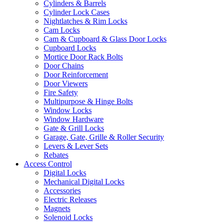
Cylinders & Barrels
Cylinder Lock Cases
Nightlatches & Rim Locks
Cam Locks
Cam & Cupboard & Glass Door Locks
Cupboard Locks
Mortice Door Rack Bolts
Door Chains
Door Reinforcement
Door Viewers
Fire Safety
Multipurpose & Hinge Bolts
Window Locks
Window Hardware
Gate & Grill Locks
Garage, Gate, Grille & Roller Security
Levers & Lever Sets
Rebates
Access Control
Digital Locks
Mechanical Digital Locks
Accessories
Electric Releases
Magnets
Solenoid Locks