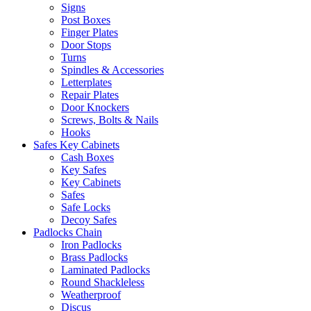
Signs
Post Boxes
Finger Plates
Door Stops
Turns
Spindles & Accessories
Letterplates
Repair Plates
Door Knockers
Screws, Bolts & Nails
Hooks
Safes Key Cabinets
Cash Boxes
Key Safes
Key Cabinets
Safes
Safe Locks
Decoy Safes
Padlocks Chain
Iron Padlocks
Brass Padlocks
Laminated Padlocks
Round Shackleless
Weatherproof
Discus