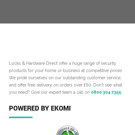
Locks & Hardware Direct offer a huge range of security
products for your home or business at competitive prices.
We pride ourselves on our outstanding customer service,
and offer free delivery on orders over £60. Don't see what
you need? Give our expert team a call on
0800 304 7355
POWERED BY EKOMI