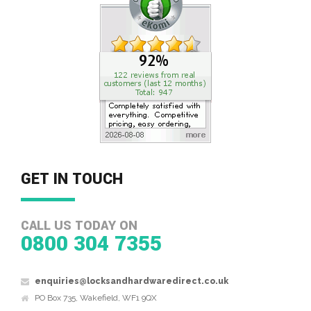
GET IN TOUCH
CALL US TODAY ON
0800 304 7355
enquiries@locksandhardwaredirect.co.uk
PO Box 735, Wakefield, WF1 9QX