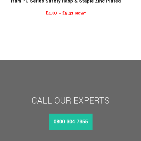
Ifam PC Series Safety Hasp & Staple Zinc Plated
PRICE
£
4.07
–
£
9.31
INC VAT
RANGE:
£4.07
THROUGH
£9.31
CALL OUR EXPERTS
0800 304 7355
MORE INFO