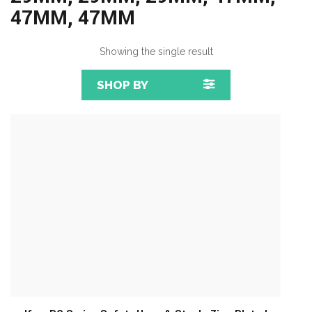
47MM, 47MM
Showing the single result
SHOP BY