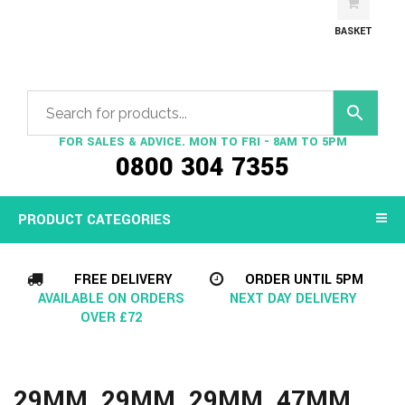
BASKET
FOR SALES & ADVICE. MON TO FRI - 8AM TO 5PM
0800 304 7355
PRODUCT CATEGORIES
FREE DELIVERY
ORDER UNTIL 5PM
AVAILABLE ON ORDERS
NEXT DAY DELIVERY
OVER £72
29MM, 29MM, 29MM, 47MM,