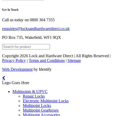
Get In Touch
Call us today on
0800 304 7355
enquiries@locksandhardwaredirect.co.uk
PO Box 735, Wakefield, WF1 9QX
Copyright 2026 Lock and Hardware Direct | All Rights Reserved |
Privacy Policy
|
Terms and Conditions
|
Sitemap
Web Development
by Identify
Lego Goes Here
Multipoints & UPVC
Repair Locks
Electronic Multipoint Locks
Multipoint Locks
Multipoint Gearboxes
Multipoint Accessories