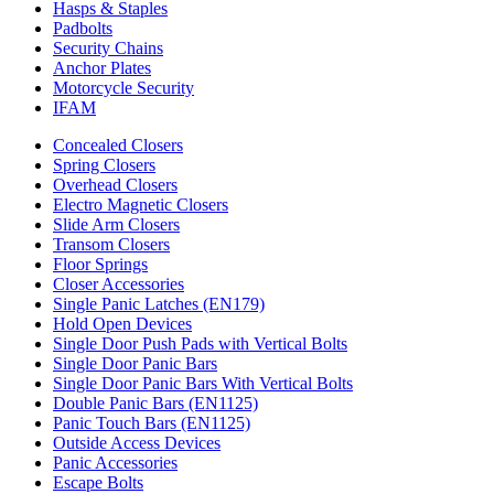
Hasps & Staples
Padbolts
Security Chains
Anchor Plates
Motorcycle Security
IFAM
Concealed Closers
Spring Closers
Overhead Closers
Electro Magnetic Closers
Slide Arm Closers
Transom Closers
Floor Springs
Closer Accessories
Single Panic Latches (EN179)
Hold Open Devices
Single Door Push Pads with Vertical Bolts
Single Door Panic Bars
Single Door Panic Bars With Vertical Bolts
Double Panic Bars (EN1125)
Panic Touch Bars (EN1125)
Outside Access Devices
Panic Accessories
Escape Bolts