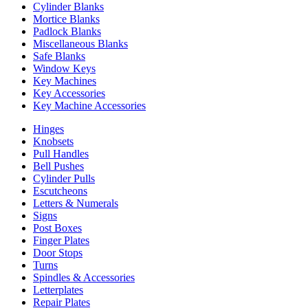
Cylinder Blanks
Mortice Blanks
Padlock Blanks
Miscellaneous Blanks
Safe Blanks
Window Keys
Key Machines
Key Accessories
Key Machine Accessories
Hinges
Knobsets
Pull Handles
Bell Pushes
Cylinder Pulls
Escutcheons
Letters & Numerals
Signs
Post Boxes
Finger Plates
Door Stops
Turns
Spindles & Accessories
Letterplates
Repair Plates