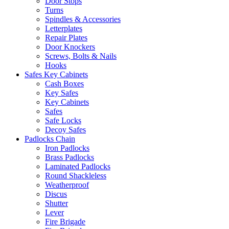
Door Stops
Turns
Spindles & Accessories
Letterplates
Repair Plates
Door Knockers
Screws, Bolts & Nails
Hooks
Safes Key Cabinets
Cash Boxes
Key Safes
Key Cabinets
Safes
Safe Locks
Decoy Safes
Padlocks Chain
Iron Padlocks
Brass Padlocks
Laminated Padlocks
Round Shackleless
Weatherproof
Discus
Shutter
Lever
Fire Brigade