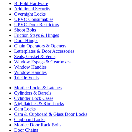
Bi Fold Hardware
Additional Security
Overnight Locks
UPVC Consumables
UPVC Door Restrictors
Shoot Bolts
Friction Stays & Hinges
Door Hinges
Chain Operators & Openers
Letterplates & Door Accessories
Seals, Gasket & Vents
Window Espags & Gearboxes
Window Handles
Window Handles
Trickle Vents
Mortice Locks & Latches
Cylinders & Barrels
Cylinder Lock Cases
Nightlatches & Rim Locks
Cam Locks
Cam & Cupboard & Glass Door Locks
Cupboard Locks
Mortice Door Rack Bolts
Door Chains