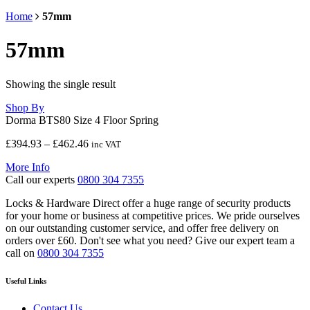
Home
57mm
57mm
Showing the single result
Shop By
Dorma BTS80 Size 4 Floor Spring
Price
£
394.93
–
£
462.46
inc VAT
range:
More Info
£394.93
Call our experts
0800 304 7355
through
£462.46
Locks & Hardware Direct offer a huge range of security products
for your home or business at competitive prices. We pride ourselves
on our outstanding customer service, and offer free delivery on
orders over £60. Don't see what you need? Give our expert team a
call on
0800 304 7355
Useful Links
Contact Us