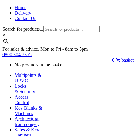
Home
Delivery
Contact Us
Search for products...
×
For sales & advice. Mon to Fri - 8am to 5pm
0800 304 7355
0
basket
No products in the basket.
Multipoints &
UPVC
Locks
& Security
Access
Control
Key Blanks &
Machines
Architectural
Ironmongery
Safes & Key
Cabinets