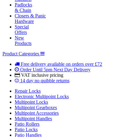
Padlocks
& Chain
Closers & Panic
Hardware
Special
Offers
New
Products
Product Categories
Free delivery
available on orders over £72
Order Until 5pm
Next Day Delivery
VAT inclusive
pricing
14 day
no quibble returns
Repair Locks
Electronic Multipoint Locks
Multipoint Locks
Multipoint Gearboxes
Multipoint Accessories
Multipoint Handles
Patio Rollers
Patio Locks
Patio Handles