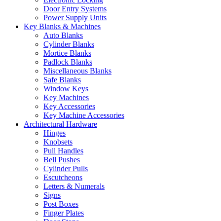
Door Entry Systems
Power Supply Units
Key Blanks & Machines
Auto Blanks
Cylinder Blanks
Mortice Blanks
Padlock Blanks
Miscellaneous Blanks
Safe Blanks
Window Keys
Key Machines
Key Accessories
Key Machine Accessories
Architectural Hardware
Hinges
Knobsets
Pull Handles
Bell Pushes
Cylinder Pulls
Escutcheons
Letters & Numerals
Signs
Post Boxes
Finger Plates