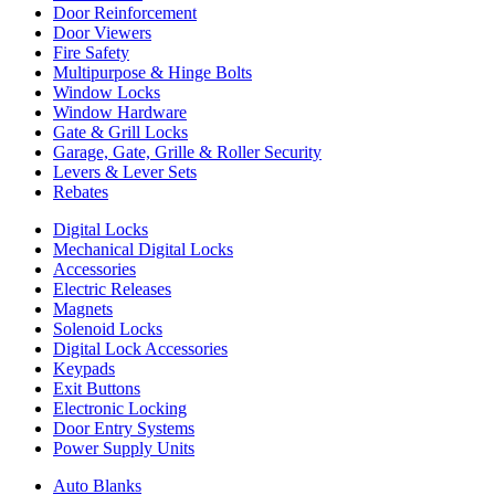
Door Reinforcement
Door Viewers
Fire Safety
Multipurpose & Hinge Bolts
Window Locks
Window Hardware
Gate & Grill Locks
Garage, Gate, Grille & Roller Security
Levers & Lever Sets
Rebates
Digital Locks
Mechanical Digital Locks
Accessories
Electric Releases
Magnets
Solenoid Locks
Digital Lock Accessories
Keypads
Exit Buttons
Electronic Locking
Door Entry Systems
Power Supply Units
Auto Blanks