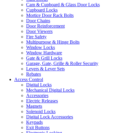
Cam & Cupboard & Glass Door Locks
Cupboard Locks
Mortice Door Rack Bolts
Door Chains
Door Reinforcement
Door Viewers
Fire Safety
Multipurpose & Hinge Bolts
Window Locks
Window Hardware
Gate & Grill Locks
Garage, Gate, Grille & Roller Security
Levers & Lever Sets
Rebates
Access Control
Digital Locks
Mechanical Digital Locks
Accessories
Electric Releases
Magnets
Solenoid Locks
Digital Lock Accessories
Keypads
Exit Buttons
Electronic Locking