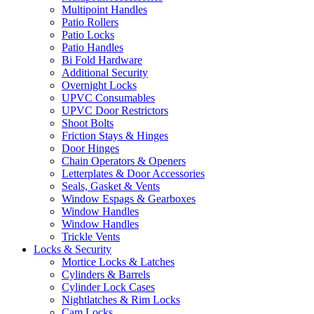
Multipoint Handles
Patio Rollers
Patio Locks
Patio Handles
Bi Fold Hardware
Additional Security
Overnight Locks
UPVC Consumables
UPVC Door Restrictors
Shoot Bolts
Friction Stays & Hinges
Door Hinges
Chain Operators & Openers
Letterplates & Door Accessories
Seals, Gasket & Vents
Window Espags & Gearboxes
Window Handles
Window Handles
Trickle Vents
Locks & Security
Mortice Locks & Latches
Cylinders & Barrels
Cylinder Lock Cases
Nightlatches & Rim Locks
Cam Locks