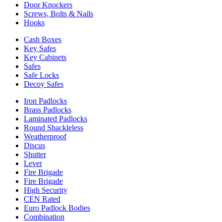
Door Knockers
Screws, Bolts & Nails
Hooks
Cash Boxes
Key Safes
Key Cabinets
Safes
Safe Locks
Decoy Safes
Iron Padlocks
Brass Padlocks
Laminated Padlocks
Round Shackleless
Weatherproof
Discus
Shutter
Lever
Fire Brigade
Fire Brigade
High Security
CEN Rated
Euro Padlock Bodies
Combination