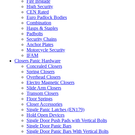
Fire Brigade
High Security
CEN Rated
Euro Padlock Bodies
Combination
Hasps & Staples
Padbolts
Security Chains
Anchor Plates
Motorcycle Security
IFAM
Closers Panic Hardware
Concealed Closers
Spring Closers
Overhead Closers
Electro Magnetic Closers
Slide Arm Closers
Transom Closers
Floor Springs
Closer Accessories
Single Panic Latches (EN179)
Hold Open Devices
Single Door Push Pads with Vertical Bolts
Single Door Panic Bars
Single Door Panic Bars With Vertical Bolts