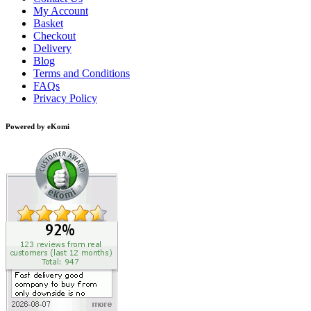
My Account
Basket
Checkout
Delivery
Blog
Terms and Conditions
FAQs
Privacy Policy
Powered by eKomi