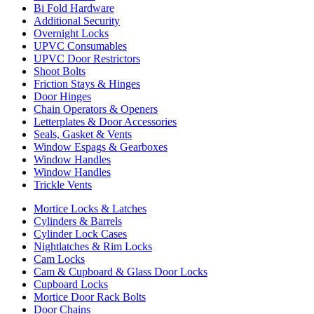
Bi Fold Hardware
Additional Security
Overnight Locks
UPVC Consumables
UPVC Door Restrictors
Shoot Bolts
Friction Stays & Hinges
Door Hinges
Chain Operators & Openers
Letterplates & Door Accessories
Seals, Gasket & Vents
Window Espags & Gearboxes
Window Handles
Window Handles
Trickle Vents
Mortice Locks & Latches
Cylinders & Barrels
Cylinder Lock Cases
Nightlatches & Rim Locks
Cam Locks
Cam & Cupboard & Glass Door Locks
Cupboard Locks
Mortice Door Rack Bolts
Door Chains