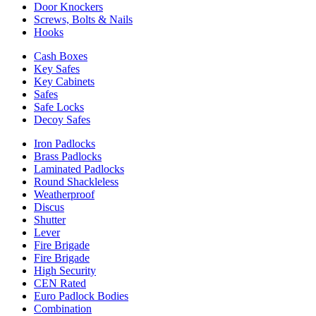
Door Knockers
Screws, Bolts & Nails
Hooks
Cash Boxes
Key Safes
Key Cabinets
Safes
Safe Locks
Decoy Safes
Iron Padlocks
Brass Padlocks
Laminated Padlocks
Round Shackleless
Weatherproof
Discus
Shutter
Lever
Fire Brigade
Fire Brigade
High Security
CEN Rated
Euro Padlock Bodies
Combination