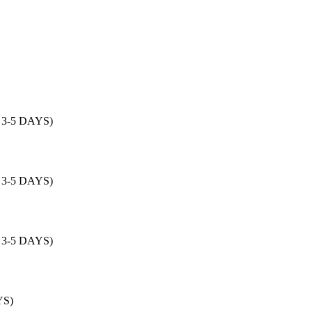
: 3-5 DAYS)
: 3-5 DAYS)
: 3-5 DAYS)
YS)