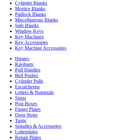
Cylinder Blanks
Mortice Blanks
Padlock Blanks
Miscellaneous Blanks
Safe Blanks
Window Keys
Key Machines
Key Accessories
Key Machine Accessories
Hinges
Knobsets
Pull Handles
Bell Pushes
Cylinder Pulls
Escutcheons
Letters & Numerals
Signs
Post Boxes
Finger Plates
Door Stops
Turns
Spindles & Accessories
Letterplates
Repair Plates