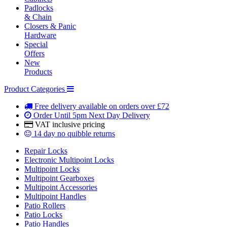
Padlocks
& Chain
Closers & Panic
Hardware
Special
Offers
New
Products
Product Categories
Free delivery
available on orders over £72
Order Until 5pm
Next Day Delivery
VAT inclusive
pricing
14 day
no quibble returns
Repair Locks
Electronic Multipoint Locks
Multipoint Locks
Multipoint Gearboxes
Multipoint Accessories
Multipoint Handles
Patio Rollers
Patio Locks
Patio Handles