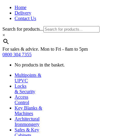
Home
Delivery
Contact Us
Search for products...
×
For sales & advice. Mon to Fri - 8am to 5pm
0800 304 7355
No products in the basket.
Multipoints &
UPVC
Locks
& Security
Access
Control
Key Blanks &
Machines
Architectural
Ironmongery
Safes & Key
Cabinets