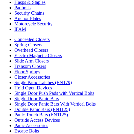
Hasps & Staples
Padbolts
Security Chains
Anchor Plates
Motorcycle Security
IFAM
Concealed Closers
Spring Closers
Overhead Closers
Electro Magnetic Closers
Slide Arm Closers
Transom Closers
Floor Springs
Closer Accessories
Single Panic Latches (EN179)
Hold Open Devices
Single Door Push Pads with Vertical Bolts
Single Door Panic Bars
Single Door Panic Bars With Vertical Bolts
Double Panic Bars (EN1125)
Panic Touch Bars (EN1125)
Outside Access Devices
Panic Accessories
Escape Bolts