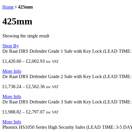
Home
425mm
425mm
Showing the single result
Shop By
De Raat DRS Defender Grade 1 Safe with Key Lock (LEAD TIME
Price
£
1,420.60
–
£
2,002.93
inc VAT
range:
More Info
£1,420.60
De Raat DRS Defender Grade 2 Safe with Key Lock (LEAD TIME
through
£2,002.93
Price
£
1,738.24
–
£
2,562.36
inc VAT
range:
More Info
£1,738.24
De Raat DRS Defender Grade 3 Safe with Key Lock (LEAD TIME
through
£2,562.36
Price
£
1,988.82
–
£
2,797.07
inc VAT
range:
More Info
£1,988.82
Phoenix HS1050 Series High Security Safes (LEAD TIME: 3-5 DA
through