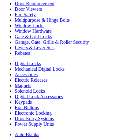
Door Reinforcement
Door Viewers
Fire Safety
Multipurpose & Hinge Bolts
Window Locks
Window Hardware
Gate & Grill Locks
Garage, Gate, Grille & Roller Security
Levers & Lever Sets
Rebates
Digital Locks
Mechanical Digital Locks
Accessories
Electric Releases
Magnets
Solenoid Locks
Digital Lock Accessories
Keypads
Exit Buttons
Electronic Locking
Door Entry Systems
Power Supply Units
Auto Blanks