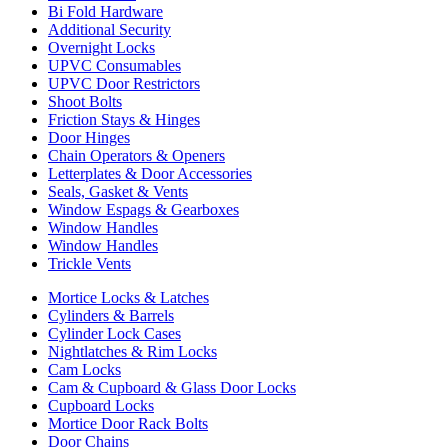
Bi Fold Hardware
Additional Security
Overnight Locks
UPVC Consumables
UPVC Door Restrictors
Shoot Bolts
Friction Stays & Hinges
Door Hinges
Chain Operators & Openers
Letterplates & Door Accessories
Seals, Gasket & Vents
Window Espags & Gearboxes
Window Handles
Window Handles
Trickle Vents
Mortice Locks & Latches
Cylinders & Barrels
Cylinder Lock Cases
Nightlatches & Rim Locks
Cam Locks
Cam & Cupboard & Glass Door Locks
Cupboard Locks
Mortice Door Rack Bolts
Door Chains