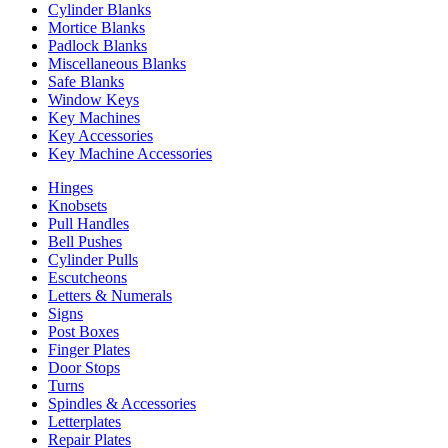
Cylinder Blanks
Mortice Blanks
Padlock Blanks
Miscellaneous Blanks
Safe Blanks
Window Keys
Key Machines
Key Accessories
Key Machine Accessories
Hinges
Knobsets
Pull Handles
Bell Pushes
Cylinder Pulls
Escutcheons
Letters & Numerals
Signs
Post Boxes
Finger Plates
Door Stops
Turns
Spindles & Accessories
Letterplates
Repair Plates