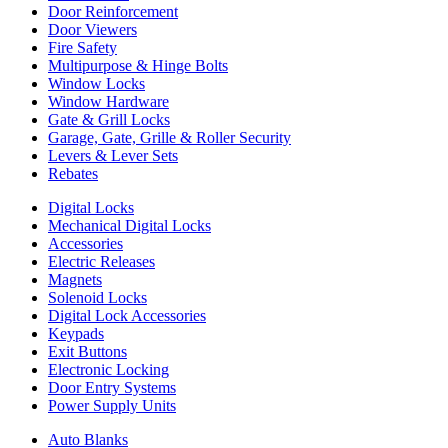
Door Reinforcement
Door Viewers
Fire Safety
Multipurpose & Hinge Bolts
Window Locks
Window Hardware
Gate & Grill Locks
Garage, Gate, Grille & Roller Security
Levers & Lever Sets
Rebates
Digital Locks
Mechanical Digital Locks
Accessories
Electric Releases
Magnets
Solenoid Locks
Digital Lock Accessories
Keypads
Exit Buttons
Electronic Locking
Door Entry Systems
Power Supply Units
Auto Blanks