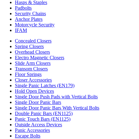
Hasps & Staples
Padbolts
Security Chains
Anchor Plates
Motorcycle Security
IFAM
Concealed Closers
Spring Closers
Overhead Closers
Electro Magnetic Closers
Slide Arm Closers
Transom Closers
Floor Springs
Closer Accessories
Single Panic Latches (EN179)
Hold Open Devices
Single Door Push Pads with Vertical Bolts
Single Door Panic Bars
Single Door Panic Bars With Vertical Bolts
Double Panic Bars (EN1125)
Panic Touch Bars (EN1125)
Outside Access Devices
Panic Accessories
Escape Bolts