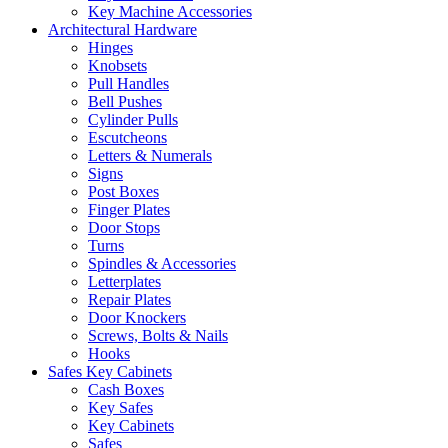
Key Machine Accessories
Architectural Hardware
Hinges
Knobsets
Pull Handles
Bell Pushes
Cylinder Pulls
Escutcheons
Letters & Numerals
Signs
Post Boxes
Finger Plates
Door Stops
Turns
Spindles & Accessories
Letterplates
Repair Plates
Door Knockers
Screws, Bolts & Nails
Hooks
Safes Key Cabinets
Cash Boxes
Key Safes
Key Cabinets
Safes