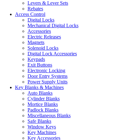
Levers & Lever Sets
Rebates
Access Control
Digital Locks
Mechanical Digital Locks
Accessories
Electric Releases
Magnets
Solenoid Locks
Digital Lock Accessories
Keypads
Exit Buttons
Electronic Locking
Door Entry Systems
Power Supply Units
Key Blanks & Machines
Auto Blanks
Cylinder Blanks
Mortice Blanks
Padlock Blanks
Miscellaneous Blanks
Safe Blanks
Window Keys
Key Machines
Key Accessories