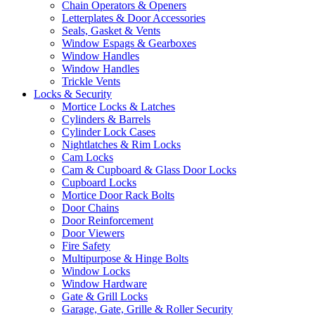
Chain Operators & Openers
Letterplates & Door Accessories
Seals, Gasket & Vents
Window Espags & Gearboxes
Window Handles
Window Handles
Trickle Vents
Locks & Security
Mortice Locks & Latches
Cylinders & Barrels
Cylinder Lock Cases
Nightlatches & Rim Locks
Cam Locks
Cam & Cupboard & Glass Door Locks
Cupboard Locks
Mortice Door Rack Bolts
Door Chains
Door Reinforcement
Door Viewers
Fire Safety
Multipurpose & Hinge Bolts
Window Locks
Window Hardware
Gate & Grill Locks
Garage, Gate, Grille & Roller Security