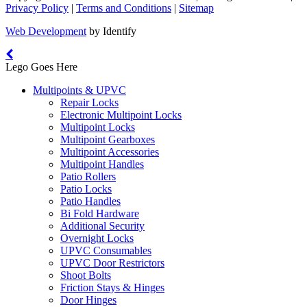
Privacy Policy
|
Terms and Conditions
|
Sitemap
Web Development
by Identify
Lego Goes Here
Multipoints & UPVC
Repair Locks
Electronic Multipoint Locks
Multipoint Locks
Multipoint Gearboxes
Multipoint Accessories
Multipoint Handles
Patio Rollers
Patio Locks
Patio Handles
Bi Fold Hardware
Additional Security
Overnight Locks
UPVC Consumables
UPVC Door Restrictors
Shoot Bolts
Friction Stays & Hinges
Door Hinges