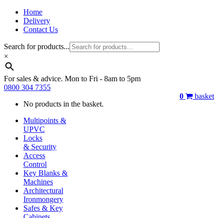
Home
Delivery
Contact Us
Search for products...
×
For sales & advice. Mon to Fri - 8am to 5pm
0800 304 7355
0
basket
No products in the basket.
Multipoints &
UPVC
Locks
& Security
Access
Control
Key Blanks &
Machines
Architectural
Ironmongery
Safes & Key
Cabinets