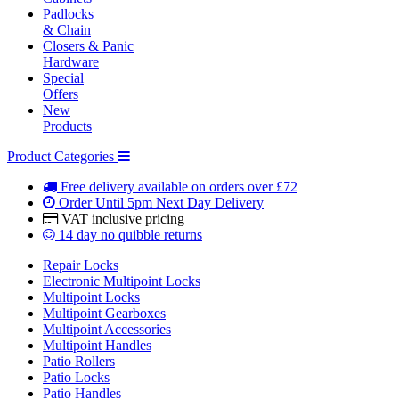
Padlocks
& Chain
Closers & Panic
Hardware
Special
Offers
New
Products
Product Categories
Free delivery
available on orders over £72
Order Until 5pm
Next Day Delivery
VAT inclusive
pricing
14 day
no quibble returns
Repair Locks
Electronic Multipoint Locks
Multipoint Locks
Multipoint Gearboxes
Multipoint Accessories
Multipoint Handles
Patio Rollers
Patio Locks
Patio Handles