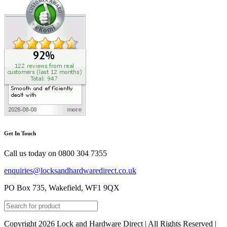
Get In Touch
Call us today on
0800 304 7355
enquiries@locksandhardwaredirect.co.uk
PO Box 735, Wakefield, WF1 9QX
Copyright 2026 Lock and Hardware Direct | All Rights Reserved |