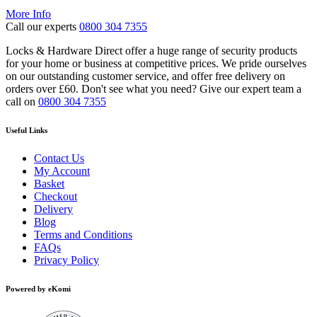
range:
More Info
£1,988.82
Call our experts
0800 304 7355
through
£2,797.07
Locks & Hardware Direct offer a huge range of security products
for your home or business at competitive prices. We pride ourselves
on our outstanding customer service, and offer free delivery on
orders over £60. Don't see what you need? Give our expert team a
call on
0800 304 7355
Useful Links
Contact Us
My Account
Basket
Checkout
Delivery
Blog
Terms and Conditions
FAQs
Privacy Policy
Powered by eKomi