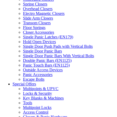
Spring Closers
Overhead Closers
Electro Magnetic Closers
Slide Arm Closers
Transom Closers
Floor Springs
Closer Accessories
Single Panic Latches (EN179)
Hold Open Devices
Single Door Push Pads with Vertical Bolts
Single Door Panic Bars
Single Door Panic Bars With Vertical Bolts
Double Panic Bars (EN1125)
Panic Touch Bars (EN1125)
Outside Access Devices
Panic Accessories
Escape Bolts
Special Offers
Multipoints & UPVC
Locks & Security
Key Blanks & Machines
Tools
Multipoint Locks
Access Control
Closers & Panic Hardware