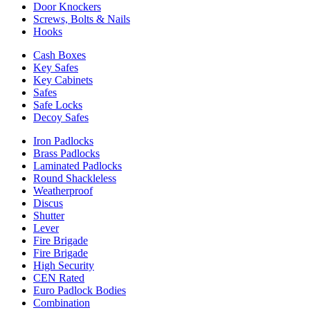
Door Knockers
Screws, Bolts & Nails
Hooks
Cash Boxes
Key Safes
Key Cabinets
Safes
Safe Locks
Decoy Safes
Iron Padlocks
Brass Padlocks
Laminated Padlocks
Round Shackleless
Weatherproof
Discus
Shutter
Lever
Fire Brigade
Fire Brigade
High Security
CEN Rated
Euro Padlock Bodies
Combination