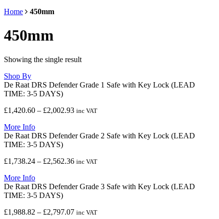
Home
450mm
450mm
Showing the single result
Shop By
De Raat DRS Defender Grade 1 Safe with Key Lock (LEAD
TIME: 3-5 DAYS)
Price
£
1,420.60
–
£
2,002.93
inc VAT
range:
More Info
£1,420.60
De Raat DRS Defender Grade 2 Safe with Key Lock (LEAD
through
TIME: 3-5 DAYS)
£2,002.93
Price
£
1,738.24
–
£
2,562.36
inc VAT
range:
More Info
£1,738.24
De Raat DRS Defender Grade 3 Safe with Key Lock (LEAD
through
TIME: 3-5 DAYS)
£2,562.36
Price
£
1,988.82
–
£
2,797.07
inc VAT