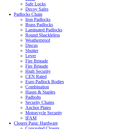
Safe Locks
Decoy Safes
Padlocks Chain
Iron Padlocks
Brass Padlocks
Laminated Padlocks
Round Shackleless
Weatherproof
Discus
Shutter
Lever
Fire Brigade
Fire Brigade
High Security
CEN Rated
Euro Padlock Bodies
Combination
Hasps & Staples
Padbolts
Security Chains
Anchor Plates
Motorcycle Security
IFAM
Closers Panic Hardware
Concealed Closers