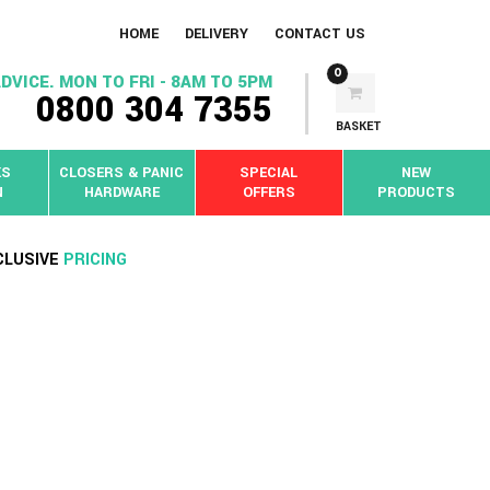
HOME
DELIVERY
CONTACT US
0
DVICE. MON TO FRI - 8AM TO 5PM
0800 304 7355
BASKET
KS
CLOSERS & PANIC
SPECIAL
NEW
N
HARDWARE
OFFERS
PRODUCTS
CLUSIVE
PRICING