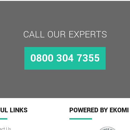
CALL OUR EXPERTS
0800 304 7355
UL LINKS
POWERED BY EKOMI
act Us