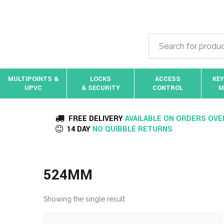
MULTIPOINTS &
LOCKS
ACCESS
KEY
UPVC
& SECURITY
CONTROL
M
FREE DELIVERY
AVAILABLE ON ORDERS OVE
14 DAY
NO QUIBBLE RETURNS
524MM
Showing the single result