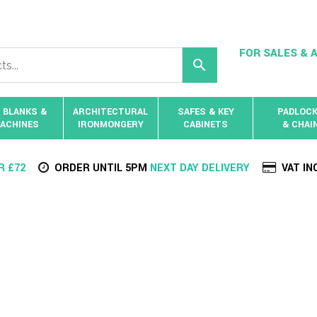
FOR SALES & A
 BLANKS &
ARCHITECTURAL
SAFES & KEY
PADLOC
ACHINES
IRONMONGERY
CABINETS
& CHAI
R £72
ORDER UNTIL 5PM
NEXT DAY DELIVERY
VAT IN