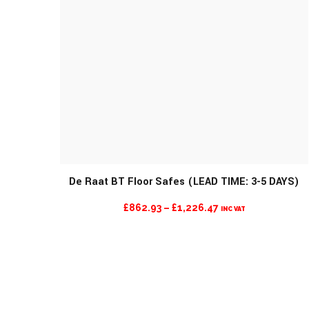
De Raat BT Floor Safes (LEAD TIME: 3-5 DAYS)
PRICE
£
862.93
–
£
1,226.47
INC VAT
RANGE:
£862.93
THROUGH
£1,226.47