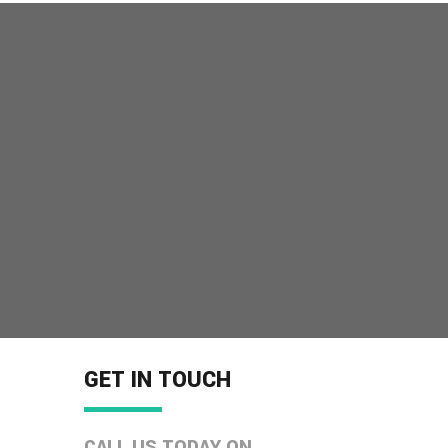
GET IN TOUCH
CALL US TODAY ON