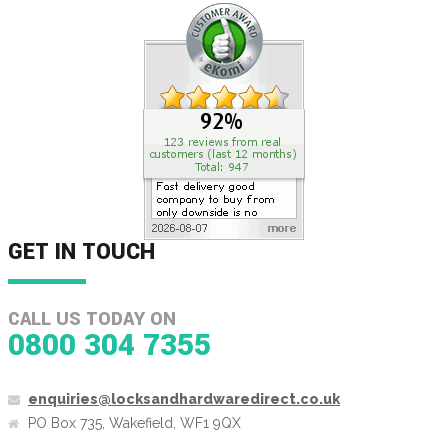
GET IN TOUCH
CALL US TODAY ON
0800 304 7355
enquiries@locksandhardwaredirect.co.uk
PO Box 735, Wakefield, WF1 9QX