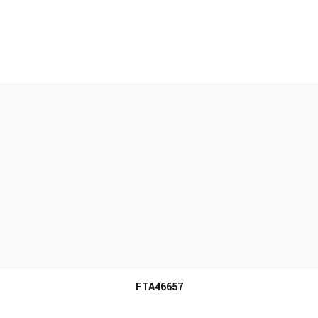
MORE INFO
FTA46657