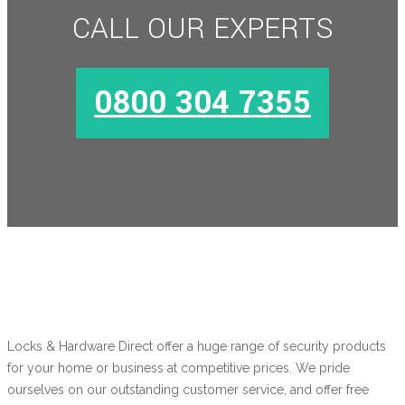
CALL OUR EXPERTS
MORE INFO
0800 304 7355
Locks & Hardware Direct offer a huge range of security products
for your home or business at competitive prices. We pride
ourselves on our outstanding customer service, and offer free