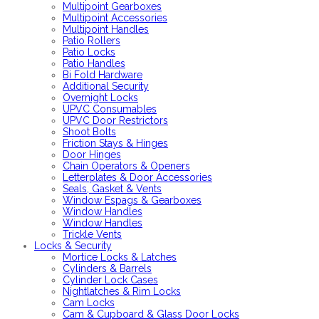
Multipoint Gearboxes
Multipoint Accessories
Multipoint Handles
Patio Rollers
Patio Locks
Patio Handles
Bi Fold Hardware
Additional Security
Overnight Locks
UPVC Consumables
UPVC Door Restrictors
Shoot Bolts
Friction Stays & Hinges
Door Hinges
Chain Operators & Openers
Letterplates & Door Accessories
Seals, Gasket & Vents
Window Espags & Gearboxes
Window Handles
Window Handles
Trickle Vents
Locks & Security
Mortice Locks & Latches
Cylinders & Barrels
Cylinder Lock Cases
Nightlatches & Rim Locks
Cam Locks
Cam & Cupboard & Glass Door Locks