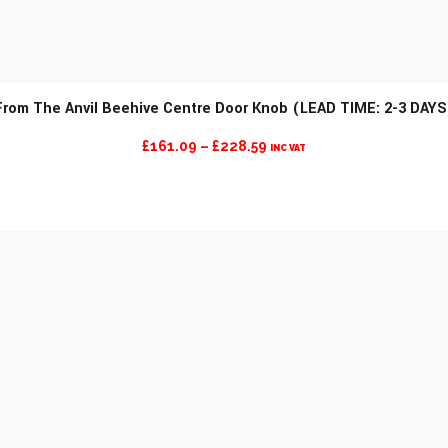
From The Anvil Beehive Centre Door Knob (LEAD TIME: 2-3 DAYS
PRICE
£
161.09
–
£
228.59
INC VAT
RANGE:
£161.09
THROUGH
£228.59