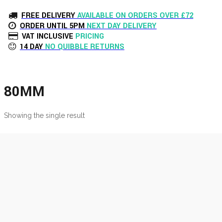
FREE DELIVERY
AVAILABLE ON ORDERS OVER £72
ORDER UNTIL 5PM
NEXT DAY DELIVERY
VAT INCLUSIVE
PRICING
14 DAY
NO QUIBBLE RETURNS
80MM
Showing the single result