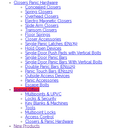
Closers Panic Hardware
Concealed Closers
Spring Closers
Overhead Closers
Electro Magnetic Closers
Slide Arm Closers
Transom Closers
Floor Springs
Closer Accessories
Single Panic Latches (EN179)
Hold Open Devices
Single Door Push Pads with Vertical Bolts
Single Door Panic Bars
Single Door Panic Bars With Vertical Bolts
Double Panic Bars (EN1125)
Panic Touch Bars (EN1125)
Outside Access Devices
Panic Accessories
Escape Bolts
Special Offers
Multipoints & UPVC
Locks & Security
Key Blanks & Machines
Tools
Multipoint Locks
Access Control
Closers & Panic Hardware
New Products