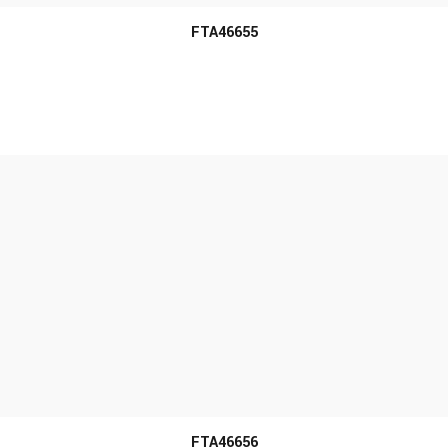
FTA46655
MORE INFO
FTA46656