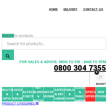
HOME
DELIVERY
CONTACT US
Search for products...
×
FOR SALES & ADVICE. MON TO FRI - 8AM TO 5PM
0800 304 7355
0
BASKET
KEY
CLOSERS
MULTIPOINTS
LOCKS
SAFES
PADLOCKS
ACCESS
BLANKS
ARCHITECTURAL
&
SPECIAL
NEW
&
&
& KEY
&
CONTROL
&
IRONMONGERY
PANIC
OFFERS
PRODU
UPVC
SECURITY
CABINETS
CHAIN
MACHINES
HARDWARE
PRODUCT CATEGORIES