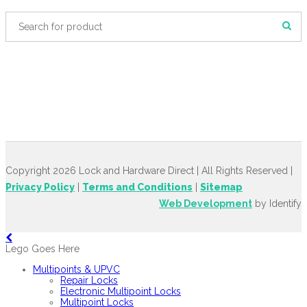
Copyright 2026 Lock and Hardware Direct | All Rights Reserved |
Privacy Policy
|
Terms and Conditions
|
Sitemap
Web Development
by Identify
Lego Goes Here
Multipoints & UPVC
Repair Locks
Electronic Multipoint Locks
Multipoint Locks