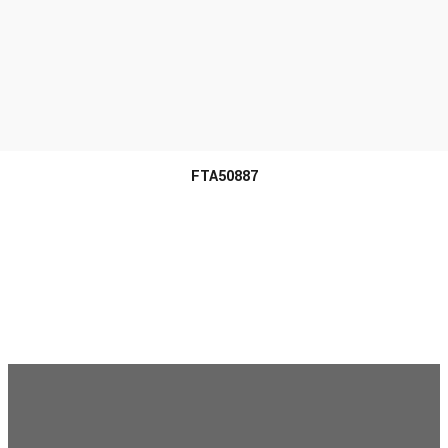
MORE INFO
FTA50887