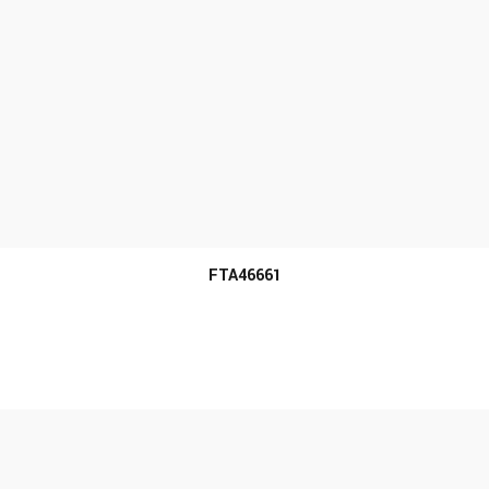
MORE INFO
FTA46661