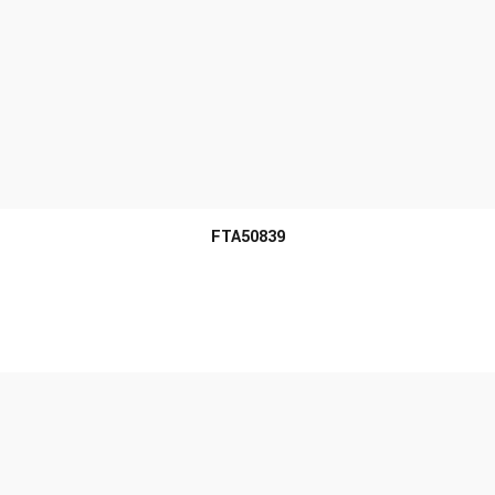
MORE INFO
FTA50839