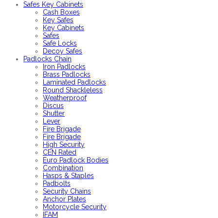
Safes Key Cabinets
Cash Boxes
Key Safes
Key Cabinets
Safes
Safe Locks
Decoy Safes
Padlocks Chain
Iron Padlocks
Brass Padlocks
Laminated Padlocks
Round Shackleless
Weatherproof
Discus
Shutter
Lever
Fire Brigade
Fire Brigade
High Security
CEN Rated
Euro Padlock Bodies
Combination
Hasps & Staples
Padbolts
Security Chains
Anchor Plates
Motorcycle Security
IFAM