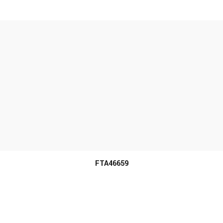
MORE INFO
FTA46659