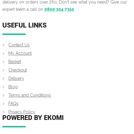
delivery on orders over £60. Don't see what you need? Give our
expert team a call on
0800 304 7355
USEFUL LINKS
Contact Us
My Account
Basket
Checkout
Delivery
Blog
Terms and Conditions
FAQs
Privacy Policy
POWERED BY EKOMI