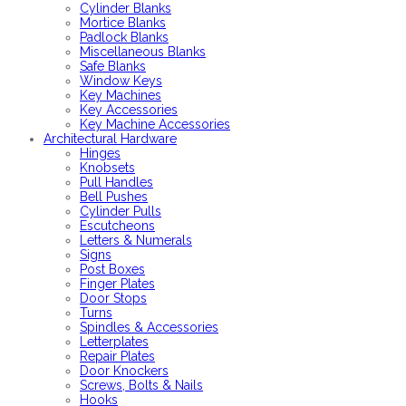
Cylinder Blanks
Mortice Blanks
Padlock Blanks
Miscellaneous Blanks
Safe Blanks
Window Keys
Key Machines
Key Accessories
Key Machine Accessories
Architectural Hardware
Hinges
Knobsets
Pull Handles
Bell Pushes
Cylinder Pulls
Escutcheons
Letters & Numerals
Signs
Post Boxes
Finger Plates
Door Stops
Turns
Spindles & Accessories
Letterplates
Repair Plates
Door Knockers
Screws, Bolts & Nails
Hooks