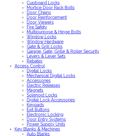
Cupboard Locks
Mortice Door Rack Bolts
Door Chains
Door Reinforcement
Door Viewers
Fire Safety
Multipurpose & Hinge Bolts
Window Locks
Window Hardware
Gate & Grill Locks
Garage, Gate, Grille & Roller Security
Levers & Lever Sets
Rebates
Access Control
Digital Locks
Mechanical Digital Locks
Accessories
Electric Releases
Magnets
Solenoid Locks
Digital Lock Accessories
Keypads
Exit Buttons
Electronic Locking
Door Entry Systems
Power Supply Units
Key Blanks & Machines
Auto Blanks