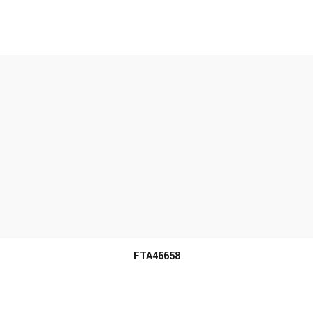
MORE INFO
FTA46658