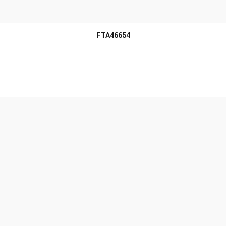
MORE INFO
FTA46654
MORE INFO