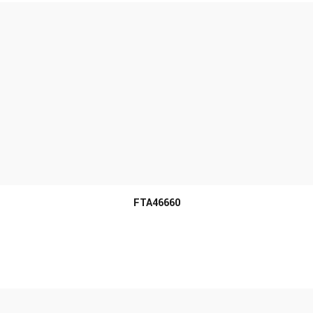
MORE INFO
FTA46660