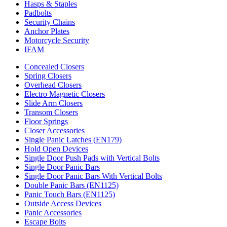
Hasps & Staples
Padbolts
Security Chains
Anchor Plates
Motorcycle Security
IFAM
Concealed Closers
Spring Closers
Overhead Closers
Electro Magnetic Closers
Slide Arm Closers
Transom Closers
Floor Springs
Closer Accessories
Single Panic Latches (EN179)
Hold Open Devices
Single Door Push Pads with Vertical Bolts
Single Door Panic Bars
Single Door Panic Bars With Vertical Bolts
Double Panic Bars (EN1125)
Panic Touch Bars (EN1125)
Outside Access Devices
Panic Accessories
Escape Bolts