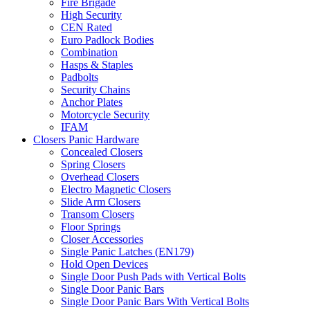
Fire Brigade
High Security
CEN Rated
Euro Padlock Bodies
Combination
Hasps & Staples
Padbolts
Security Chains
Anchor Plates
Motorcycle Security
IFAM
Closers Panic Hardware
Concealed Closers
Spring Closers
Overhead Closers
Electro Magnetic Closers
Slide Arm Closers
Transom Closers
Floor Springs
Closer Accessories
Single Panic Latches (EN179)
Hold Open Devices
Single Door Push Pads with Vertical Bolts
Single Door Panic Bars
Single Door Panic Bars With Vertical Bolts