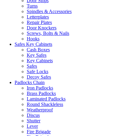
Door Stops
Turns
Spindles & Accessories
Letterplates
Repair Plates
Door Knockers
Screws, Bolts & Nails
Hooks
Safes Key Cabinets
Cash Boxes
Key Safes
Key Cabinets
Safes
Safe Locks
Decoy Safes
Padlocks Chain
Iron Padlocks
Brass Padlocks
Laminated Padlocks
Round Shackleless
Weatherproof
Discus
Shutter
Lever
Fire Brigade