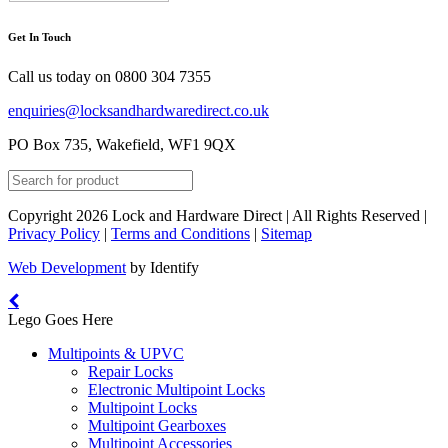
Get In Touch
Call us today on
0800 304 7355
enquiries@locksandhardwaredirect.co.uk
PO Box 735, Wakefield, WF1 9QX
Copyright 2026 Lock and Hardware Direct | All Rights Reserved |
Privacy Policy
|
Terms and Conditions
|
Sitemap
Web Development
by Identify
Lego Goes Here
Multipoints & UPVC
Repair Locks
Electronic Multipoint Locks
Multipoint Locks
Multipoint Gearboxes
Multipoint Accessories