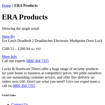
Home
ERA Products
ERA Products
Showing the single result
Shop By
Era Latch Deadbolt 2 Deadlatches Electronic Multipoint Door Lock
Price
£
248.51
–
£
260.94
inc VAT
range:
More Info
£248.51
Call our experts
0800 304 7355
through
£260.94
Locks & Hardware Direct offer a huge range of security products
for your home or business at competitive prices. We pride ourselves
on our outstanding customer service, and offer free delivery on
orders over £60. Don't see what you need? Give our expert team a
call on
0800 304 7355
Useful Links
Contact Us