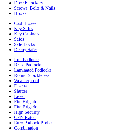
Door Knockers
Screws, Bolts & Nails
Hooks
Cash Boxes
Key Safes
Key Cabinets
Safes
Safe Locks
Decoy Safes
Iron Padlocks
Brass Padlocks
Laminated Padlocks
Round Shackleless
Weatherproof
Discus
Shutter
Lever
Fire Brigade
Fire Brigade
High Security
CEN Rated
Euro Padlock Bodies
Combination