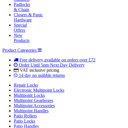
Padlocks
& Chain
Closers & Panic
Hardware
Special
Offers
New
Products
Product Categories
Free delivery
available on orders over £72
Order Until 5pm
Next Day Delivery
VAT inclusive
pricing
14 day
no quibble returns
Repair Locks
Electronic Multipoint Locks
Multipoint Locks
Multipoint Gearboxes
Multipoint Accessories
Multipoint Handles
Patio Rollers
Patio Locks
Patio Handles