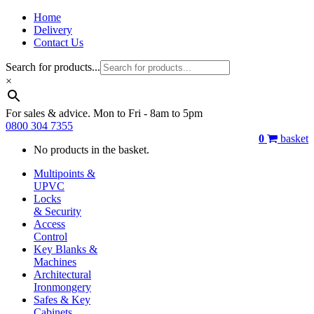
Home
Delivery
Contact Us
Search for products...
×
For sales & advice. Mon to Fri - 8am to 5pm
0800 304 7355
0
basket
No products in the basket.
Multipoints &
UPVC
Locks
& Security
Access
Control
Key Blanks &
Machines
Architectural
Ironmongery
Safes & Key
Cabinets