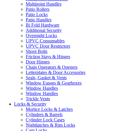
Multipoint Handles
Patio Rollers
Patio Locks
Patio Handles
Bi Fold Hardware
Additional Security
Overnight Locks
UPVC Consumables
UPVC Door Restrictors
Shoot Bolts
Friction Stays & Hinges
Door Hinges
Chain Operators & Openers
Letterplates & Door Accessories
Seals, Gasket & Vents
Window Espags & Gearboxes
Window Handles
Window Handles
Trickle Vents
Locks & Security
Mortice Locks & Latches
Cylinders & Barrels
Cylinder Lock Cases
Nightlatches & Rim Locks
Cam Locks