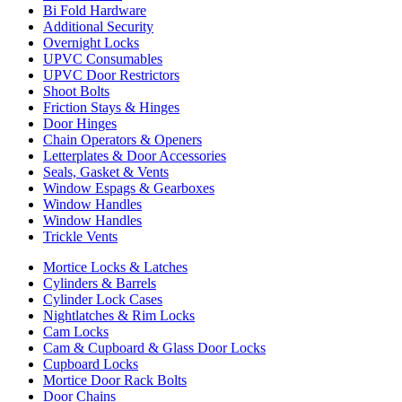
Bi Fold Hardware
Additional Security
Overnight Locks
UPVC Consumables
UPVC Door Restrictors
Shoot Bolts
Friction Stays & Hinges
Door Hinges
Chain Operators & Openers
Letterplates & Door Accessories
Seals, Gasket & Vents
Window Espags & Gearboxes
Window Handles
Window Handles
Trickle Vents
Mortice Locks & Latches
Cylinders & Barrels
Cylinder Lock Cases
Nightlatches & Rim Locks
Cam Locks
Cam & Cupboard & Glass Door Locks
Cupboard Locks
Mortice Door Rack Bolts
Door Chains