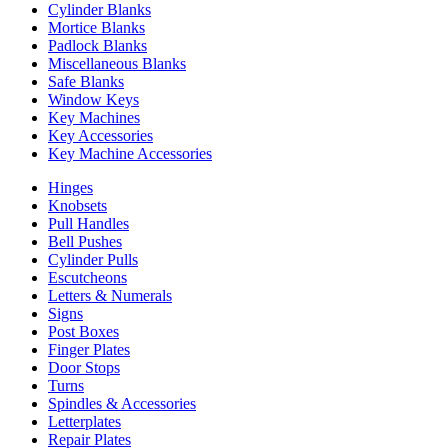
Cylinder Blanks
Mortice Blanks
Padlock Blanks
Miscellaneous Blanks
Safe Blanks
Window Keys
Key Machines
Key Accessories
Key Machine Accessories
Hinges
Knobsets
Pull Handles
Bell Pushes
Cylinder Pulls
Escutcheons
Letters & Numerals
Signs
Post Boxes
Finger Plates
Door Stops
Turns
Spindles & Accessories
Letterplates
Repair Plates