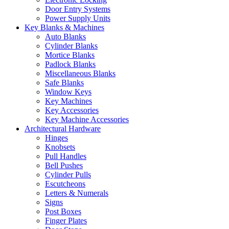
Door Entry Systems
Power Supply Units
Key Blanks & Machines
Auto Blanks
Cylinder Blanks
Mortice Blanks
Padlock Blanks
Miscellaneous Blanks
Safe Blanks
Window Keys
Key Machines
Key Accessories
Key Machine Accessories
Architectural Hardware
Hinges
Knobsets
Pull Handles
Bell Pushes
Cylinder Pulls
Escutcheons
Letters & Numerals
Signs
Post Boxes
Finger Plates