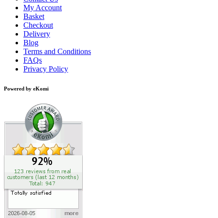
My Account
Basket
Checkout
Delivery
Blog
Terms and Conditions
FAQs
Privacy Policy
Powered by eKomi