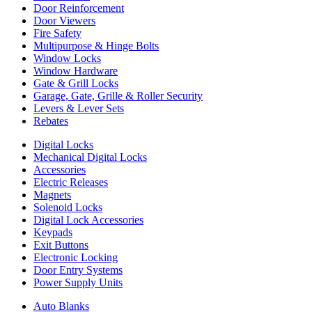
Door Reinforcement
Door Viewers
Fire Safety
Multipurpose & Hinge Bolts
Window Locks
Window Hardware
Gate & Grill Locks
Garage, Gate, Grille & Roller Security
Levers & Lever Sets
Rebates
Digital Locks
Mechanical Digital Locks
Accessories
Electric Releases
Magnets
Solenoid Locks
Digital Lock Accessories
Keypads
Exit Buttons
Electronic Locking
Door Entry Systems
Power Supply Units
Auto Blanks