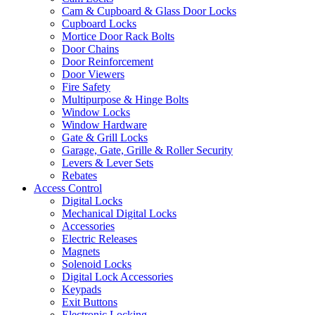
Cam & Cupboard & Glass Door Locks
Cupboard Locks
Mortice Door Rack Bolts
Door Chains
Door Reinforcement
Door Viewers
Fire Safety
Multipurpose & Hinge Bolts
Window Locks
Window Hardware
Gate & Grill Locks
Garage, Gate, Grille & Roller Security
Levers & Lever Sets
Rebates
Access Control
Digital Locks
Mechanical Digital Locks
Accessories
Electric Releases
Magnets
Solenoid Locks
Digital Lock Accessories
Keypads
Exit Buttons
Electronic Locking