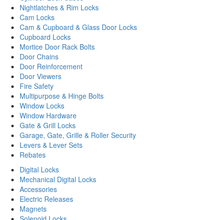
Nightlatches & Rim Locks
Cam Locks
Cam & Cupboard & Glass Door Locks
Cupboard Locks
Mortice Door Rack Bolts
Door Chains
Door Reinforcement
Door Viewers
Fire Safety
Multipurpose & Hinge Bolts
Window Locks
Window Hardware
Gate & Grill Locks
Garage, Gate, Grille & Roller Security
Levers & Lever Sets
Rebates
Digital Locks
Mechanical Digital Locks
Accessories
Electric Releases
Magnets
Solenoid Locks