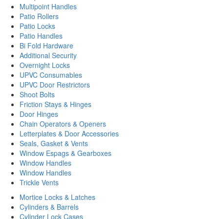
Multipoint Handles
Patio Rollers
Patio Locks
Patio Handles
Bi Fold Hardware
Additional Security
Overnight Locks
UPVC Consumables
UPVC Door Restrictors
Shoot Bolts
Friction Stays & Hinges
Door Hinges
Chain Operators & Openers
Letterplates & Door Accessories
Seals, Gasket & Vents
Window Espags & Gearboxes
Window Handles
Window Handles
Trickle Vents
Mortice Locks & Latches
Cylinders & Barrels
Cylinder Lock Cases