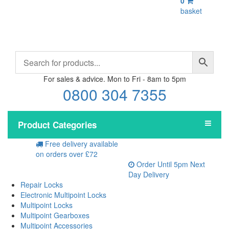
0
basket
For sales & advice. Mon to Fri - 8am to 5pm
0800 304 7355
Product Categories
Free delivery
available
on orders over £72
Order Until 5pm
Next
Day Delivery
Repair Locks
Electronic Multipoint Locks
Multipoint Locks
Multipoint Gearboxes
Multipoint Accessories