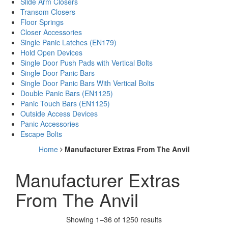
Slide Arm Closers
Transom Closers
Floor Springs
Closer Accessories
Single Panic Latches (EN179)
Hold Open Devices
Single Door Push Pads with Vertical Bolts
Single Door Panic Bars
Single Door Panic Bars With Vertical Bolts
Double Panic Bars (EN1125)
Panic Touch Bars (EN1125)
Outside Access Devices
Panic Accessories
Escape Bolts
Home
Manufacturer Extras From The Anvil
Manufacturer Extras
From The Anvil
Showing 1–36 of 1250 results