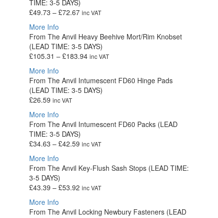
TIME: 3-5 DAYS)
£69.28
Price
£
49.73
–
£
72.67
inc VAT
range:
More Info
£49.73
From The Anvil Heavy Beehive Mort/Rim Knobset
through
(LEAD TIME: 3-5 DAYS)
£72.67
Price
£
105.31
–
£
183.94
inc VAT
range:
More Info
£105.31
From The Anvil Intumescent FD60 Hinge Pads
through
(LEAD TIME: 3-5 DAYS)
£183.94
£
26.59
inc VAT
More Info
From The Anvil Intumescent FD60 Packs (LEAD
TIME: 3-5 DAYS)
Price
£
34.63
–
£
42.59
inc VAT
range:
More Info
£34.63
From The Anvil Key-Flush Sash Stops (LEAD TIME:
through
3-5 DAYS)
£42.59
Price
£
43.39
–
£
53.92
inc VAT
range:
More Info
£43.39
From The Anvil Locking Newbury Fasteners (LEAD
through