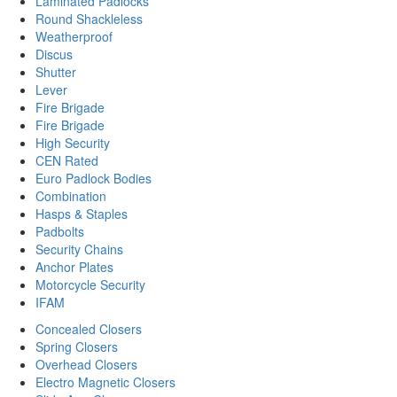
Laminated Padlocks
Round Shackleless
Weatherproof
Discus
Shutter
Lever
Fire Brigade
Fire Brigade
High Security
CEN Rated
Euro Padlock Bodies
Combination
Hasps & Staples
Padbolts
Security Chains
Anchor Plates
Motorcycle Security
IFAM
Concealed Closers
Spring Closers
Overhead Closers
Electro Magnetic Closers