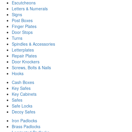
Escutcheons
Letters & Numerals
Signs
Post Boxes
Finger Plates
Door Stops
Turns
Spindles & Accessories
Letterplates
Repair Plates
Door Knockers
Screws, Bolts & Nails
Hooks
Cash Boxes
Key Safes
Key Cabinets
Safes
Safe Locks
Decoy Safes
Iron Padlocks
Brass Padlocks