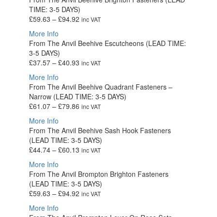
through
TIME: 3-5 DAYS)
£280.09
Price
£
59.63
–
£
94.92
inc VAT
range:
More Info
£59.63
From The Anvil Beehive Escutcheons (LEAD TIME:
through
3-5 DAYS)
£94.92
Price
£
37.57
–
£
40.93
inc VAT
range:
More Info
£37.57
From The Anvil Beehive Quadrant Fasteners –
through
Narrow (LEAD TIME: 3-5 DAYS)
£40.93
Price
£
61.07
–
£
79.86
inc VAT
range:
More Info
£61.07
From The Anvil Beehive Sash Hook Fasteners
through
(LEAD TIME: 3-5 DAYS)
£79.86
Price
£
44.74
–
£
60.13
inc VAT
range:
More Info
£44.74
From The Anvil Brompton Brighton Fasteners
through
(LEAD TIME: 3-5 DAYS)
£60.13
Price
£
59.63
–
£
94.92
inc VAT
range:
More Info
£59.63