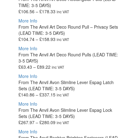
through
TIME: 3-5 DAYS)
£346.06
Price
£
106.56
–
£
178.33
inc VAT
range:
More Info
£106.56
From The Anvil Art Deco Round Pull – Privacy Sets
through
(LEAD TIME: 3-5 DAYS)
£178.33
Price
£
104.74
–
£
158.93
inc VAT
range:
More Info
£104.74
From The Anvil Art Deco Round Pulls (LEAD TIME:
through
3-5 DAYS)
£158.93
Price
£
63.43
–
£
89.22
inc VAT
range:
More Info
£63.43
From The Anvil Avon Slimline Lever Espag Latch
through
Sets (LEAD TIME: 3-5 DAYS)
£89.22
Price
£
140.86
–
£
337.15
inc VAT
range:
More Info
£140.86
From The Anvil Avon Slimline Lever Espag Lock
through
Sets (LEAD TIME: 3-5 DAYS)
£337.15
Price
£
267.97
–
£
280.09
inc VAT
range:
More Info
£267.97
From The Anvil Beehive Brighton Fasteners (LEAD