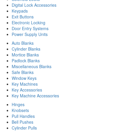
Digital Lock Accessories
Keypads
Exit Buttons
Electronic Locking
Door Entry Systems
Power Supply Units
Auto Blanks
Cylinder Blanks
Mortice Blanks
Padlock Blanks
Miscellaneous Blanks
Safe Blanks
Window Keys
Key Machines
Key Accessories
Key Machine Accessories
Hinges
Knobsets
Pull Handles
Bell Pushes
Cylinder Pulls