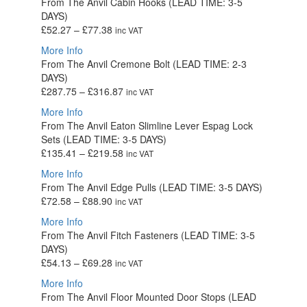
From The Anvil Cabin Hooks (LEAD TIME: 3-5
through
DAYS)
£352.72
Price
£
52.27
–
£
77.38
inc VAT
range:
More Info
£52.27
From The Anvil Cremone Bolt (LEAD TIME: 2-3
through
DAYS)
£77.38
Price
£
287.75
–
£
316.87
inc VAT
range:
More Info
£287.75
From The Anvil Eaton Slimline Lever Espag Lock
through
Sets (LEAD TIME: 3-5 DAYS)
£316.87
Price
£
135.41
–
£
219.58
inc VAT
range:
More Info
£135.41
From The Anvil Edge Pulls (LEAD TIME: 3-5 DAYS)
through
Price
£
72.58
–
£
88.90
inc VAT
£219.58
range:
More Info
£72.58
From The Anvil Fitch Fasteners (LEAD TIME: 3-5
through
DAYS)
£88.90
Price
£
54.13
–
£
69.28
inc VAT
range:
More Info
£54.13
From The Anvil Floor Mounted Door Stops (LEAD
through