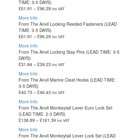
TIME: 3-5 DAYS)
£53.92
Price
£
61.91
–
£
96.29
inc VAT
range:
More Info
£61.91
From The Anvil Locking Reeded Fasteners (LEAD
through
TIME: 3-5 DAYS)
£96.29
Price
£
61.91
–
£
96.29
inc VAT
range:
More Info
£61.91
From The Anvil Locking Stay Pins (LEAD TIME: 3-5
through
DAYS)
£96.29
Price
£
31.84
–
£
39.23
inc VAT
range:
More Info
£31.84
From The Anvil Marine Cleat Hooks (LEAD TIME:
through
3-5 DAYS)
£39.23
Price
£
40.73
–
£
46.43
inc VAT
range:
More Info
£40.73
From The Anvil Monkeytail Lever Euro Lock Set
through
(LEAD TIME: 2-3 DAYS)
£46.43
Price
£
138.89
–
£
161.39
inc VAT
range:
More Info
£138.89
From The Anvil Monkeytail Lever Lock Set (LEAD
through