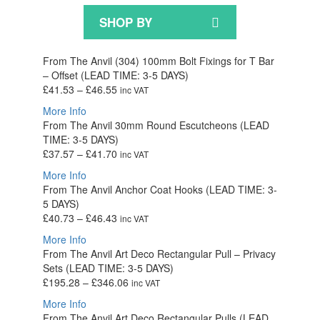
SHOP BY
From The Anvil (304) 100mm Bolt Fixings for T Bar
– Offset (LEAD TIME: 3-5 DAYS)
Price
£
41.53
–
£
46.55
inc VAT
range:
More Info
£41.53
From The Anvil 30mm Round Escutcheons (LEAD
through
TIME: 3-5 DAYS)
£46.55
Price
£
37.57
–
£
41.70
inc VAT
range:
More Info
£37.57
From The Anvil Anchor Coat Hooks (LEAD TIME: 3-
through
5 DAYS)
£41.70
Price
£
40.73
–
£
46.43
inc VAT
range:
More Info
£40.73
From The Anvil Art Deco Rectangular Pull – Privacy
through
Sets (LEAD TIME: 3-5 DAYS)
£46.43
Price
£
195.28
–
£
346.06
inc VAT
range:
More Info
£195.28
From The Anvil Art Deco Rectangular Pulls (LEAD