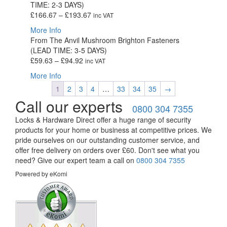
TIME: 2-3 DAYS)
£161.39
Price
£
166.67
–
£
193.67
inc VAT
range:
More Info
£166.67
From The Anvil Mushroom Brighton Fasteners
through
(LEAD TIME: 3-5 DAYS)
£193.67
Price
£
59.63
–
£
94.92
inc VAT
range:
More Info
£59.63
1
2
3
4
…
33
34
35
→
through
Call our experts
£94.92
0800 304 7355
Locks & Hardware Direct offer a huge range of security
products for your home or business at competitive prices. We
pride ourselves on our outstanding customer service, and
offer free delivery on orders over £60. Don't see what you
need? Give our expert team a call on
0800 304 7355
Powered by eKomi