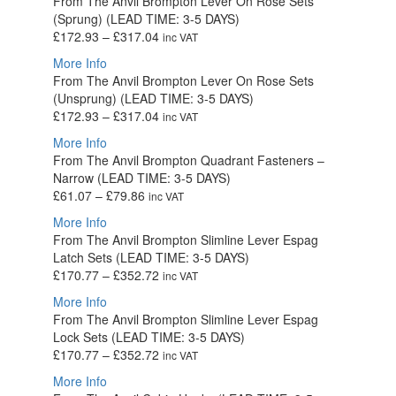
From The Anvil Brompton Lever On Rose Sets
through
(Sprung) (LEAD TIME: 3-5 DAYS)
£94.92
Price
£
172.93
–
£
317.04
inc VAT
range:
More Info
£172.93
From The Anvil Brompton Lever On Rose Sets
through
(Unsprung) (LEAD TIME: 3-5 DAYS)
£317.04
Price
£
172.93
–
£
317.04
inc VAT
range:
More Info
£172.93
From The Anvil Brompton Quadrant Fasteners –
through
Narrow (LEAD TIME: 3-5 DAYS)
£317.04
Price
£
61.07
–
£
79.86
inc VAT
range:
More Info
£61.07
From The Anvil Brompton Slimline Lever Espag
through
Latch Sets (LEAD TIME: 3-5 DAYS)
£79.86
Price
£
170.77
–
£
352.72
inc VAT
range:
More Info
£170.77
From The Anvil Brompton Slimline Lever Espag
through
Lock Sets (LEAD TIME: 3-5 DAYS)
£352.72
Price
£
170.77
–
£
352.72
inc VAT
range:
More Info
£170.77