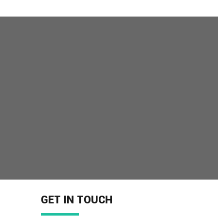
GET IN TOUCH