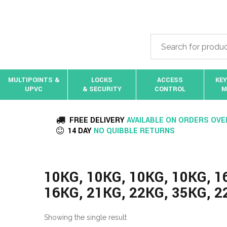
MULTIPOINTS &
LOCKS
ACCESS
KEY
UPVC
& SECURITY
CONTROL
M
FREE DELIVERY
AVAILABLE ON ORDERS OVE
14 DAY
NO QUIBBLE RETURNS
10KG, 10KG, 10KG, 10KG, 1
16KG, 21KG, 22KG, 35KG, 2
Showing the single result