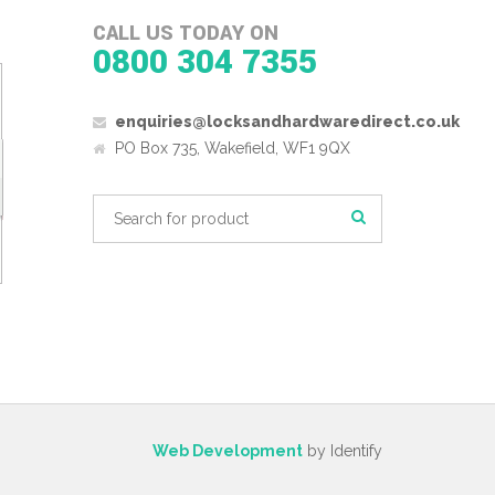
CALL US TODAY ON
0800 304 7355
enquiries@locksandhardwaredirect.co.uk
PO Box 735, Wakefield, WF1 9QX
Web Development
by Identify