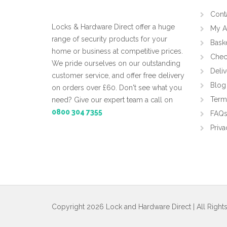
Cont
Locks & Hardware Direct offer a huge
My A
range of security products for your
Bask
home or business at competitive prices.
Chec
We pride ourselves on our outstanding
Deliv
customer service, and offer free delivery
Blog
on orders over £60. Don't see what you
Term
need? Give our expert team a call on
0800 304 7355
FAQ
Priva
Copyright 2026 Lock and Hardware Direct | All Right