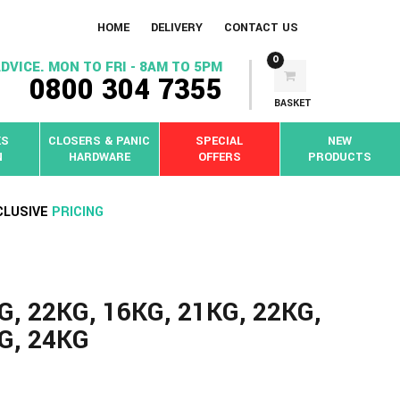
HOME
DELIVERY
CONTACT US
0
DVICE. MON TO FRI - 8AM TO 5PM
0800 304 7355
BASKET
KS
CLOSERS & PANIC
SPECIAL
NEW
N
HARDWARE
OFFERS
PRODUCTS
CLUSIVE
PRICING
G, 22KG, 16KG, 21KG, 22KG,
KG, 24KG