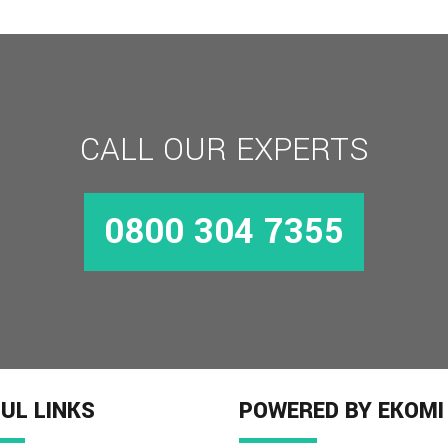
CALL OUR EXPERTS
0800 304 7355
UL LINKS
POWERED BY EKOMI