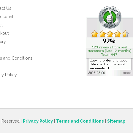
act Us
ccount
et
kout
ery
s and Conditions
s
cy Policy
s Reserved |
Privacy Policy
|
Terms and Conditions
|
Sitemap