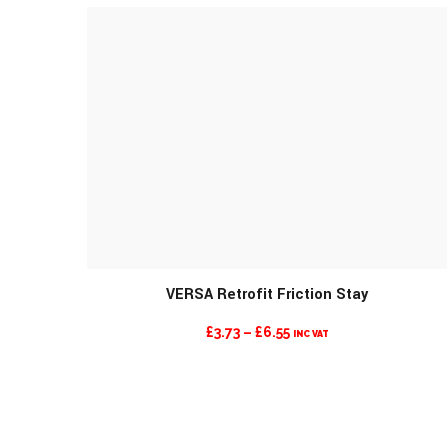
VERSA Retrofit Friction Stay
PRICE
£
3.73
–
£
6.55
INC VAT
RANGE:
£3.73
THROUGH
£6.55