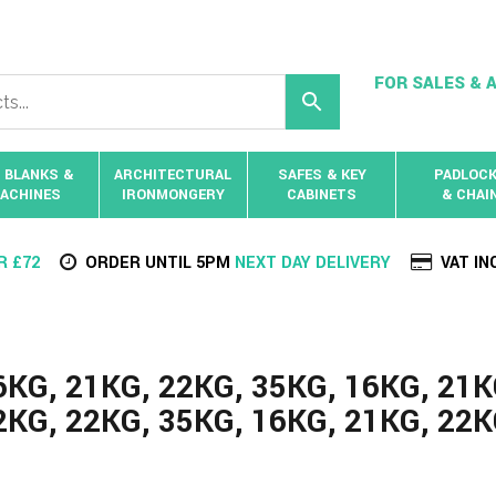
FOR SALES & A
 BLANKS &
ARCHITECTURAL
SAFES & KEY
PADLOC
ACHINES
IRONMONGERY
CABINETS
& CHAI
R £72
ORDER UNTIL 5PM
NEXT DAY DELIVERY
VAT IN
6KG, 21KG, 22KG, 35KG, 16KG, 21K
2KG, 22KG, 35KG, 16KG, 21KG, 22