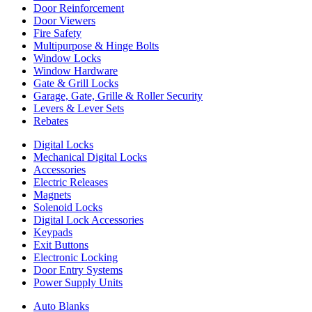
Door Reinforcement
Door Viewers
Fire Safety
Multipurpose & Hinge Bolts
Window Locks
Window Hardware
Gate & Grill Locks
Garage, Gate, Grille & Roller Security
Levers & Lever Sets
Rebates
Digital Locks
Mechanical Digital Locks
Accessories
Electric Releases
Magnets
Solenoid Locks
Digital Lock Accessories
Keypads
Exit Buttons
Electronic Locking
Door Entry Systems
Power Supply Units
Auto Blanks