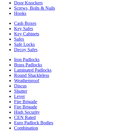
Door Knockers
Screws, Bolts & Nails
Hooks
Cash Boxes
Key Safes
Key Cabinets
Safes
Safe Locks
Decoy Safes
Iron Padlocks
Brass Padlocks
Laminated Padlocks
Round Shackleless
Weatherproof
Discus
Shutter
Lever
Fire Brigade
Fire Brigade
High Security
CEN Rated
Euro Padlock Bodies
Combination