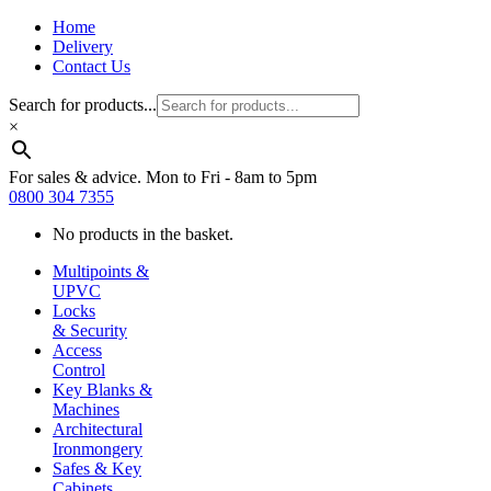
Home
Delivery
Contact Us
Search for products...
×
For sales & advice. Mon to Fri - 8am to 5pm
0800 304 7355
No products in the basket.
Multipoints &
UPVC
Locks
& Security
Access
Control
Key Blanks &
Machines
Architectural
Ironmongery
Safes & Key
Cabinets