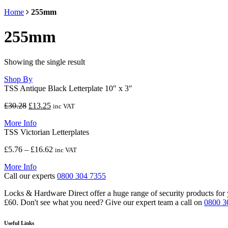
Home
255mm
255mm
Showing the single result
Shop By
TSS Antique Black Letterplate 10″ x 3″
Original
Current
£
30.28
£
13.25
inc VAT
price
price
More Info
was:
is:
TSS Victorian Letterplates
£30.28.
£13.25.
Price
£
5.76
–
£
16.62
inc VAT
range:
More Info
£5.76
Call our experts
0800 304 7355
through
£16.62
Locks & Hardware Direct offer a huge range of security products for y
£60. Don't see what you need? Give our expert team a call on
0800 3
Useful Links