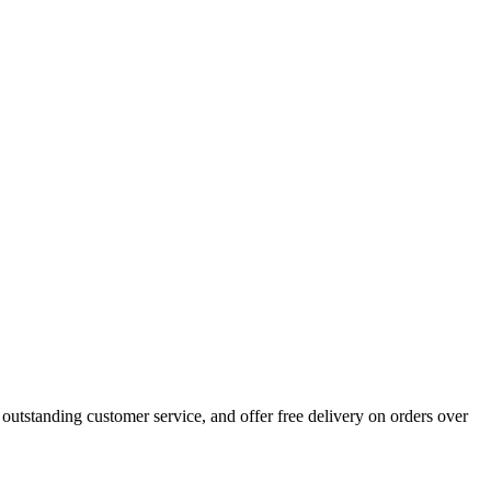
outstanding customer service, and offer free delivery on orders over