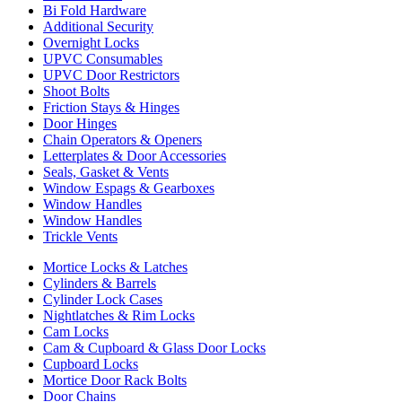
Bi Fold Hardware
Additional Security
Overnight Locks
UPVC Consumables
UPVC Door Restrictors
Shoot Bolts
Friction Stays & Hinges
Door Hinges
Chain Operators & Openers
Letterplates & Door Accessories
Seals, Gasket & Vents
Window Espags & Gearboxes
Window Handles
Window Handles
Trickle Vents
Mortice Locks & Latches
Cylinders & Barrels
Cylinder Lock Cases
Nightlatches & Rim Locks
Cam Locks
Cam & Cupboard & Glass Door Locks
Cupboard Locks
Mortice Door Rack Bolts
Door Chains