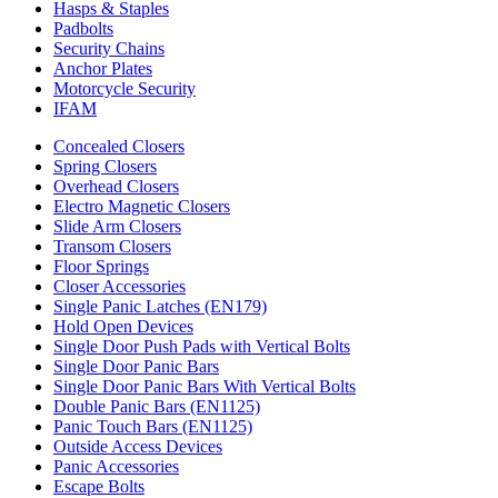
Hasps & Staples
Padbolts
Security Chains
Anchor Plates
Motorcycle Security
IFAM
Concealed Closers
Spring Closers
Overhead Closers
Electro Magnetic Closers
Slide Arm Closers
Transom Closers
Floor Springs
Closer Accessories
Single Panic Latches (EN179)
Hold Open Devices
Single Door Push Pads with Vertical Bolts
Single Door Panic Bars
Single Door Panic Bars With Vertical Bolts
Double Panic Bars (EN1125)
Panic Touch Bars (EN1125)
Outside Access Devices
Panic Accessories
Escape Bolts