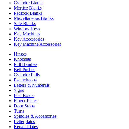
Cylinder Blanks
Mortice Blanks
Padlock Blanks
Miscellaneous Blanks
Safe Blanks
Window Keys
Key Machines
Key Accessories
Key Machine Accessories
Hinges
Knobsets
Pull Handles
Bell Pushes
Cylinder Pulls
Escutcheons
Letters & Numerals
Signs
Post Boxes
Finger Plates
Door Stops
Turns
Spindles & Accessories
Letterplates
Repair Plates