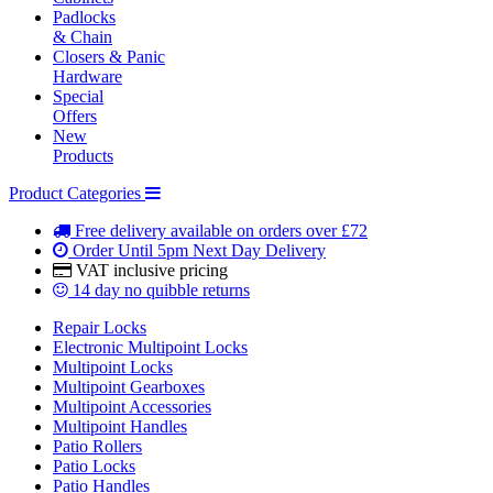
Padlocks
& Chain
Closers & Panic
Hardware
Special
Offers
New
Products
Product Categories
Free delivery
available on orders over £72
Order Until 5pm
Next Day Delivery
VAT inclusive
pricing
14 day
no quibble returns
Repair Locks
Electronic Multipoint Locks
Multipoint Locks
Multipoint Gearboxes
Multipoint Accessories
Multipoint Handles
Patio Rollers
Patio Locks
Patio Handles