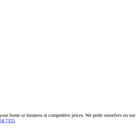
our home or business at competitive prices. We pride ourselves on our 
04 7355