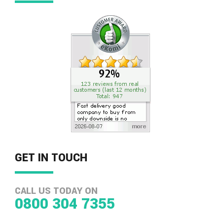
GET IN TOUCH
CALL US TODAY ON
0800 304 7355