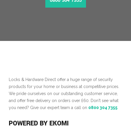
0800 304 7355
MORE INFO
Locks & Hardware Direct offer a huge range of security
products for your home or business at competitive prices.
We pride ourselves on our outstanding customer service,
and offer free delivery on orders over £60. Don't see what
you need? Give our expert team a call on
0800 304 7355
POWERED BY EKOMI