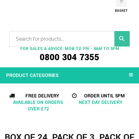
BASKET
FOR SALES & ADVICE. MON TO FRI - 8AM TO 5PM
0800 304 7355
PRODUCT CATEGORIES
FREE DELIVERY
ORDER UNTIL 5PM
AVAILABLE ON ORDERS
NEXT DAY DELIVERY
OVER £72
BOX OF 24, PACK OF 3, PACK OF