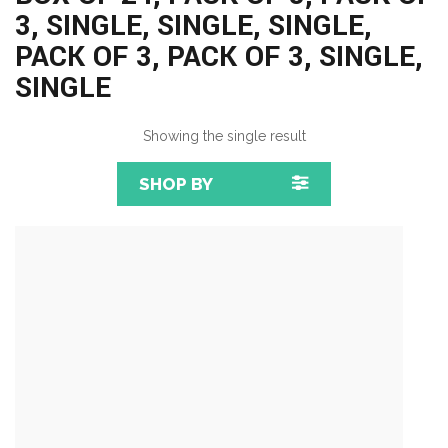
3, SINGLE, SINGLE, SINGLE,
PACK OF 3, PACK OF 3, SINGLE,
SINGLE
Showing the single result
SHOP BY