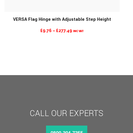
VERSA Flag Hinge with Adjustable Step Height
PRICE
£
9.76
–
£
277.49
INC VAT
RANGE:
£9.76
THROUGH
£277.49
CALL OUR EXPERTS