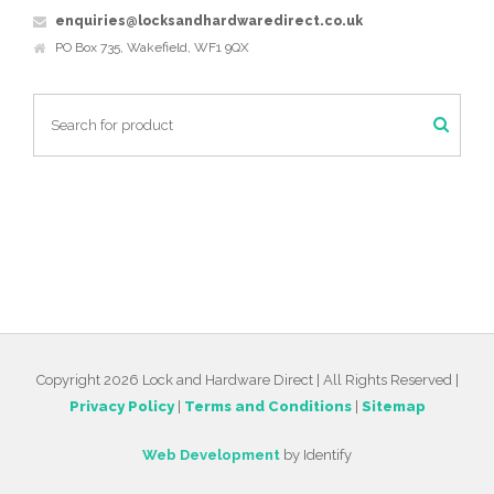
enquiries@locksandhardwaredirect.co.uk
PO Box 735, Wakefield, WF1 9QX
Copyright 2026 Lock and Hardware Direct | All Rights Reserved |
Privacy Policy
|
Terms and Conditions
|
Sitemap
Web Development
by Identify