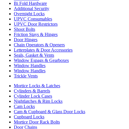
Bi Fold Hardware
Additional Security
Overnight Locks
UPVC Consumables
UPVC Door Restrictors
Shoot Bolts
Friction Stays & Hinges
Door Hinges
Chain Operators & Openers
Letterplates & Door Accessories
Seals, Gasket & Vents
Window Espags & Gearboxes
Window Handles
Window Handles
Trickle Vents
Mortice Locks & Latches
Cylinders & Barrels
Cylinder Lock Cases
Nightlatches & Rim Locks
Cam Locks
Cam & Cupboard & Glass Door Locks
Cupboard Locks
Mortice Door Rack Bolts
Door Chains