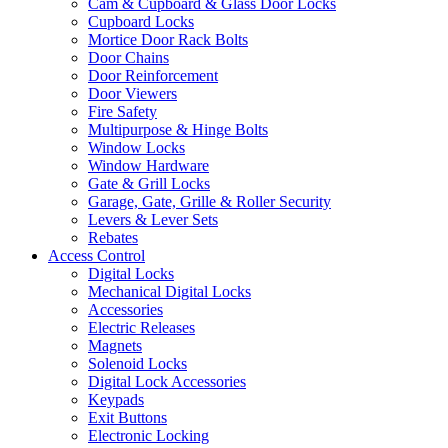
Cam & Cupboard & Glass Door Locks
Cupboard Locks
Mortice Door Rack Bolts
Door Chains
Door Reinforcement
Door Viewers
Fire Safety
Multipurpose & Hinge Bolts
Window Locks
Window Hardware
Gate & Grill Locks
Garage, Gate, Grille & Roller Security
Levers & Lever Sets
Rebates
Access Control
Digital Locks
Mechanical Digital Locks
Accessories
Electric Releases
Magnets
Solenoid Locks
Digital Lock Accessories
Keypads
Exit Buttons
Electronic Locking