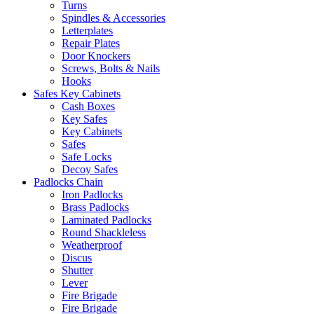
Turns
Spindles & Accessories
Letterplates
Repair Plates
Door Knockers
Screws, Bolts & Nails
Hooks
Safes Key Cabinets
Cash Boxes
Key Safes
Key Cabinets
Safes
Safe Locks
Decoy Safes
Padlocks Chain
Iron Padlocks
Brass Padlocks
Laminated Padlocks
Round Shackleless
Weatherproof
Discus
Shutter
Lever
Fire Brigade
Fire Brigade