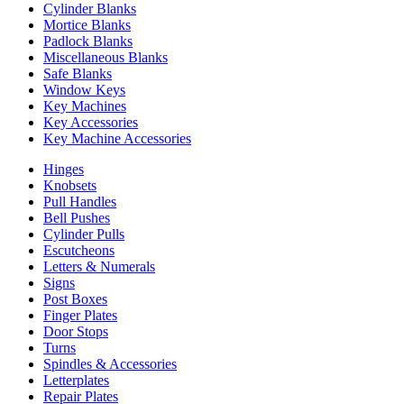
Cylinder Blanks
Mortice Blanks
Padlock Blanks
Miscellaneous Blanks
Safe Blanks
Window Keys
Key Machines
Key Accessories
Key Machine Accessories
Hinges
Knobsets
Pull Handles
Bell Pushes
Cylinder Pulls
Escutcheons
Letters & Numerals
Signs
Post Boxes
Finger Plates
Door Stops
Turns
Spindles & Accessories
Letterplates
Repair Plates