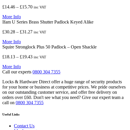
£10.01
Price
£
14.46
–
£
15.70
inc VAT
range:
More Info
£14.46
Ifam U Series Brass Shutter Padlock Keyed Alike
through
£15.70
Price
£
30.28
–
£
31.27
inc VAT
range:
More Info
£30.28
Squire Stronglock Plus 50 Padlock – Open Shackle
through
£31.27
Price
£
18.13
–
£
19.43
inc VAT
range:
More Info
£18.13
Call our experts
0800 304 7355
through
£19.43
Locks & Hardware Direct offer a huge range of security products
for your home or business at competitive prices. We pride ourselves
on our outstanding customer service, and offer free delivery on
orders over £60. Don't see what you need? Give our expert team a
call on
0800 304 7355
Useful Links
Contact Us