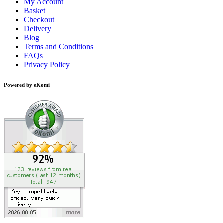
My Account
Basket
Checkout
Delivery
Blog
Terms and Conditions
FAQs
Privacy Policy
Powered by eKomi