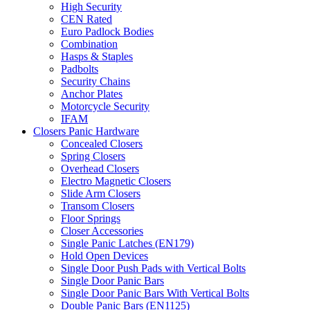
High Security
CEN Rated
Euro Padlock Bodies
Combination
Hasps & Staples
Padbolts
Security Chains
Anchor Plates
Motorcycle Security
IFAM
Closers Panic Hardware
Concealed Closers
Spring Closers
Overhead Closers
Electro Magnetic Closers
Slide Arm Closers
Transom Closers
Floor Springs
Closer Accessories
Single Panic Latches (EN179)
Hold Open Devices
Single Door Push Pads with Vertical Bolts
Single Door Panic Bars
Single Door Panic Bars With Vertical Bolts
Double Panic Bars (EN1125)