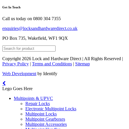
Get In Touch
Call us today on
0800 304 7355
enquiries@locksandhardwaredirect.co.uk
PO Box 735, Wakefield, WF1 9QX
Copyright 2026 Lock and Hardware Direct | All Rights Reserved |
Privacy Policy
|
Terms and Conditions
|
Sitemap
Web Development
by Identify
Lego Goes Here
Multipoints & UPVC
Repair Locks
Electronic Multipoint Locks
Multipoint Locks
Multipoint Gearboxes
Multipoint Accessories