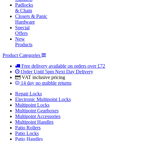
Padlocks
& Chain
Closers & Panic
Hardware
Special
Offers
New
Products
Product Categories
Free delivery
available on orders over £72
Order Until 5pm
Next Day Delivery
VAT inclusive
pricing
14 day
no quibble returns
Repair Locks
Electronic Multipoint Locks
Multipoint Locks
Multipoint Gearboxes
Multipoint Accessories
Multipoint Handles
Patio Rollers
Patio Locks
Patio Handles