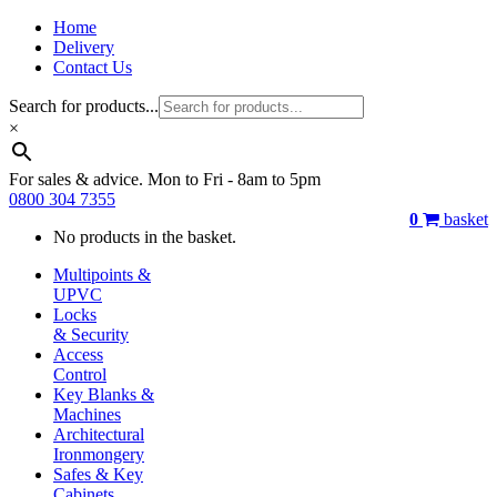
Home
Delivery
Contact Us
Search for products...
×
For sales & advice. Mon to Fri - 8am to 5pm
0800 304 7355
0
basket
No products in the basket.
Multipoints &
UPVC
Locks
& Security
Access
Control
Key Blanks &
Machines
Architectural
Ironmongery
Safes & Key
Cabinets