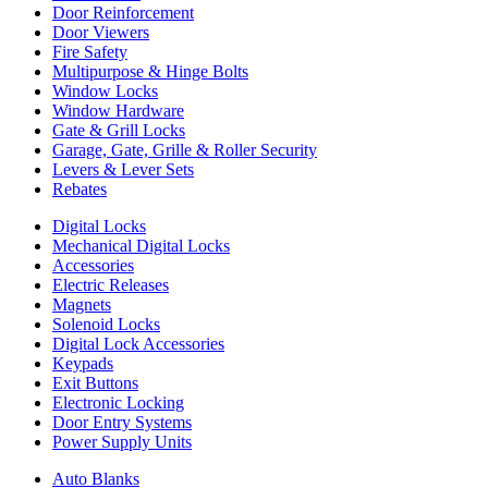
Door Reinforcement
Door Viewers
Fire Safety
Multipurpose & Hinge Bolts
Window Locks
Window Hardware
Gate & Grill Locks
Garage, Gate, Grille & Roller Security
Levers & Lever Sets
Rebates
Digital Locks
Mechanical Digital Locks
Accessories
Electric Releases
Magnets
Solenoid Locks
Digital Lock Accessories
Keypads
Exit Buttons
Electronic Locking
Door Entry Systems
Power Supply Units
Auto Blanks