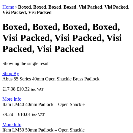
Home
Boxed, Boxed, Boxed, Boxed, Visi Packed, Visi Packed,
Visi Packed, Visi Packed
Boxed, Boxed, Boxed, Boxed,
Visi Packed, Visi Packed, Visi
Packed, Visi Packed
Showing the single result
Shop By
Abus 55 Series 40mm Open Shackle Brass Padlock
Original
Current
£
17.38
£
10.32
inc VAT
price
price
More Info
was:
is:
Ifam LM40 40mm Padlock – Open Shackle
£17.38.
£10.32.
Price
£
9.24
–
£
10.01
inc VAT
range:
More Info
£9.24
Ifam LM50 50mm Padlock – Open Shackle
through