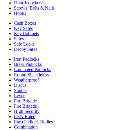
Door Knockers
Screws, Bolts & Nails
Hooks
Cash Boxes
Key Safes
Key Cabinets
Safes
Safe Locks
Decoy Safes
Iron Padlocks
Brass Padlocks
Laminated Padlocks
Round Shackleless
Weatherproof
Discus
Shutter
Lever
Fire Brigade
Fire Brigade
High Security
CEN Rated
Euro Padlock Bodies
Combination