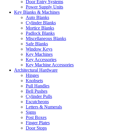
Door Entry Systems
Power Supply Units
Key Blanks & Machines
Auto Blanks
Cylinder Blanks
Mortice Blanks
Padlock Blanks
Miscellaneous Blanks
Safe Blanks
Window Keys
Key Machines
Key Accessories
Key Machine Accessories
Architectural Hardware
Hinges
Knobsets
Pull Handles
Bell Pushes
Cylinder Pulls
Escutcheons
Letters & Numerals
Signs
Post Boxes
Finger Plates
Door Stops