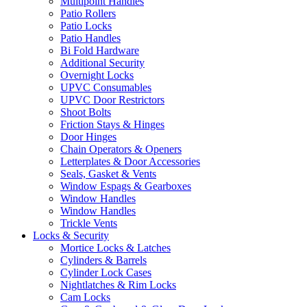
Multipoint Handles
Patio Rollers
Patio Locks
Patio Handles
Bi Fold Hardware
Additional Security
Overnight Locks
UPVC Consumables
UPVC Door Restrictors
Shoot Bolts
Friction Stays & Hinges
Door Hinges
Chain Operators & Openers
Letterplates & Door Accessories
Seals, Gasket & Vents
Window Espags & Gearboxes
Window Handles
Window Handles
Trickle Vents
Locks & Security
Mortice Locks & Latches
Cylinders & Barrels
Cylinder Lock Cases
Nightlatches & Rim Locks
Cam Locks