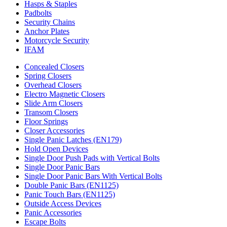
Hasps & Staples
Padbolts
Security Chains
Anchor Plates
Motorcycle Security
IFAM
Concealed Closers
Spring Closers
Overhead Closers
Electro Magnetic Closers
Slide Arm Closers
Transom Closers
Floor Springs
Closer Accessories
Single Panic Latches (EN179)
Hold Open Devices
Single Door Push Pads with Vertical Bolts
Single Door Panic Bars
Single Door Panic Bars With Vertical Bolts
Double Panic Bars (EN1125)
Panic Touch Bars (EN1125)
Outside Access Devices
Panic Accessories
Escape Bolts