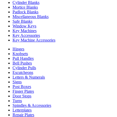
Cylinder Blanks
Mortice Blanks
Padlock Blanks
Miscellaneous Blanks
Safe Blanks
Window Keys
Key Machines
Key Accessories
Key Machine Accessories
Hinges
Knobsets
Pull Handles
Bell Pushes
Cylinder Pulls
Escutcheons
Letters & Numerals
Signs
Post Boxes
Finger Plates
Door Stops
Turns
Spindles & Accessories
Letterplates
Repair Plates