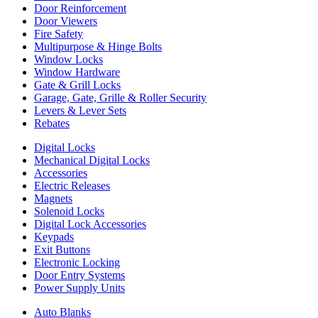
Door Reinforcement
Door Viewers
Fire Safety
Multipurpose & Hinge Bolts
Window Locks
Window Hardware
Gate & Grill Locks
Garage, Gate, Grille & Roller Security
Levers & Lever Sets
Rebates
Digital Locks
Mechanical Digital Locks
Accessories
Electric Releases
Magnets
Solenoid Locks
Digital Lock Accessories
Keypads
Exit Buttons
Electronic Locking
Door Entry Systems
Power Supply Units
Auto Blanks