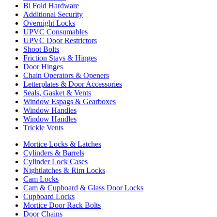
Bi Fold Hardware
Additional Security
Overnight Locks
UPVC Consumables
UPVC Door Restrictors
Shoot Bolts
Friction Stays & Hinges
Door Hinges
Chain Operators & Openers
Letterplates & Door Accessories
Seals, Gasket & Vents
Window Espags & Gearboxes
Window Handles
Window Handles
Trickle Vents
Mortice Locks & Latches
Cylinders & Barrels
Cylinder Lock Cases
Nightlatches & Rim Locks
Cam Locks
Cam & Cupboard & Glass Door Locks
Cupboard Locks
Mortice Door Rack Bolts
Door Chains