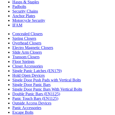
Hasps & Staples
Padbolts
Security Chains
Anchor Plates
Motorcycle Security
IFAM
Concealed Closers
Spring Closers
Overhead Closers
Electro Magnetic Closers
Slide Arm Closers
Transom Closers
Floor Springs
Closer Accessories
Single Panic Latches (EN179)
Hold Open Devices
Single Door Push Pads with Vertical Bolts
Single Door Panic Bars
Single Door Panic Bars With Vertical Bolts
Double Panic Bars (EN1125)
Panic Touch Bars (EN1125)
Outside Access Devices
Panic Accessories
Escape Bolts