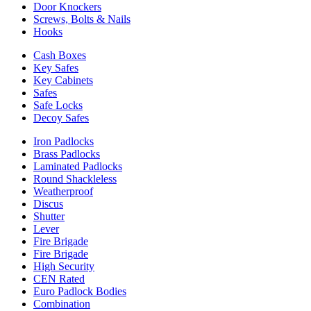
Door Knockers
Screws, Bolts & Nails
Hooks
Cash Boxes
Key Safes
Key Cabinets
Safes
Safe Locks
Decoy Safes
Iron Padlocks
Brass Padlocks
Laminated Padlocks
Round Shackleless
Weatherproof
Discus
Shutter
Lever
Fire Brigade
Fire Brigade
High Security
CEN Rated
Euro Padlock Bodies
Combination