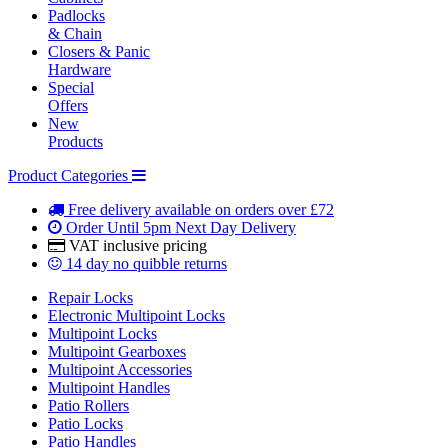
Padlocks
& Chain
Closers & Panic
Hardware
Special
Offers
New
Products
Product Categories
Free delivery
available on orders over £72
Order Until 5pm
Next Day Delivery
VAT inclusive
pricing
14 day
no quibble returns
Repair Locks
Electronic Multipoint Locks
Multipoint Locks
Multipoint Gearboxes
Multipoint Accessories
Multipoint Handles
Patio Rollers
Patio Locks
Patio Handles