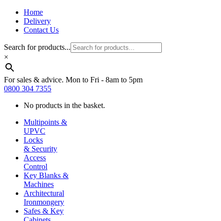
Home
Delivery
Contact Us
Search for products...
×
For sales & advice. Mon to Fri - 8am to 5pm
0800 304 7355
No products in the basket.
Multipoints &
UPVC
Locks
& Security
Access
Control
Key Blanks &
Machines
Architectural
Ironmongery
Safes & Key
Cabinets