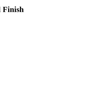
l Finish