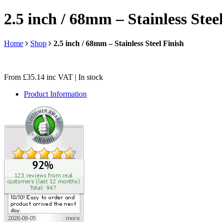
2.5 inch / 68mm – Stainless Stee
Home
Shop
2.5 inch / 68mm – Stainless Steel Finish
From
£
35.14
inc VAT
| In stock
Product Information