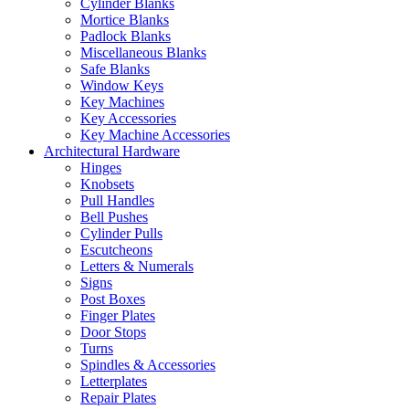
Cylinder Blanks
Mortice Blanks
Padlock Blanks
Miscellaneous Blanks
Safe Blanks
Window Keys
Key Machines
Key Accessories
Key Machine Accessories
Architectural Hardware
Hinges
Knobsets
Pull Handles
Bell Pushes
Cylinder Pulls
Escutcheons
Letters & Numerals
Signs
Post Boxes
Finger Plates
Door Stops
Turns
Spindles & Accessories
Letterplates
Repair Plates