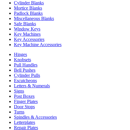
Cylinder Blanks
Mortice Blanks
Padlock Blanks
Miscellaneous Blanks
Safe Blanks
Window Keys
Key Machines
Key Accessories
Key Machine Accessories
Hinges
Knobsets
Pull Handles
Bell Pushes
Cylinder Pulls
Escutcheons
Letters & Numerals
Signs
Post Boxes
Finger Plates
Door Stops
Turns
Spindles & Accessories
Letterplates
Repair Plates