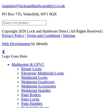
enquiries@locksandhardwaredirect.co.uk
PO Box 735, Wakefield, WF1 9QX
Copyright 2026 Lock and Hardware Direct | All Rights Reserved |
Privacy Policy
|
Terms and Conditions
|
Sitemap
Web Development
by Identify
Lego Goes Here
Multipoints & UPVC
Repair Locks
Electronic Multipoint Locks
Multipoint Locks
Multipoint Gearboxes
Multipoint Accessories
Multipoint Handles
Patio Rollers
Patio Locks
Patio Handles
Bi Fold Hardware