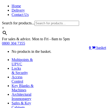
Home
Delivery
Contact Us
Search for products...
×
For sales & advice. Mon to Fri - 8am to 5pm
0800 304 7355
0
basket
No products in the basket.
Multipoints &
UPVC
Locks
& Security
Access
Control
Key Blanks &
Machines
Architectural
Ironmongery
Safes & Key
Cabinets