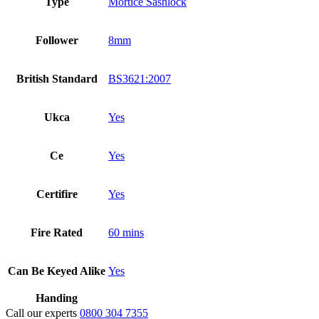
Type
Mortice Sashlock
Follower
8mm
British Standard
BS3621:2007
Ukca
Yes
Ce
Yes
Certifire
Yes
Fire Rated
60 mins
Can Be Keyed Alike
Yes
Handing
Call our experts
0800 304 7355