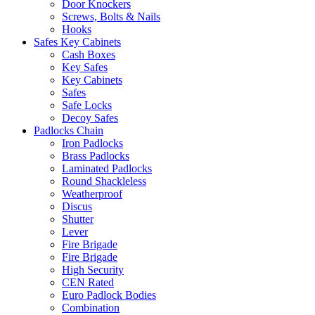
Door Knockers
Screws, Bolts & Nails
Hooks
Safes Key Cabinets
Cash Boxes
Key Safes
Key Cabinets
Safes
Safe Locks
Decoy Safes
Padlocks Chain
Iron Padlocks
Brass Padlocks
Laminated Padlocks
Round Shackleless
Weatherproof
Discus
Shutter
Lever
Fire Brigade
Fire Brigade
High Security
CEN Rated
Euro Padlock Bodies
Combination