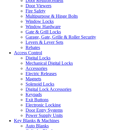
Door Reinforcement
Door Viewers
Fire Safety
Multipurpose & Hinge Bolts
Window Locks
Window Hardware
Gate & Grill Locks
Garage, Gate, Grille & Roller Security
Levers & Lever Sets
Rebates
Access Control
Digital Locks
Mechanical Digital Locks
Accessories
Electric Releases
Magnets
Solenoid Locks
Digital Lock Accessories
Keypads
Exit Buttons
Electronic Locking
Door Entry Systems
Power Supply Units
Key Blanks & Machines
Auto Blanks