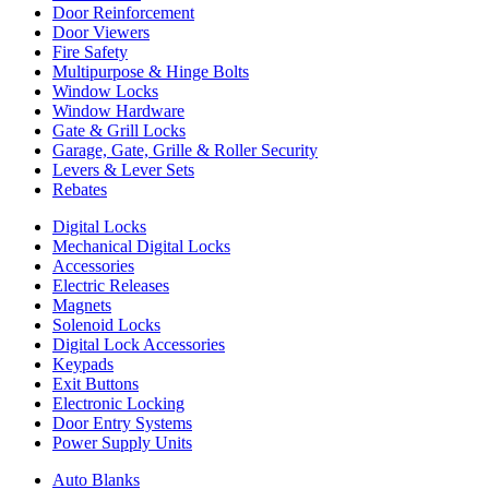
Door Reinforcement
Door Viewers
Fire Safety
Multipurpose & Hinge Bolts
Window Locks
Window Hardware
Gate & Grill Locks
Garage, Gate, Grille & Roller Security
Levers & Lever Sets
Rebates
Digital Locks
Mechanical Digital Locks
Accessories
Electric Releases
Magnets
Solenoid Locks
Digital Lock Accessories
Keypads
Exit Buttons
Electronic Locking
Door Entry Systems
Power Supply Units
Auto Blanks