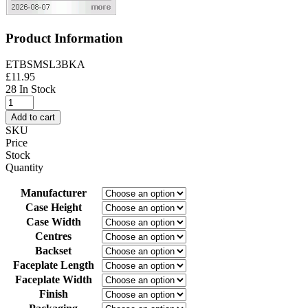
Product Information
ETBSMSL3BKA
£
11.95
28 In Stock
3
inch
Add to cart
/
SKU
76mm
Price
-
Stock
Brass
Quantity
Finish
quantity
Manufacturer
Case Height
Case Width
Centres
Backset
Faceplate Length
Faceplate Width
Finish