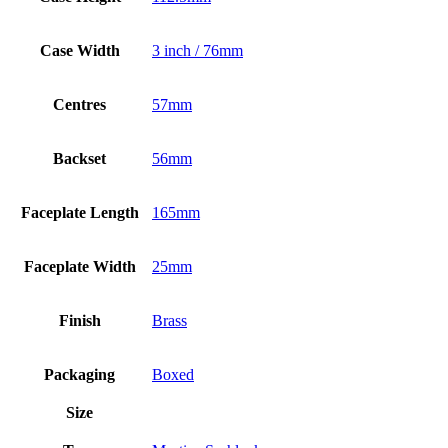
Case Width
3 inch / 76mm
Centres
57mm
Backset
56mm
Faceplate Length
165mm
Faceplate Width
25mm
Finish
Brass
Packaging
Boxed
Size