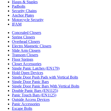
Hasps & Staples
Padbolts
Security Chains
Anchor Plates
Motorcycle Security
IFAM
Concealed Closers
Spring Closers
Overhead Closers
Electro Magnetic Closers
Slide Arm Closers
Transom Closers
Floor Springs
Closer Accessories
Single Panic Latches (EN179)
Hold Open Devices
Single Door Push Pads with Vertical Bolts
Single Door Panic Bars
Single Door Panic Bars With Vertical Bolts
Double Panic Bars (EN1125)
Panic Touch Bars (EN1125)
Outside Access Devices
Panic Accessories
Escape Bolts