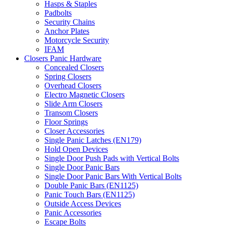
Hasps & Staples
Padbolts
Security Chains
Anchor Plates
Motorcycle Security
IFAM
Closers Panic Hardware
Concealed Closers
Spring Closers
Overhead Closers
Electro Magnetic Closers
Slide Arm Closers
Transom Closers
Floor Springs
Closer Accessories
Single Panic Latches (EN179)
Hold Open Devices
Single Door Push Pads with Vertical Bolts
Single Door Panic Bars
Single Door Panic Bars With Vertical Bolts
Double Panic Bars (EN1125)
Panic Touch Bars (EN1125)
Outside Access Devices
Panic Accessories
Escape Bolts