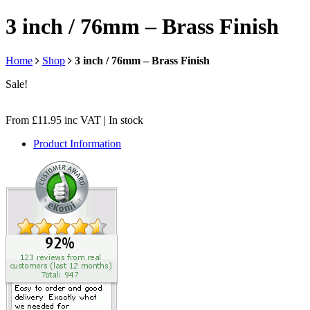
3 inch / 76mm – Brass Finish
Home
Shop
3 inch / 76mm – Brass Finish
Sale!
From
£
11.95
inc VAT
| In stock
Product Information