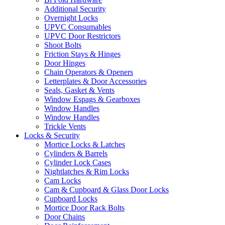
Additional Security
Overnight Locks
UPVC Consumables
UPVC Door Restrictors
Shoot Bolts
Friction Stays & Hinges
Door Hinges
Chain Operators & Openers
Letterplates & Door Accessories
Seals, Gasket & Vents
Window Espags & Gearboxes
Window Handles
Window Handles
Trickle Vents
Locks & Security
Mortice Locks & Latches
Cylinders & Barrels
Cylinder Lock Cases
Nightlatches & Rim Locks
Cam Locks
Cam & Cupboard & Glass Door Locks
Cupboard Locks
Mortice Door Rack Bolts
Door Chains