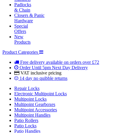
Padlocks
& Chain
Closers & Panic
Hardware
Special
Offers
New
Products
Product Categories
Free delivery
available on orders over £72
Order Until 5pm
Next Day Delivery
VAT inclusive
pricing
14 day
no quibble returns
Repair Locks
Electronic Multipoint Locks
Multipoint Locks
Multipoint Gearboxes
Multipoint Accessories
Multipoint Handles
Patio Rollers
Patio Locks
Patio Handles