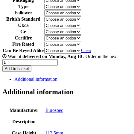
Packaging
Type
Follower
British Standard
Ukca
Ce
Certifire
Fire Rated
Can Be Keyed Alike
Clear
Want it
delivered on Monday, Aug 10
. Order in the next
3
inch
Add to basket
/
76mm
Additional information
-
Brass
Additional information
Finish
quantity
Manufacturer
Eurospec
Description
Case Height
112.5mm