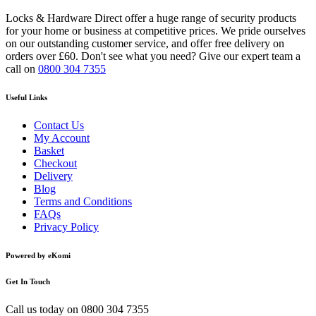
Locks & Hardware Direct offer a huge range of security products
for your home or business at competitive prices. We pride ourselves
on our outstanding customer service, and offer free delivery on
orders over £60. Don't see what you need? Give our expert team a
call on
0800 304 7355
Useful Links
Contact Us
My Account
Basket
Checkout
Delivery
Blog
Terms and Conditions
FAQs
Privacy Policy
Powered by eKomi
Get In Touch
Call us today on
0800 304 7355