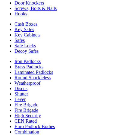
Door Knockers
Screws, Bolts & Nails
Hooks
Cash Boxes
Key Safes
Key Cabinets
Safes
Safe Locks
Decoy Safes
Iron Padlocks
Brass Padlocks
Laminated Padlocks
Round Shackleless
Weatherproof
Discus
Shutter
Lever
Fire Brigade
Fire Brigade
High Security
CEN Rated
Euro Padlock Bodies
Combination