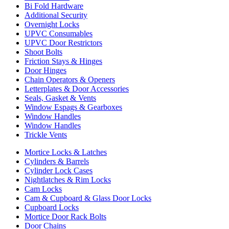
Bi Fold Hardware
Additional Security
Overnight Locks
UPVC Consumables
UPVC Door Restrictors
Shoot Bolts
Friction Stays & Hinges
Door Hinges
Chain Operators & Openers
Letterplates & Door Accessories
Seals, Gasket & Vents
Window Espags & Gearboxes
Window Handles
Window Handles
Trickle Vents
Mortice Locks & Latches
Cylinders & Barrels
Cylinder Lock Cases
Nightlatches & Rim Locks
Cam Locks
Cam & Cupboard & Glass Door Locks
Cupboard Locks
Mortice Door Rack Bolts
Door Chains