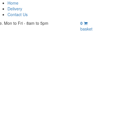
Home
Delivery
Contact Us
e. Mon to Fri - 8am to 5pm
0
basket