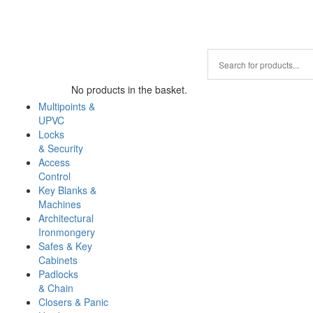
No products in the basket.
Multipoints &
UPVC
Locks
& Security
Access
Control
Key Blanks &
Machines
Architectural
Ironmongery
Safes & Key
Cabinets
Padlocks
& Chain
Closers & Panic