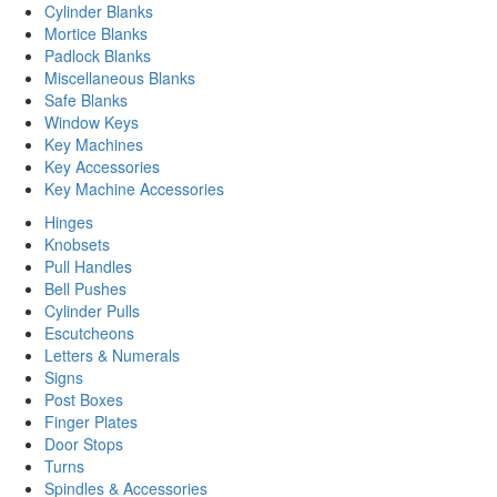
Cylinder Blanks
Mortice Blanks
Padlock Blanks
Miscellaneous Blanks
Safe Blanks
Window Keys
Key Machines
Key Accessories
Key Machine Accessories
Hinges
Knobsets
Pull Handles
Bell Pushes
Cylinder Pulls
Escutcheons
Letters & Numerals
Signs
Post Boxes
Finger Plates
Door Stops
Turns
Spindles & Accessories