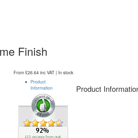
me Finish
From
£
26.64
inc VAT
| In stock
Product
Product Informatio
Information