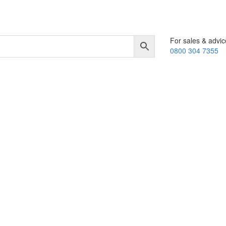
For sales & advic
0800 304 7355