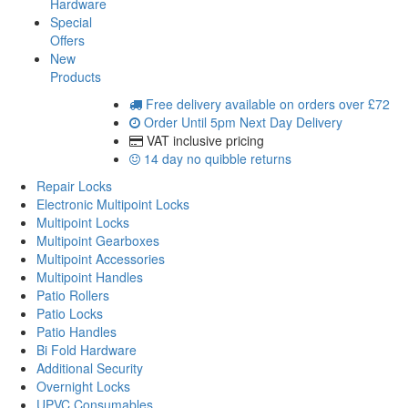
Hardware
Special
Offers
New
Products
Free delivery
available on orders over £72
Order Until 5pm
Next Day Delivery
VAT inclusive
pricing
14 day
no quibble returns
Repair Locks
Electronic Multipoint Locks
Multipoint Locks
Multipoint Gearboxes
Multipoint Accessories
Multipoint Handles
Patio Rollers
Patio Locks
Patio Handles
Bi Fold Hardware
Additional Security
Overnight Locks
UPVC Consumables