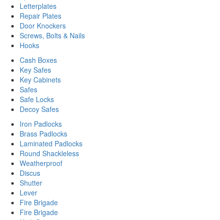
Letterplates
Repair Plates
Door Knockers
Screws, Bolts & Nails
Hooks
Cash Boxes
Key Safes
Key Cabinets
Safes
Safe Locks
Decoy Safes
Iron Padlocks
Brass Padlocks
Laminated Padlocks
Round Shackleless
Weatherproof
Discus
Shutter
Lever
Fire Brigade
Fire Brigade