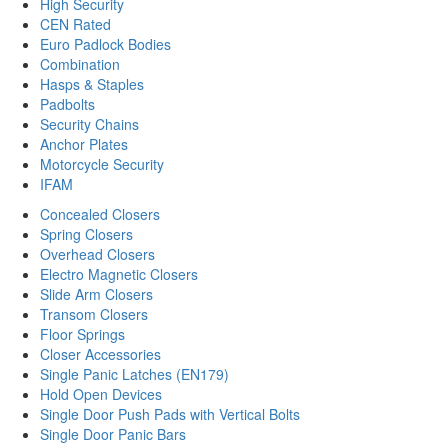
High Security
CEN Rated
Euro Padlock Bodies
Combination
Hasps & Staples
Padbolts
Security Chains
Anchor Plates
Motorcycle Security
IFAM
Concealed Closers
Spring Closers
Overhead Closers
Electro Magnetic Closers
Slide Arm Closers
Transom Closers
Floor Springs
Closer Accessories
Single Panic Latches (EN179)
Hold Open Devices
Single Door Push Pads with Vertical Bolts
Single Door Panic Bars