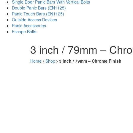
Single Door Panic Bars With Vertical Bolts
Double Panic Bars (EN1125)
Panic Touch Bars (EN1125)
Outside Access Devices
Panic Accessories
Escape Bolts
3 inch / 79mm – Chro
Home
Shop
3 inch / 79mm – Chrome Finish