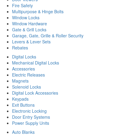
Fire Safety
Multipurpose & Hinge Bolts
Window Locks
Window Hardware
Gate & Grill Locks
Garage, Gate, Grille & Roller Security
Levers & Lever Sets
Rebates
Digital Locks
Mechanical Digital Locks
Accessories
Electric Releases
Magnets
Solenoid Locks
Digital Lock Accessories
Keypads
Exit Buttons
Electronic Locking
Door Entry Systems
Power Supply Units
Auto Blanks