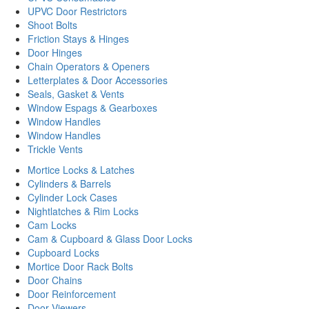
UPVC Door Restrictors
Shoot Bolts
Friction Stays & Hinges
Door Hinges
Chain Operators & Openers
Letterplates & Door Accessories
Seals, Gasket & Vents
Window Espags & Gearboxes
Window Handles
Window Handles
Trickle Vents
Mortice Locks & Latches
Cylinders & Barrels
Cylinder Lock Cases
Nightlatches & Rim Locks
Cam Locks
Cam & Cupboard & Glass Door Locks
Cupboard Locks
Mortice Door Rack Bolts
Door Chains
Door Reinforcement
Door Viewers