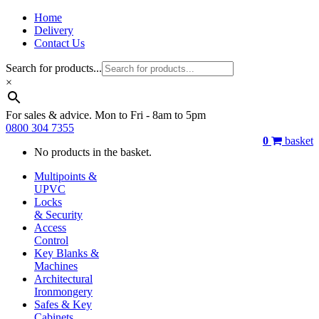
Home
Delivery
Contact Us
Search for products...
×
For sales & advice. Mon to Fri - 8am to 5pm
0800 304 7355
0
basket
No products in the basket.
Multipoints &
UPVC
Locks
& Security
Access
Control
Key Blanks &
Machines
Architectural
Ironmongery
Safes & Key
Cabinets