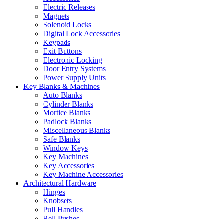
Electric Releases
Magnets
Solenoid Locks
Digital Lock Accessories
Keypads
Exit Buttons
Electronic Locking
Door Entry Systems
Power Supply Units
Key Blanks & Machines
Auto Blanks
Cylinder Blanks
Mortice Blanks
Padlock Blanks
Miscellaneous Blanks
Safe Blanks
Window Keys
Key Machines
Key Accessories
Key Machine Accessories
Architectural Hardware
Hinges
Knobsets
Pull Handles
Bell Pushes