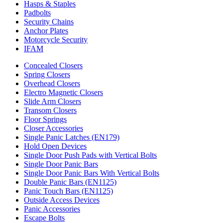
Hasps & Staples
Padbolts
Security Chains
Anchor Plates
Motorcycle Security
IFAM
Concealed Closers
Spring Closers
Overhead Closers
Electro Magnetic Closers
Slide Arm Closers
Transom Closers
Floor Springs
Closer Accessories
Single Panic Latches (EN179)
Hold Open Devices
Single Door Push Pads with Vertical Bolts
Single Door Panic Bars
Single Door Panic Bars With Vertical Bolts
Double Panic Bars (EN1125)
Panic Touch Bars (EN1125)
Outside Access Devices
Panic Accessories
Escape Bolts