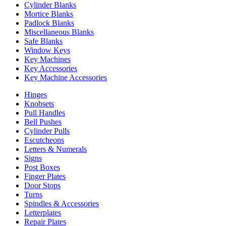
Cylinder Blanks
Mortice Blanks
Padlock Blanks
Miscellaneous Blanks
Safe Blanks
Window Keys
Key Machines
Key Accessories
Key Machine Accessories
Hinges
Knobsets
Pull Handles
Bell Pushes
Cylinder Pulls
Escutcheons
Letters & Numerals
Signs
Post Boxes
Finger Plates
Door Stops
Turns
Spindles & Accessories
Letterplates
Repair Plates