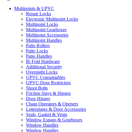
Multipoints & UPVC
Repair Locks
Electronic Multipoint Locks
Multipoint Locks
Multipoint Gearboxes
Multipoint Accessories
Multipoint Handles
Patio Rollers
Patio Locks
Patio Handles
Bi Fold Hardware
Additional Security
Overnight Locks
UPVC Consumables
UPVC Door Restrictors
Shoot Bolts
Friction Stays & Hinges
Door Hinges
Chain Operators & Openers
Letterplates & Door Accessories
Seals, Gasket & Vents
Window Espags & Gearboxes
Window Handles
Window Handles