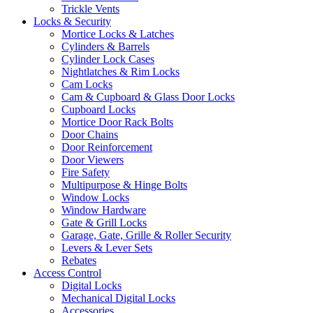
Trickle Vents
Locks & Security
Mortice Locks & Latches
Cylinders & Barrels
Cylinder Lock Cases
Nightlatches & Rim Locks
Cam Locks
Cam & Cupboard & Glass Door Locks
Cupboard Locks
Mortice Door Rack Bolts
Door Chains
Door Reinforcement
Door Viewers
Fire Safety
Multipurpose & Hinge Bolts
Window Locks
Window Hardware
Gate & Grill Locks
Garage, Gate, Grille & Roller Security
Levers & Lever Sets
Rebates
Access Control
Digital Locks
Mechanical Digital Locks
Accessories