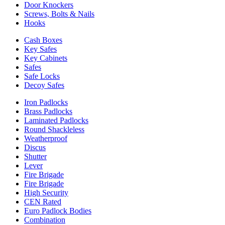
Door Knockers
Screws, Bolts & Nails
Hooks
Cash Boxes
Key Safes
Key Cabinets
Safes
Safe Locks
Decoy Safes
Iron Padlocks
Brass Padlocks
Laminated Padlocks
Round Shackleless
Weatherproof
Discus
Shutter
Lever
Fire Brigade
Fire Brigade
High Security
CEN Rated
Euro Padlock Bodies
Combination