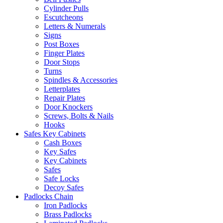
Cylinder Pulls
Escutcheons
Letters & Numerals
Signs
Post Boxes
Finger Plates
Door Stops
Turns
Spindles & Accessories
Letterplates
Repair Plates
Door Knockers
Screws, Bolts & Nails
Hooks
Safes Key Cabinets
Cash Boxes
Key Safes
Key Cabinets
Safes
Safe Locks
Decoy Safes
Padlocks Chain
Iron Padlocks
Brass Padlocks