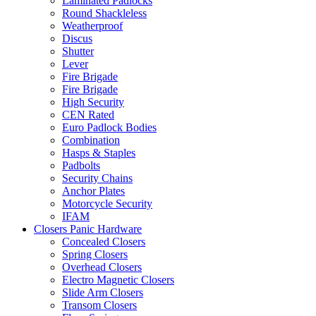
Laminated Padlocks
Round Shackleless
Weatherproof
Discus
Shutter
Lever
Fire Brigade
Fire Brigade
High Security
CEN Rated
Euro Padlock Bodies
Combination
Hasps & Staples
Padbolts
Security Chains
Anchor Plates
Motorcycle Security
IFAM
Closers Panic Hardware
Concealed Closers
Spring Closers
Overhead Closers
Electro Magnetic Closers
Slide Arm Closers
Transom Closers