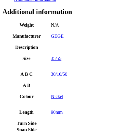
Additional information
Weight
N/A
Manufacturer
GEGE
Description
Size
35/55
A B C
30/10/50
A B
Colour
Nickel
Length
90mm
Turn Side
Snap Side