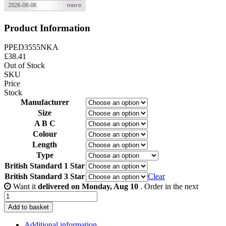
Product Information
PPED3555NKA
£
38.41
Out of Stock
SKU
Price
Stock
Manufacturer
Size
A B C
Colour
Length
Type
British Standard 1 Star
British Standard 3 Star
Clear
Want it
delivered on Monday, Aug 10
. Order in the next
35/55
-
Add to basket
Nickel
quantity
Additional information