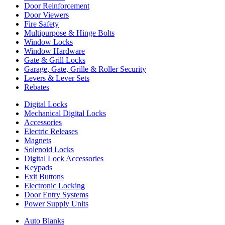
Door Reinforcement
Door Viewers
Fire Safety
Multipurpose & Hinge Bolts
Window Locks
Window Hardware
Gate & Grill Locks
Garage, Gate, Grille & Roller Security
Levers & Lever Sets
Rebates
Digital Locks
Mechanical Digital Locks
Accessories
Electric Releases
Magnets
Solenoid Locks
Digital Lock Accessories
Keypads
Exit Buttons
Electronic Locking
Door Entry Systems
Power Supply Units
Auto Blanks