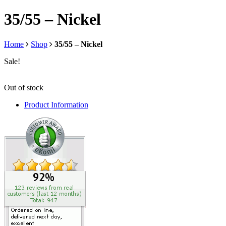
35/55 – Nickel
Home
Shop
35/55 – Nickel
Sale!
Out of stock
Product Information