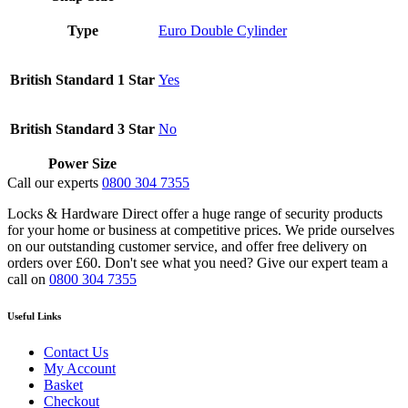
Type
Euro Double Cylinder
British Standard 1 Star
Yes
British Standard 3 Star
No
Power Size
Call our experts
0800 304 7355
Locks & Hardware Direct offer a huge range of security products
for your home or business at competitive prices. We pride ourselves
on our outstanding customer service, and offer free delivery on
orders over £60. Don't see what you need? Give our expert team a
call on
0800 304 7355
Useful Links
Contact Us
My Account
Basket
Checkout