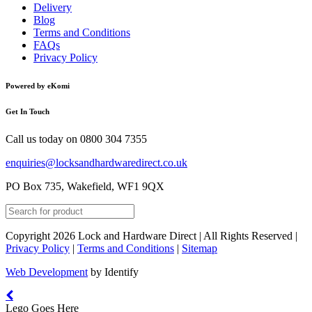
Delivery
Blog
Terms and Conditions
FAQs
Privacy Policy
Powered by eKomi
Get In Touch
Call us today on
0800 304 7355
enquiries@locksandhardwaredirect.co.uk
PO Box 735, Wakefield, WF1 9QX
Copyright 2026 Lock and Hardware Direct | All Rights Reserved |
Privacy Policy
|
Terms and Conditions
|
Sitemap
Web Development
by Identify
Lego Goes Here