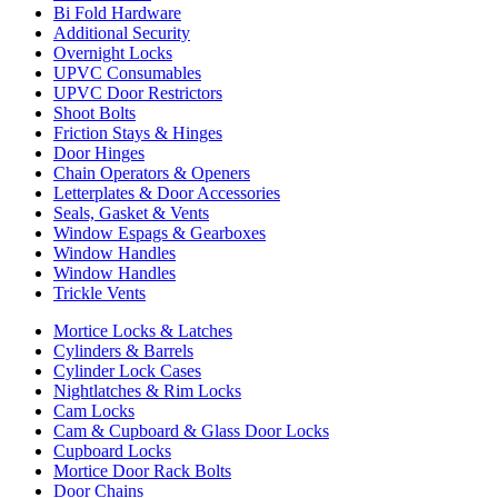
Bi Fold Hardware
Additional Security
Overnight Locks
UPVC Consumables
UPVC Door Restrictors
Shoot Bolts
Friction Stays & Hinges
Door Hinges
Chain Operators & Openers
Letterplates & Door Accessories
Seals, Gasket & Vents
Window Espags & Gearboxes
Window Handles
Window Handles
Trickle Vents
Mortice Locks & Latches
Cylinders & Barrels
Cylinder Lock Cases
Nightlatches & Rim Locks
Cam Locks
Cam & Cupboard & Glass Door Locks
Cupboard Locks
Mortice Door Rack Bolts
Door Chains