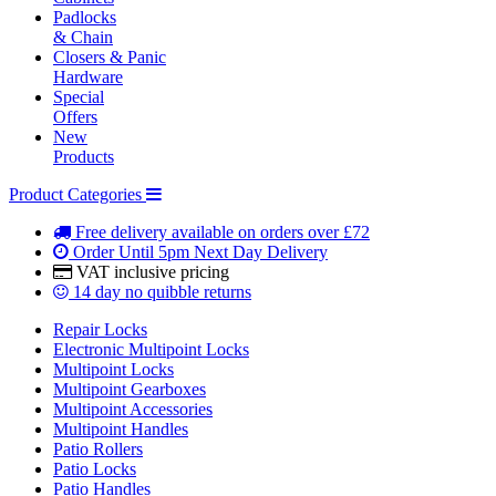
Padlocks
& Chain
Closers & Panic
Hardware
Special
Offers
New
Products
Product Categories
Free delivery
available on orders over £72
Order Until 5pm
Next Day Delivery
VAT inclusive
pricing
14 day
no quibble returns
Repair Locks
Electronic Multipoint Locks
Multipoint Locks
Multipoint Gearboxes
Multipoint Accessories
Multipoint Handles
Patio Rollers
Patio Locks
Patio Handles