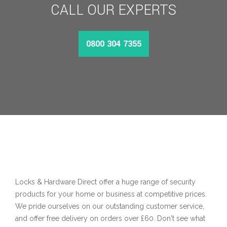
CALL OUR EXPERTS
0800 304 7355
Locks & Hardware Direct offer a huge range of security
products for your home or business at competitive prices.
We pride ourselves on our outstanding customer service,
and offer free delivery on orders over £60. Don't see what