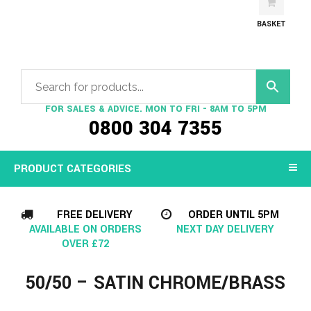
BASKET
FOR SALES & ADVICE. MON TO FRI - 8AM TO 5PM
0800 304 7355
PRODUCT CATEGORIES
FREE DELIVERY
ORDER UNTIL 5PM
AVAILABLE ON ORDERS
NEXT DAY DELIVERY
OVER £72
50/50 – SATIN CHROME/BRASS