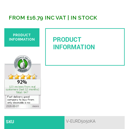
FROM
£
16.79
INC VAT
| IN STOCK
PRODUCT
PRODUCT
INFORMATION
INFORMATION
SKU
V-EURD5050KA