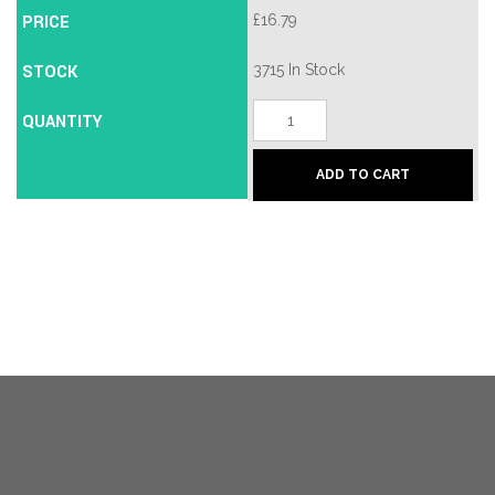
PRICE
£
16.79
STOCK
3715 In Stock
50/50
QUANTITY
-
Satin
Chrome/Brass
ADD TO CART
quantity