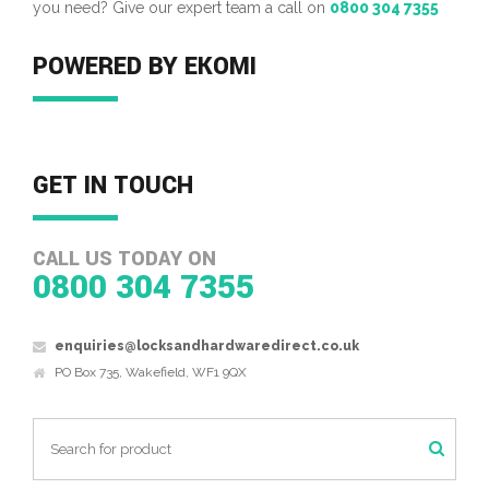
you need? Give our expert team a call on
0800 304 7355
POWERED BY EKOMI
GET IN TOUCH
CALL US TODAY ON
0800 304 7355
enquiries@locksandhardwaredirect.co.uk
PO Box 735, Wakefield, WF1 9QX