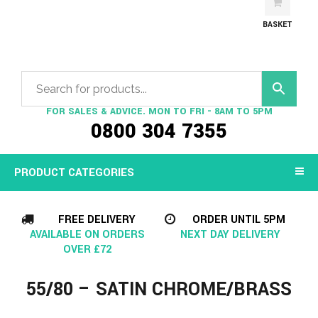
BASKET
FOR SALES & ADVICE. MON TO FRI - 8AM TO 5PM
0800 304 7355
PRODUCT CATEGORIES
FREE DELIVERY
ORDER UNTIL 5PM
AVAILABLE ON ORDERS
NEXT DAY DELIVERY
OVER £72
55/80 – SATIN CHROME/BRASS