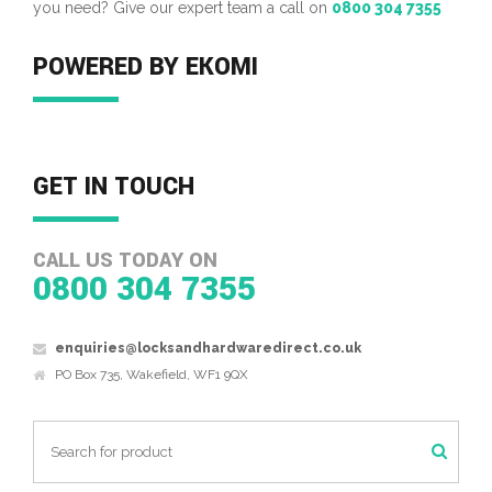
you need? Give our expert team a call on
0800 304 7355
POWERED BY EKOMI
GET IN TOUCH
CALL US TODAY ON
0800 304 7355
enquiries@locksandhardwaredirect.co.uk
PO Box 735, Wakefield, WF1 9QX