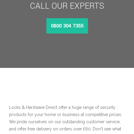
CALL OUR EXPERTS
0800 304 7355
Locks & Hardware Direct offer a huge range of security
products for your home or business at competitive prices.
We pride ourselves on our outstanding customer service,
and offer free delivery on orders over £60. Don't see what