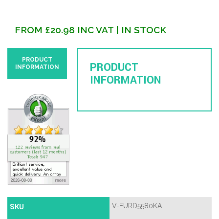
FROM
£
20.98
INC VAT
| IN STOCK
PRODUCT
PRODUCT
INFORMATION
INFORMATION
SKU
V-EURD5580KA