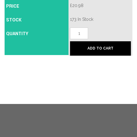
PRICE
£
20.98
STOCK
173 In Stock
55/80
QUANTITY
-
Satin
Chrome/Brass
ADD TO CART
quantity