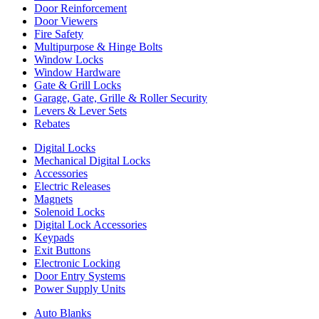
Door Reinforcement
Door Viewers
Fire Safety
Multipurpose & Hinge Bolts
Window Locks
Window Hardware
Gate & Grill Locks
Garage, Gate, Grille & Roller Security
Levers & Lever Sets
Rebates
Digital Locks
Mechanical Digital Locks
Accessories
Electric Releases
Magnets
Solenoid Locks
Digital Lock Accessories
Keypads
Exit Buttons
Electronic Locking
Door Entry Systems
Power Supply Units
Auto Blanks