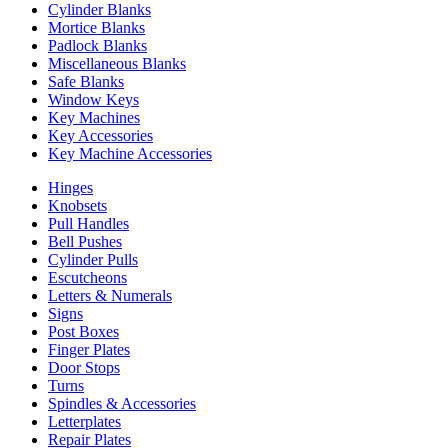
Cylinder Blanks
Mortice Blanks
Padlock Blanks
Miscellaneous Blanks
Safe Blanks
Window Keys
Key Machines
Key Accessories
Key Machine Accessories
Hinges
Knobsets
Pull Handles
Bell Pushes
Cylinder Pulls
Escutcheons
Letters & Numerals
Signs
Post Boxes
Finger Plates
Door Stops
Turns
Spindles & Accessories
Letterplates
Repair Plates