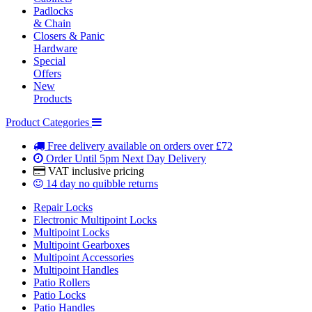
Padlocks
& Chain
Closers & Panic
Hardware
Special
Offers
New
Products
Product Categories
Free delivery
available on orders over £72
Order Until 5pm
Next Day Delivery
VAT inclusive
pricing
14 day
no quibble returns
Repair Locks
Electronic Multipoint Locks
Multipoint Locks
Multipoint Gearboxes
Multipoint Accessories
Multipoint Handles
Patio Rollers
Patio Locks
Patio Handles