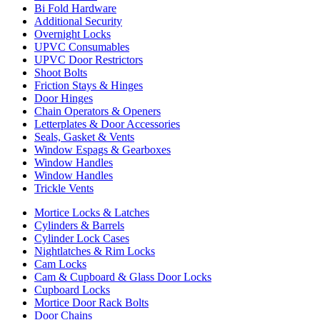
Bi Fold Hardware
Additional Security
Overnight Locks
UPVC Consumables
UPVC Door Restrictors
Shoot Bolts
Friction Stays & Hinges
Door Hinges
Chain Operators & Openers
Letterplates & Door Accessories
Seals, Gasket & Vents
Window Espags & Gearboxes
Window Handles
Window Handles
Trickle Vents
Mortice Locks & Latches
Cylinders & Barrels
Cylinder Lock Cases
Nightlatches & Rim Locks
Cam Locks
Cam & Cupboard & Glass Door Locks
Cupboard Locks
Mortice Door Rack Bolts
Door Chains