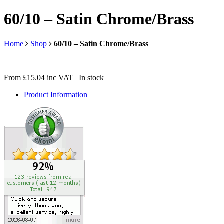
60/10 – Satin Chrome/Brass
Home
Shop
60/10 – Satin Chrome/Brass
From
£
15.04
inc VAT
| In stock
Product Information