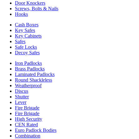
Door Knockers
Screws, Bolts & Nails
Hooks
Cash Boxes
Key Safes
Key Cabinets
Safes
Safe Locks
Decoy Safes
Iron Padlocks
Brass Padlocks
Laminated Padlocks
Round Shackleless
Weatherproof
Discus
Shutter
Lever
Fire Brigade
Fire Brigade
High Security
CEN Rated
Euro Padlock Bodies
Combination