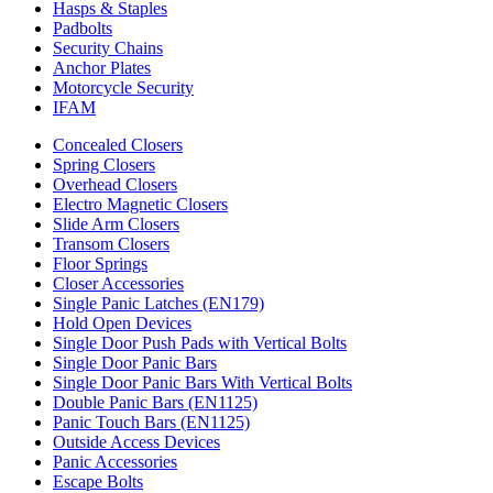
Hasps & Staples
Padbolts
Security Chains
Anchor Plates
Motorcycle Security
IFAM
Concealed Closers
Spring Closers
Overhead Closers
Electro Magnetic Closers
Slide Arm Closers
Transom Closers
Floor Springs
Closer Accessories
Single Panic Latches (EN179)
Hold Open Devices
Single Door Push Pads with Vertical Bolts
Single Door Panic Bars
Single Door Panic Bars With Vertical Bolts
Double Panic Bars (EN1125)
Panic Touch Bars (EN1125)
Outside Access Devices
Panic Accessories
Escape Bolts