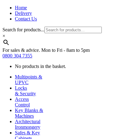
Home
Delivery
Contact Us
Search for products...
×
For sales & advice. Mon to Fri - 8am to 5pm
0800 304 7355
No products in the basket.
Multipoints &
UPVC
Locks
& Security
Access
Control
Key Blanks &
Machines
Architectural
Ironmongery
Safes & Key
Cabinets