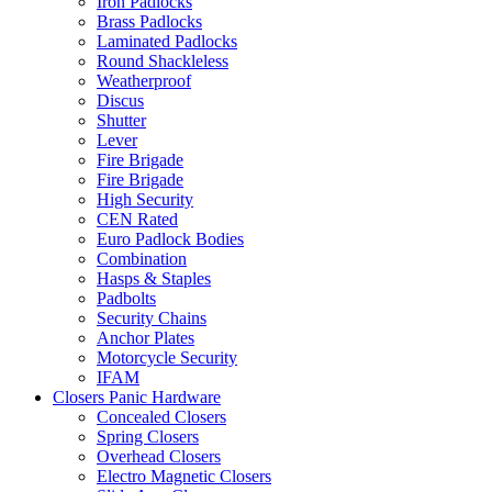
Iron Padlocks
Brass Padlocks
Laminated Padlocks
Round Shackleless
Weatherproof
Discus
Shutter
Lever
Fire Brigade
Fire Brigade
High Security
CEN Rated
Euro Padlock Bodies
Combination
Hasps & Staples
Padbolts
Security Chains
Anchor Plates
Motorcycle Security
IFAM
Closers Panic Hardware
Concealed Closers
Spring Closers
Overhead Closers
Electro Magnetic Closers