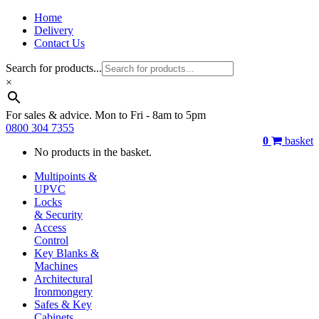
Home
Delivery
Contact Us
Search for products...
×
For sales & advice. Mon to Fri - 8am to 5pm
0800 304 7355
0
basket
No products in the basket.
Multipoints &
UPVC
Locks
& Security
Access
Control
Key Blanks &
Machines
Architectural
Ironmongery
Safes & Key
Cabinets