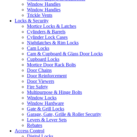
Window Handles
Window Handles
Trickle Vents
Locks & Security
Mortice Locks & Latches
Cylinders & Barrels
Cylinder Lock Cases
Nightlatches & Rim Locks
Cam Locks
Cam & Cupboard & Glass Door Locks
Cupboard Locks
Mortice Door Rack Bolts
Door Chains
Door Reinforcement
Door Viewers
Fire Safety
Multipurpose & Hinge Bolts
Window Locks
Window Hardware
Gate & Grill Locks
Garage, Gate, Grille & Roller Security
Levers & Lever Sets
Rebates
Access Control
Digital Locks