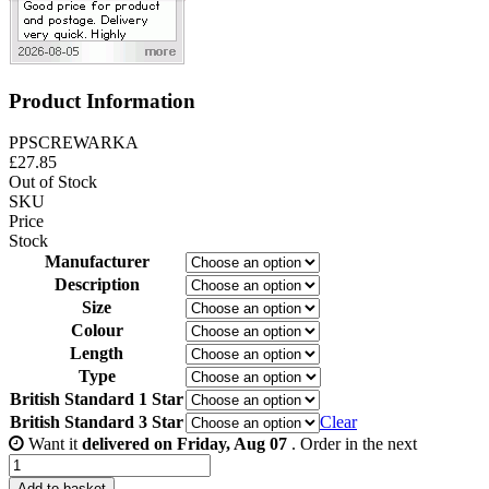
Product Information
PPSCREWARKA
£
27.85
Out of Stock
SKU
Price
Stock
Manufacturer
Description
Size
Colour
Length
Type
British Standard 1 Star
British Standard 3 Star
Clear
Want it
delivered on Friday, Aug 07
. Order in the next
Adams
Rite
Add to basket