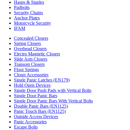
Hasps & Staples
Padbolts
Security Chains
Anchor Plates
Motorcycle Security
IFAM
Concealed Closers
Spring Closers
Overhead Closers
Electro Magnetic Closers
Slide Arm Closers
Transom Closers
Floor Springs
Closer Accessories
Single Panic Latches (EN179)
Hold Open Devices
Single Door Push Pads with Vertical Bolts
Single Door Panic Bars
Single Door Panic Bars With Vertical Bolts
Double Panic Bars (EN1125)
Panic Touch Bars (EN1125)
Outside Access Devices
Panic Accessories
Escape Bolts