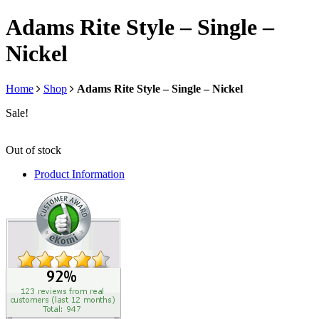
Adams Rite Style – Single –
Nickel
Home
Shop
Adams Rite Style – Single – Nickel
Sale!
Out of stock
Product Information