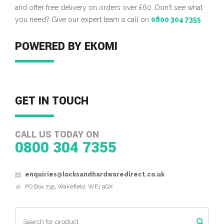
and offer free delivery on orders over £60. Don't see what
you need? Give our expert team a call on
0800 304 7355
POWERED BY EKOMI
GET IN TOUCH
CALL US TODAY ON
0800 304 7355
enquiries@locksandhardwaredirect.co.uk
PO Box 735, Wakefield, WF1 9QX