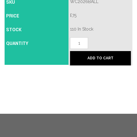
SKU
WC2026BALL
PRICE
£
75
STOCK
110 In Stock
Adidas
QUANTITY
FIFA
World
Cup
ADD TO CART
2026
Mini
Football
Size
1
quantity