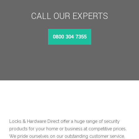
CALL OUR EXPERTS
0800 304 7355
Locks & Hardware Direct offer a huge range of security
products for your home or business at competitive prices.
We pride ourselves on our outstanding customer service,