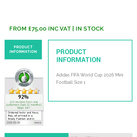
FROM
£
75.00
INC VAT
| IN STOCK
PRODUCT
PRODUCT
INFORMATION
INFORMATION
Adidas FIFA World Cup 2026 Mini
Football Size 1