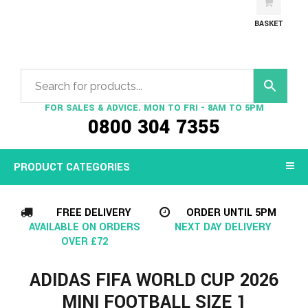
BASKET
FOR SALES & ADVICE. MON TO FRI - 8AM TO 5PM
0800 304 7355
PRODUCT CATEGORIES
FREE DELIVERY
ORDER UNTIL 5PM
AVAILABLE ON ORDERS
NEXT DAY DELIVERY
OVER £72
ADIDAS FIFA WORLD CUP 2026
MINI FOOTBALL SIZE 1