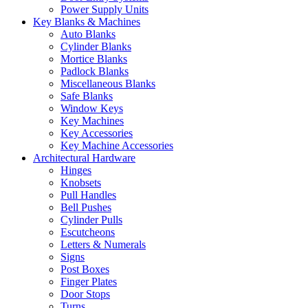
Power Supply Units
Key Blanks & Machines
Auto Blanks
Cylinder Blanks
Mortice Blanks
Padlock Blanks
Miscellaneous Blanks
Safe Blanks
Window Keys
Key Machines
Key Accessories
Key Machine Accessories
Architectural Hardware
Hinges
Knobsets
Pull Handles
Bell Pushes
Cylinder Pulls
Escutcheons
Letters & Numerals
Signs
Post Boxes
Finger Plates
Door Stops
Turns