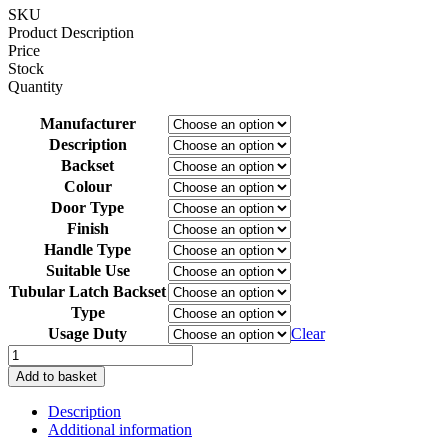
TIME:
SKU
2-
Product Description
3
Price
DAYS)
Stock
quantity
Quantity
Manufacturer
Description
Backset
Colour
Door Type
Finish
Handle Type
Suitable Use
Tubular Latch Backset
Type
Usage Duty
Clear
Borg
BL1506
Add to basket
MG
Digital
Description
Camlock
Additional information
Marine