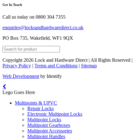
Get In Touch
Call us today on
0800 304 7355
enquiries@locksandhardwaredirect.co.uk
PO Box 735, Wakefield, WF1 9QX
Copyright 2026 Lock and Hardware Direct | All Rights Reserved |
Privacy Policy
|
Terms and Conditions
|
Sitemap
Web Development
by Identify
Lego Goes Here
Multipoints & UPVC
Repair Locks
Electronic Multipoint Locks
Multipoint Locks
Multipoint Gearboxes
Multipoint Accessories
Multipoint Handles