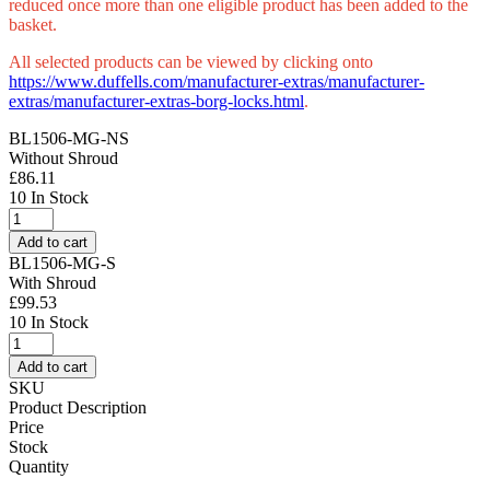
reduced once more than one eligible product has been added to the
basket.
All selected products can be viewed by clicking onto
https://www.duffells.com/manufacturer-extras/manufacturer-
extras/manufacturer-extras-borg-locks.html
.
BL1506-MG-NS
Without Shroud
£
86.11
10 In Stock
Borg
BL1506
Add to cart
MG
BL1506-MG-S
Digital
With Shroud
Camlock
£
99.53
Marine
10 In Stock
Grade
Borg
(LEAD
BL1506
Add to cart
TIME:
MG
SKU
2-
Digital
Product Description
3
Camlock
Price
DAYS)
Marine
Stock
quantity
Grade
Quantity
(LEAD