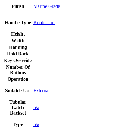
Finish
Marine Grade
Handle Type
Knob Turn
Height
Width
Handing
Hold Back
Key Override
Number Of
Buttons
Operation
Suitable Use
External
Tubular
Latch
n/a
Backset
Type
n/a