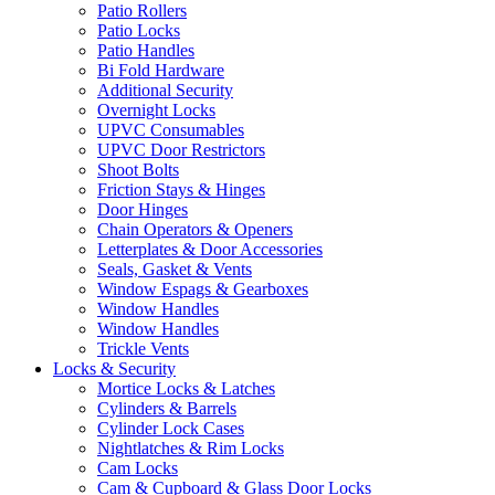
Patio Rollers
Patio Locks
Patio Handles
Bi Fold Hardware
Additional Security
Overnight Locks
UPVC Consumables
UPVC Door Restrictors
Shoot Bolts
Friction Stays & Hinges
Door Hinges
Chain Operators & Openers
Letterplates & Door Accessories
Seals, Gasket & Vents
Window Espags & Gearboxes
Window Handles
Window Handles
Trickle Vents
Locks & Security
Mortice Locks & Latches
Cylinders & Barrels
Cylinder Lock Cases
Nightlatches & Rim Locks
Cam Locks
Cam & Cupboard & Glass Door Locks