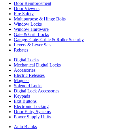
Door Reinforcement
Door Viewers
Fire Safety
Multipurpose & Hinge Bolts
Window Locks
Window Hardware
Gate & Grill Locks
Garage, Gate, Grille & Roller Security
Levers & Lever Sets
Rebates
Digital Locks
Mechanical Digital Locks
Accessories
Electric Releases
Magnets
Solenoid Locks
Digital Lock Accessories
Keypads
Exit Buttons
Electronic Locking
Door Entry Systems
Power Supply Units
Auto Blanks