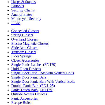
Hasps & Staples
Padbolts
Security Chains
Anchor Plates
Motorcycle Security
IFAM
Concealed Closers
Spring Closers
Overhead Closers
Electro Magnetic Closers
Slide Arm Closers
Transom Closers
Floor Springs
Closer Accessories
Single Panic Latches (EN179)
Hold Open Devices
Single Door Push Pads with Vertical Bolts
Single Door Panic Bars
Single Door Panic Bars With Vertical Bolts
Double Panic Bars (EN1125)
Panic Touch Bars (EN1125)
Outside Access Devices
Panic Accessories
Escape Bolts