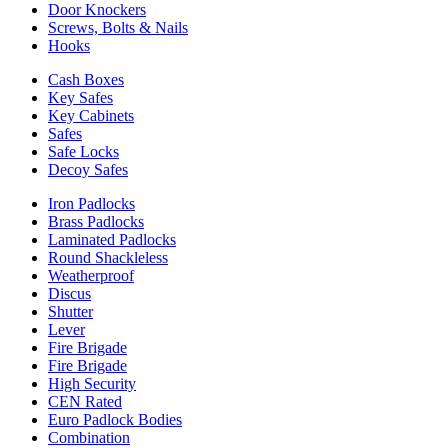
Door Knockers
Screws, Bolts & Nails
Hooks
Cash Boxes
Key Safes
Key Cabinets
Safes
Safe Locks
Decoy Safes
Iron Padlocks
Brass Padlocks
Laminated Padlocks
Round Shackleless
Weatherproof
Discus
Shutter
Lever
Fire Brigade
Fire Brigade
High Security
CEN Rated
Euro Padlock Bodies
Combination