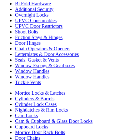
Bi Fold Hardware
Additional Security
Overnight Locks
UPVC Consumables
UPVC Door Restrictors
Shoot Bolts
Friction Stays & Hinges
Door Hinges
Chain Operators & Openers
Letterplates & Door Accessories
Seals, Gasket & Vents
Window Espags & Gearboxes
Window Handles
Window Handles
Trickle Vents
Mortice Locks & Latches
Cylinders & Barrels
Cylinder Lock Cases
Nightlatches & Rim Locks
Cam Locks
Cam & Cupboard & Glass Door Locks
Cupboard Locks
Mortice Door Rack Bolts
Door Chains