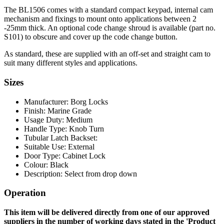
The BL1506 comes with a standard compact keypad, internal cam
mechanism and fixings to mount onto applications between 2
-25mm thick. An optional code change shroud is available (part no.
S101) to obscure and cover up the code change button.
As standard, these are supplied with an off-set and straight cam to
suit many different styles and applications.
Sizes
Manufacturer: Borg Locks
Finish: Marine Grade
Usage Duty: Medium
Handle Type: Knob Turn
Tubular Latch Backset:
Suitable Use: External
Door Type: Cabinet Lock
Colour: Black
Description: Select from drop down
Operation
This item will be delivered directly from one of our approved
suppliers in the number of working days stated in the 'Product