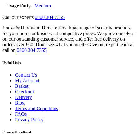
Usage Duty
Medium
Call our experts
0800 304 7355
Locks & Hardware Direct offer a huge range of security products
for your home or business at competitive prices. We pride ourselves
on our outstanding customer service, and offer free delivery on
orders over £60. Don't see what you need? Give our expert team a
call on
0800 304 7355
Useful Links
Contact Us
My Account
Basket
Checkout
Delivery
Blog
Terms and Conditions
FAQs
Privacy Policy
Powered by eKomi