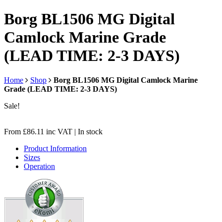
Borg BL1506 MG Digital
Camlock Marine Grade
(LEAD TIME: 2-3 DAYS)
Home
Shop
Borg BL1506 MG Digital Camlock Marine
Grade (LEAD TIME: 2-3 DAYS)
Sale!
From
£
86.11
inc VAT
| In stock
Product Information
Sizes
Operation