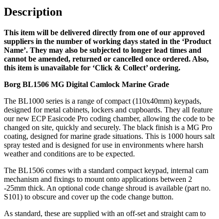
Grade
Description
(LEAD
TIME:
This item will be delivered directly from one of our approved
2-
suppliers in the number of working days stated in the ‘Product
3
Name’. They may also be subjected to longer lead times and
DAYS)
cannot be amended, returned or cancelled once ordered. Also,
quantity
this item is unavailable for ‘Click & Collect’ ordering.
Borg BL1506 MG Digital Camlock Marine Grade
The BL1000 series is a range of compact (110x40mm) keypads,
designed for metal cabinets, lockers and cupboards. They all feature
our new ECP Easicode Pro coding chamber, allowing the code to be
changed on site, quickly and securely. The black finish is a MG Pro
coating, designed for marine grade situations. This is 1000 hours salt
spray tested and is designed for use in environments where harsh
weather and conditions are to be expected.
The BL1506 comes with a standard compact keypad, internal cam
mechanism and fixings to mount onto applications between 2
-25mm thick. An optional code change shroud is available (part no.
S101) to obscure and cover up the code change button.
As standard, these are supplied with an off-set and straight cam to