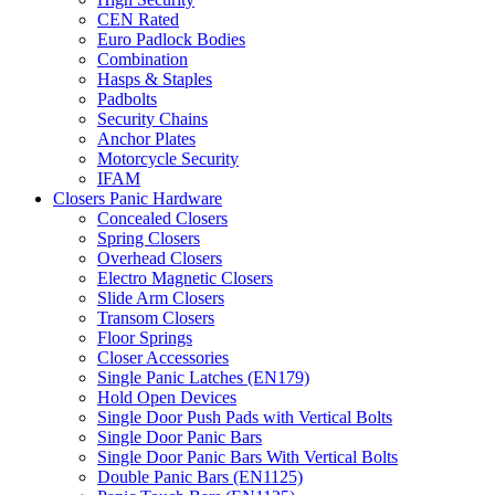
CEN Rated
Euro Padlock Bodies
Combination
Hasps & Staples
Padbolts
Security Chains
Anchor Plates
Motorcycle Security
IFAM
Closers Panic Hardware
Concealed Closers
Spring Closers
Overhead Closers
Electro Magnetic Closers
Slide Arm Closers
Transom Closers
Floor Springs
Closer Accessories
Single Panic Latches (EN179)
Hold Open Devices
Single Door Push Pads with Vertical Bolts
Single Door Panic Bars
Single Door Panic Bars With Vertical Bolts
Double Panic Bars (EN1125)