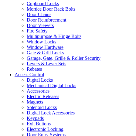
Cupboard Locks
Mortice Door Rack Bolts
Door Chains
Door Reinforcement
Door Viewers
Fire Safety
Multipurpose & Hinge Bolts
Window Locks
Window Hardware
Gate & Grill Locks
Garage, Gate, Grille & Roller Security
Levers & Lever Sets
Rebates
Access Control
Digital Locks
Mechanical Digital Locks
Accessories
Electric Releases
Magnets
Solenoid Locks
Digital Lock Accessories
Keypads
Exit Buttons
Electronic Locking
Door Entry Systems