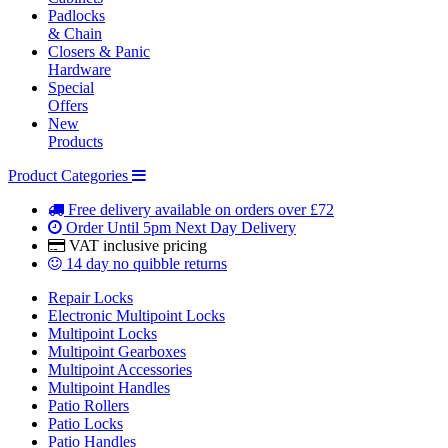
Padlocks
& Chain
Closers & Panic
Hardware
Special
Offers
New
Products
Product Categories
Free delivery
available on orders over £72
Order Until 5pm
Next Day Delivery
VAT inclusive
pricing
14 day
no quibble returns
Repair Locks
Electronic Multipoint Locks
Multipoint Locks
Multipoint Gearboxes
Multipoint Accessories
Multipoint Handles
Patio Rollers
Patio Locks
Patio Handles