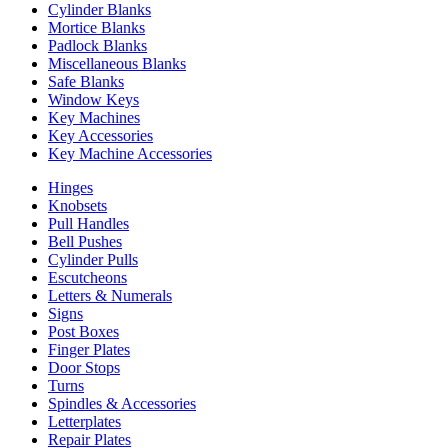
Cylinder Blanks
Mortice Blanks
Padlock Blanks
Miscellaneous Blanks
Safe Blanks
Window Keys
Key Machines
Key Accessories
Key Machine Accessories
Hinges
Knobsets
Pull Handles
Bell Pushes
Cylinder Pulls
Escutcheons
Letters & Numerals
Signs
Post Boxes
Finger Plates
Door Stops
Turns
Spindles & Accessories
Letterplates
Repair Plates