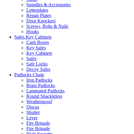
Spindles & Accessories
Letterplates
Repair Plates
Door Knockers
Screws, Bolts & Nails
Hooks
Safes Key Cabinets
Cash Boxes
Key Safes
Key Cabinets
Safes
Safe Locks
Decoy Safes
Padlocks Chain
Iron Padlocks
Brass Padlocks
Laminated Padlocks
Round Shackleless
Weatherproof
Discus
Shutter
Lever
Fire Brigade
Fire Brigade
High Security