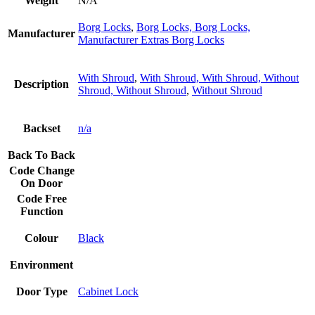
Weight
N/A
Borg Locks
,
Borg Locks, Borg Locks,
Manufacturer
Manufacturer Extras Borg Locks
With Shroud
,
With Shroud, With Shroud, Without
Description
Shroud, Without Shroud
,
Without Shroud
Backset
n/a
Back To Back
Code Change
On Door
Code Free
Function
Colour
Black
Environment
Door Type
Cabinet Lock