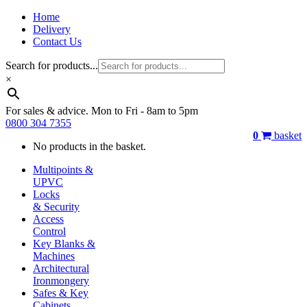
Home
Delivery
Contact Us
Search for products...
×
For sales & advice. Mon to Fri - 8am to 5pm
0800 304 7355
0
basket
No products in the basket.
Multipoints &
UPVC
Locks
& Security
Access
Control
Key Blanks &
Machines
Architectural
Ironmongery
Safes & Key
Cabinets