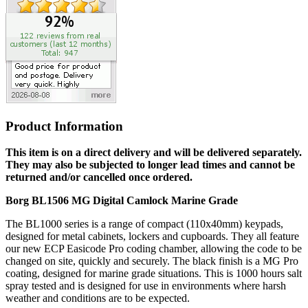
Product Information
This item is on a direct delivery and will be delivered separately.
They may also be subjected to longer lead times and cannot be
returned and/or cancelled once ordered.
Borg BL1506 MG Digital Camlock Marine Grade
The BL1000 series is a range of compact (110x40mm) keypads,
designed for metal cabinets, lockers and cupboards. They all feature
our new ECP Easicode Pro coding chamber, allowing the code to be
changed on site, quickly and securely. The black finish is a MG Pro
coating, designed for marine grade situations. This is 1000 hours salt
spray tested and is designed for use in environments where harsh
weather and conditions are to be expected.