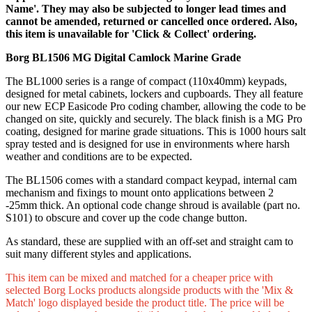
Name'. They may also be subjected to longer lead times and
cannot be amended, returned or cancelled once ordered. Also,
this item is unavailable for 'Click & Collect' ordering.
Borg BL1506 MG Digital Camlock Marine Grade
The BL1000 series is a range of compact (110x40mm) keypads,
designed for metal cabinets, lockers and cupboards. They all feature
our new ECP Easicode Pro coding chamber, allowing the code to be
changed on site, quickly and securely. The black finish is a MG Pro
coating, designed for marine grade situations. This is 1000 hours salt
spray tested and is designed for use in environments where harsh
weather and conditions are to be expected.
The BL1506 comes with a standard compact keypad, internal cam
mechanism and fixings to mount onto applications between 2
-25mm thick. An optional code change shroud is available (part no.
S101) to obscure and cover up the code change button.
As standard, these are supplied with an off-set and straight cam to
suit many different styles and applications.
This item can be mixed and matched for a cheaper price with
selected Borg Locks products alongside products with the 'Mix &
Match' logo displayed beside the product title. The price will be