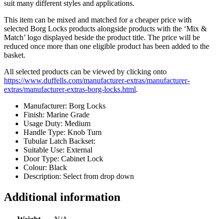
suit many different styles and applications.
This item can be mixed and matched for a cheaper price with
selected Borg Locks products alongside products with the ‘Mix &
Match’ logo displayed beside the product title. The price will be
reduced once more than one eligible product has been added to the
basket.
All selected products can be viewed by clicking onto
https://www.duffells.com/manufacturer-extras/manufacturer-
extras/manufacturer-extras-borg-locks.html
.
Manufacturer: Borg Locks
Finish: Marine Grade
Usage Duty: Medium
Handle Type: Knob Turn
Tubular Latch Backset:
Suitable Use: External
Door Type: Cabinet Lock
Colour: Black
Description: Select from drop down
Additional information