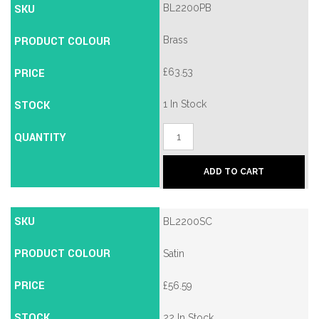
SKU
BL2200PB
PRODUCT COLOUR
Brass
PRICE
£
63.53
STOCK
1 In Stock
Borg
QUANTITY
BL2200
Mechanical
Push
ADD TO CART
Button
Lock
quantity
SKU
BL2200SC
PRODUCT COLOUR
Satin
PRICE
£
56.59
STOCK
22 In Stock