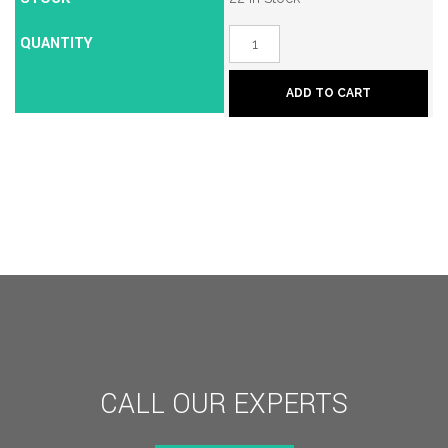
QUANTITY
Borg
BL2200
Mechanical
Push
ADD TO CART
Button
Lock
quantity
CALL OUR EXPERTS