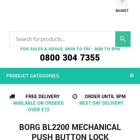
BASKET
FOR SALES & ADVICE. MON TO FRI - 8AM TO 5PM
0800 304 7355
PRODUCT CATEGORIES
FREE DELIVERY
ORDER UNTIL 5PM
AVAILABLE ON ORDERS
NEXT DAY DELIVERY
OVER £72
BORG BL2200 MECHANICAL
PUSH BUTTON LOCK