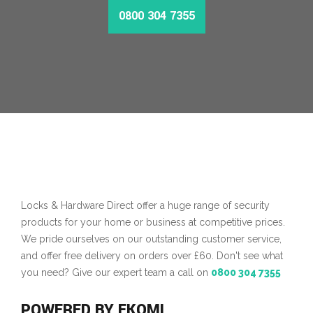
0800 304 7355
Locks & Hardware Direct offer a huge range of security
products for your home or business at competitive prices.
We pride ourselves on our outstanding customer service,
and offer free delivery on orders over £60. Don't see what
you need? Give our expert team a call on
0800 304 7355
POWERED BY EKOMI