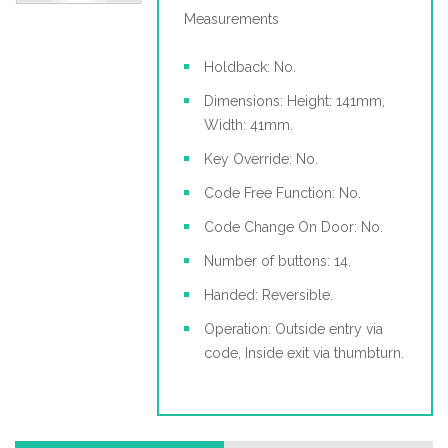
Measurements
Holdback: No.
Dimensions: Height: 141mm,
Width: 41mm.
Key Override: No.
Code Free Function: No.
Code Change On Door: No.
Number of buttons: 14.
Handed: Reversible.
Operation: Outside entry via
code, Inside exit via thumbturn.