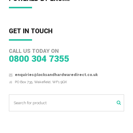
GET IN TOUCH
CALL US TODAY ON
0800 304 7355
enquiries@locksandhardwaredirect.co.uk
PO Box 735, Wakefield, WF1 9QX