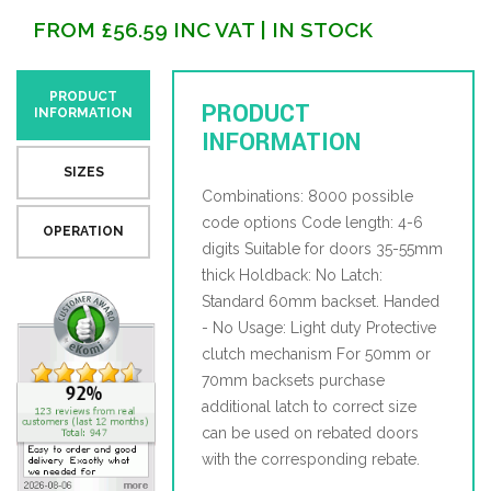
FROM
£
56.59
INC VAT
| IN STOCK
PRODUCT
PRODUCT
INFORMATION
INFORMATION
SIZES
Combinations: 8000 possible
code options Code length: 4-6
OPERATION
digits Suitable for doors 35-55mm
thick Holdback: No Latch:
Standard 60mm backset. Handed
- No Usage: Light duty Protective
clutch mechanism For 50mm or
70mm backsets purchase
additional latch to correct size
can be used on rebated doors
with the corresponding rebate.