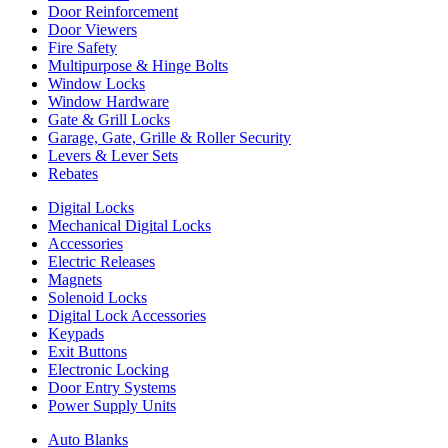
Door Reinforcement
Door Viewers
Fire Safety
Multipurpose & Hinge Bolts
Window Locks
Window Hardware
Gate & Grill Locks
Garage, Gate, Grille & Roller Security
Levers & Lever Sets
Rebates
Digital Locks
Mechanical Digital Locks
Accessories
Electric Releases
Magnets
Solenoid Locks
Digital Lock Accessories
Keypads
Exit Buttons
Electronic Locking
Door Entry Systems
Power Supply Units
Auto Blanks