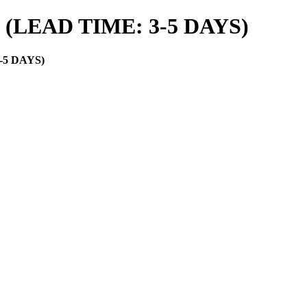
es (LEAD TIME: 3-5 DAYS)
3-5 DAYS)