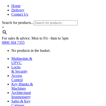
Home
Delivery
Contact Us
Search for products...
×
For sales & advice. Mon to Fri - 8am to 5pm
0800 304 7355
No products in the basket.
Multipoints &
UPVC
Locks
& Security
Access
Control
Key Blanks &
Machines
Architectural
Ironmongery
Safes & Key
Cabinets