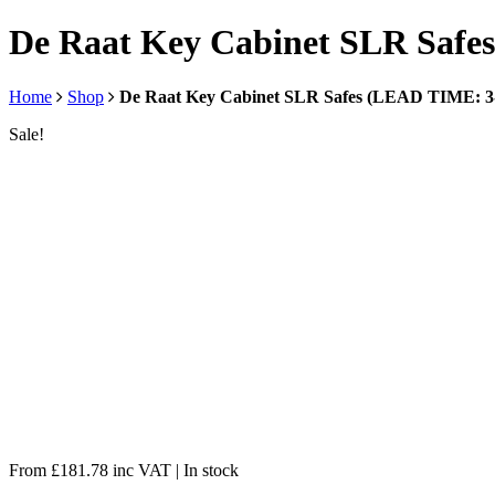
De Raat Key Cabinet SLR Saf
Home
Shop
De Raat Key Cabinet SLR Safes (LEAD TIME: 
Sale!
From
£
181.78
inc VAT
| In stock