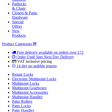
Padlocks
& Chain
Closers & Panic
Hardware
Special
Offers
New
Products
Product Categories
Free delivery
available on orders over £72
Order Until 5pm
Next Day Delivery
VAT inclusive
pricing
14 day
no quibble returns
Repair Locks
Electronic Multipoint Locks
Multipoint Locks
Multipoint Gearboxes
Multipoint Accessories
Multipoint Handles
Patio Rollers
Patio Locks
Patio Handles