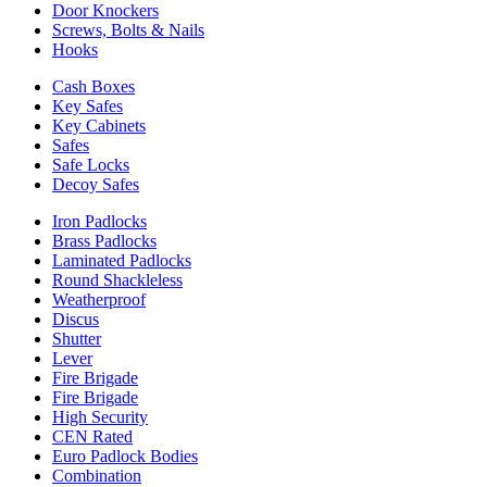
Door Knockers
Screws, Bolts & Nails
Hooks
Cash Boxes
Key Safes
Key Cabinets
Safes
Safe Locks
Decoy Safes
Iron Padlocks
Brass Padlocks
Laminated Padlocks
Round Shackleless
Weatherproof
Discus
Shutter
Lever
Fire Brigade
Fire Brigade
High Security
CEN Rated
Euro Padlock Bodies
Combination