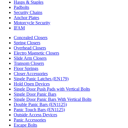
Hasps & Staples
Padbolts
Security Chains
Anchor Plates
Motorcycle Security
IFAM
Concealed Closers
Spring Closers
Overhead Closers
Electro Magnetic Closers
Slide Arm Closers
Transom Closers
Floor Springs
Closer Accessories
Single Panic Latches (EN179)
Hold Open Devices
Single Door Push Pads with Vertical Bolts
Single Door Panic Bars
Single Door Panic Bars With Vertical Bolts
Double Panic Bars (EN1125)
Panic Touch Bars (EN1125)
Outside Access Devices
Panic Accessories
Escape Bolts