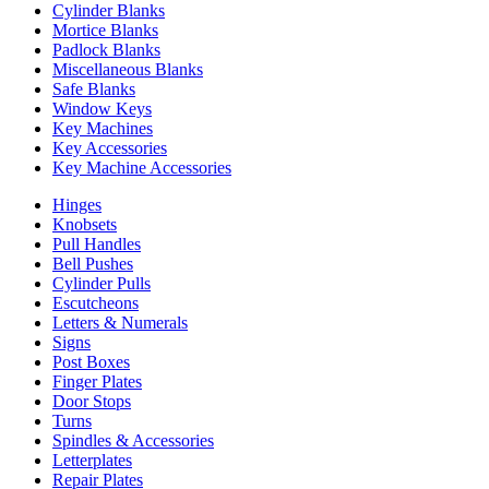
Cylinder Blanks
Mortice Blanks
Padlock Blanks
Miscellaneous Blanks
Safe Blanks
Window Keys
Key Machines
Key Accessories
Key Machine Accessories
Hinges
Knobsets
Pull Handles
Bell Pushes
Cylinder Pulls
Escutcheons
Letters & Numerals
Signs
Post Boxes
Finger Plates
Door Stops
Turns
Spindles & Accessories
Letterplates
Repair Plates