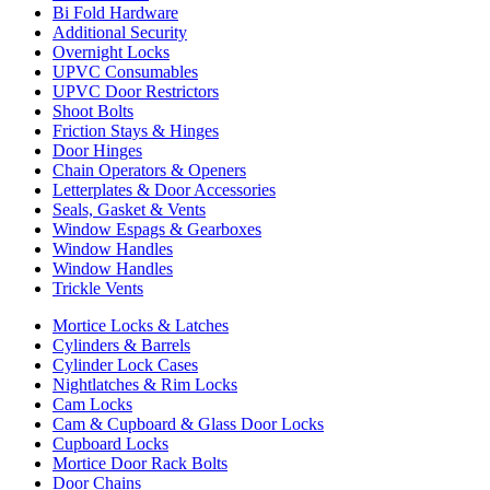
Bi Fold Hardware
Additional Security
Overnight Locks
UPVC Consumables
UPVC Door Restrictors
Shoot Bolts
Friction Stays & Hinges
Door Hinges
Chain Operators & Openers
Letterplates & Door Accessories
Seals, Gasket & Vents
Window Espags & Gearboxes
Window Handles
Window Handles
Trickle Vents
Mortice Locks & Latches
Cylinders & Barrels
Cylinder Lock Cases
Nightlatches & Rim Locks
Cam Locks
Cam & Cupboard & Glass Door Locks
Cupboard Locks
Mortice Door Rack Bolts
Door Chains