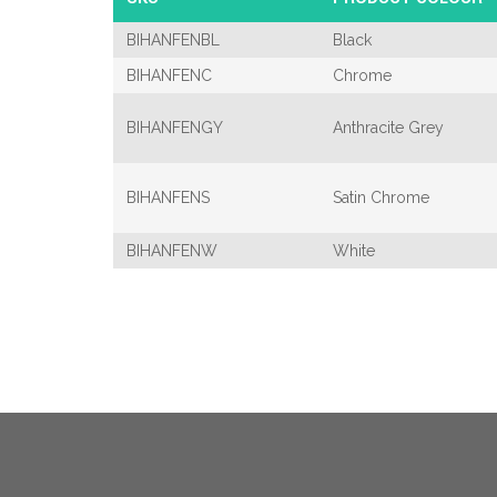
BIHANFENBL
Black
BIHANFENC
Chrome
BIHANFENGY
Anthracite Grey
BIHANFENS
Satin Chrome
BIHANFENW
White