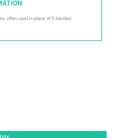
MATION
es, often used in place of D handles.
TITY