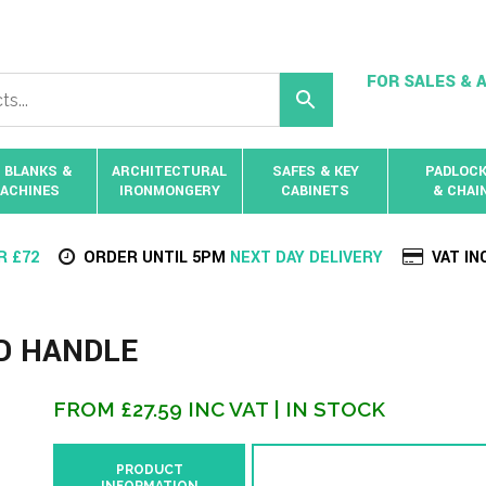
FOR SALES & A
 BLANKS &
ARCHITECTURAL
SAFES & KEY
PADLOC
ACHINES
IRONMONGERY
CABINETS
& CHAI
R £72
ORDER UNTIL 5PM
NEXT DAY DELIVERY
VAT IN
LD HANDLE
FROM
£
27.59
INC VAT
| IN STOCK
PRODUCT