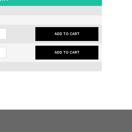
er
ADD TO CART
is
er
le
ADD TO CART
is
ity
le
ity