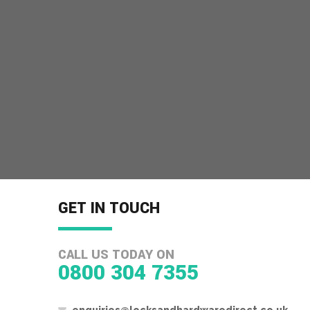
GET IN TOUCH
CALL US TODAY ON
0800 304 7355