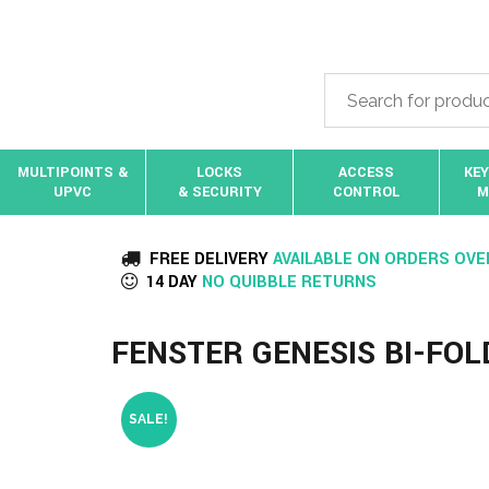
MULTIPOINTS &
LOCKS
ACCESS
KEY
UPVC
& SECURITY
CONTROL
M
FREE DELIVERY
AVAILABLE ON ORDERS OVE
14 DAY
NO QUIBBLE RETURNS
FENSTER GENESIS BI-FO
SALE!