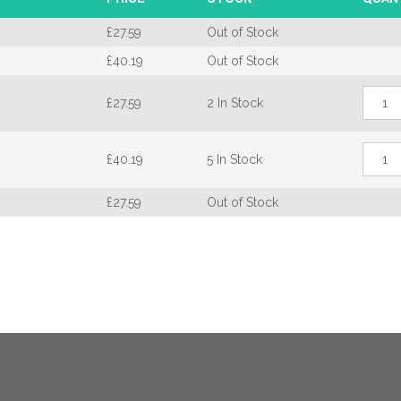
£
27.59
Out of Stock
£
40.19
Out of Stock
Fenst
£
27.59
2 In Stock
Genes
Bi-
Fold
Fenst
Hand
£
40.19
5 In Stock
Genes
quant
Bi-
Fold
£
27.59
Out of Stock
Hand
quant