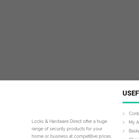
USEF
Cont
Locks & Hardware Direct offer a huge
My A
range of security products for your
Bask
home or business at competitive prices.