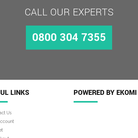
CALL OUR EXPERTS
0800 304 7355
UL LINKS
POWERED BY EKOMI
act Us
ccount
et