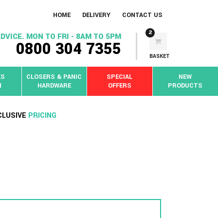
HOME
DELIVERY
CONTACT US
2
DVICE. MON TO FRI - 8AM TO 5PM
0800 304 7355
BASKET
KS
CLOSERS & PANIC
SPECIAL
NEW
N
HARDWARE
OFFERS
PRODUCTS
CLUSIVE
PRICING