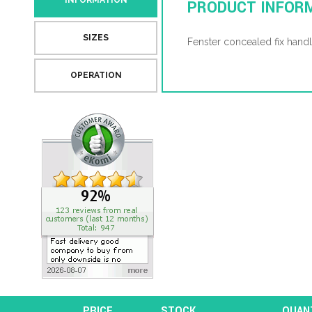
INFORMATION
PRODUCT INFOR
SIZES
Fenster concealed fix handl
OPERATION
PRICE
STOCK
QUAN