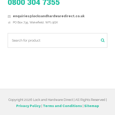
0800 304 7355
enquiries@locksandhardwaredirect.co.uk
PO Box 735, Wakefield, WF1 9QX
Copyright 2026 Lock and Hardware Direct | All Rights Reserved |
Privacy Policy
|
Terms and Conditions
|
Sitemap