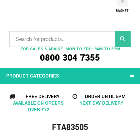
BASKET
FOR SALES & ADVICE. MON TO FRI - 8AM TO 5PM
0800 304 7355
PRODUCT CATEGORIES
FREE DELIVERY
ORDER UNTIL 5PM
AVAILABLE ON ORDERS
NEXT DAY DELIVERY
OVER £72
FTA83505