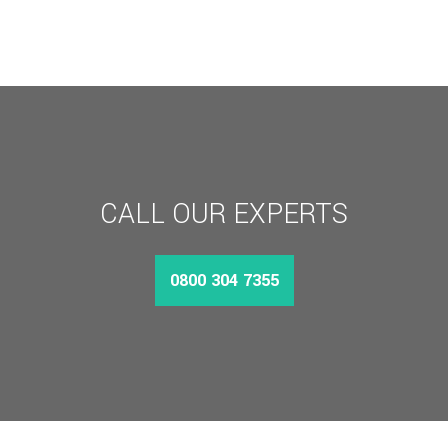
CALL OUR EXPERTS
0800 304 7355