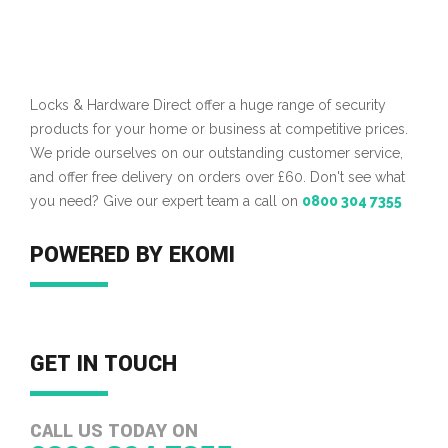
Locks & Hardware Direct offer a huge range of security
products for your home or business at competitive prices.
We pride ourselves on our outstanding customer service,
and offer free delivery on orders over £60. Don't see what
you need? Give our expert team a call on
0800 304 7355
POWERED BY EKOMI
GET IN TOUCH
CALL US TODAY ON