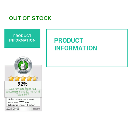
OUT OF STOCK
PRODUCT
PRODUCT
INFORMATION
INFORMATION