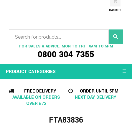
BASKET
FOR SALES & ADVICE. MON TO FRI - 8AM TO 5PM
0800 304 7355
PRODUCT CATEGORIES
FREE DELIVERY
ORDER UNTIL 5PM
AVAILABLE ON ORDERS
NEXT DAY DELIVERY
OVER £72
FTA83836