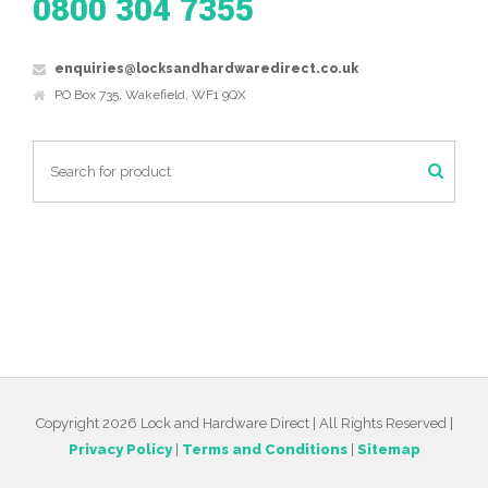
0800 304 7355
enquiries@locksandhardwaredirect.co.uk
PO Box 735, Wakefield, WF1 9QX
Copyright 2026 Lock and Hardware Direct | All Rights Reserved |
Privacy Policy
|
Terms and Conditions
|
Sitemap