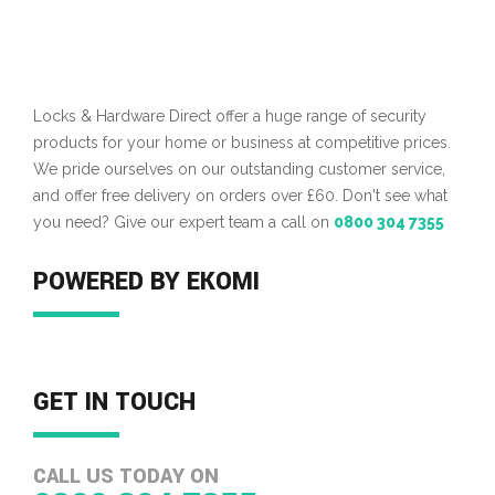
Locks & Hardware Direct offer a huge range of security
products for your home or business at competitive prices.
We pride ourselves on our outstanding customer service,
and offer free delivery on orders over £60. Don't see what
you need? Give our expert team a call on
0800 304 7355
POWERED BY EKOMI
GET IN TOUCH
CALL US TODAY ON