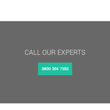
CALL OUR EXPERTS
0800 304 7355