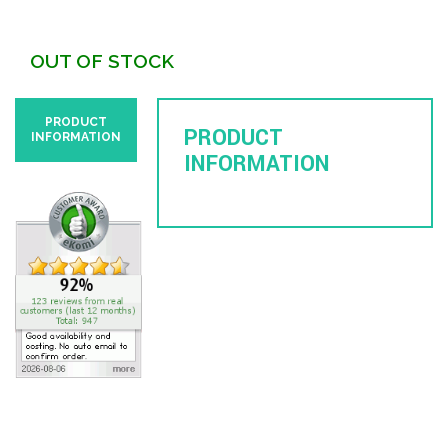
OUT OF STOCK
PRODUCT
PRODUCT
INFORMATION
INFORMATION