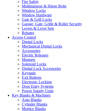
Fire Safety
Multipurpose & Hinge Bolts
Window Locks
Window Hardware
Gate & Grill Locks
Garage, Gate, Grille & Roller Security
Levers & Lever Sets
Rebates
Access Control
Digital Locks
Mechanical Digital Locks
Accessories
Electric Releases
Magnets
Solenoid Locks
Digital Lock Accessories
Keypads
Exit Buttons
Electronic Locking
Door Entry Systems
Power Supply Units
Key Blanks & Machines
Auto Blanks
Cylinder Blanks
Mortice Blanks