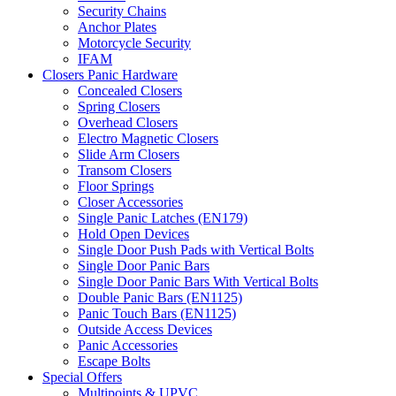
Security Chains
Anchor Plates
Motorcycle Security
IFAM
Closers Panic Hardware
Concealed Closers
Spring Closers
Overhead Closers
Electro Magnetic Closers
Slide Arm Closers
Transom Closers
Floor Springs
Closer Accessories
Single Panic Latches (EN179)
Hold Open Devices
Single Door Push Pads with Vertical Bolts
Single Door Panic Bars
Single Door Panic Bars With Vertical Bolts
Double Panic Bars (EN1125)
Panic Touch Bars (EN1125)
Outside Access Devices
Panic Accessories
Escape Bolts
Special Offers
Multipoints & UPVC