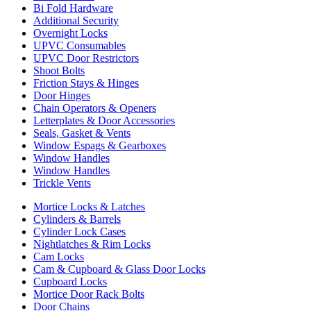
Bi Fold Hardware
Additional Security
Overnight Locks
UPVC Consumables
UPVC Door Restrictors
Shoot Bolts
Friction Stays & Hinges
Door Hinges
Chain Operators & Openers
Letterplates & Door Accessories
Seals, Gasket & Vents
Window Espags & Gearboxes
Window Handles
Window Handles
Trickle Vents
Mortice Locks & Latches
Cylinders & Barrels
Cylinder Lock Cases
Nightlatches & Rim Locks
Cam Locks
Cam & Cupboard & Glass Door Locks
Cupboard Locks
Mortice Door Rack Bolts
Door Chains