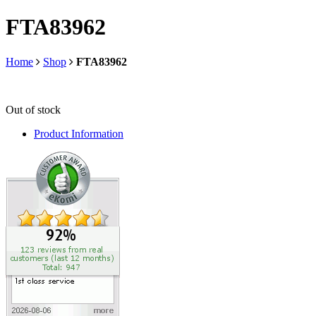
FTA83962
Home
Shop
FTA83962
Out of stock
Product Information