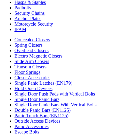
Hasps & Staples
Padbolts
Security Chains
Anchor Plates
Motorcycle Security
IFAM
Concealed Closers
Spring Closers
Overhead Closers
Electro Magnetic Closers
Slide Arm Closers
Transom Closers
Floor Springs
Closer Accessories
Single Panic Latches (EN179)
Hold Open Devices
Single Door Push Pads with Vertical Bolts
Single Door Panic Bars
Single Door Panic Bars With Vertical Bolts
Double Panic Bars (EN1125)
Panic Touch Bars (EN1125)
Outside Access Devices
Panic Accessories
Escape Bolts