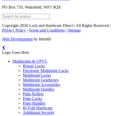
PO Box 735, Wakefield, WF1 9QX
Copyright 2026 Lock and Hardware Direct | All Rights Reserved |
Privacy Policy
|
Terms and Conditions
|
Sitemap
Web Development
by Identify
Lego Goes Here
Multipoints & UPVC
Repair Locks
Electronic Multipoint Locks
Multipoint Locks
Multipoint Gearboxes
Multipoint Accessories
Multipoint Handles
Patio Rollers
Patio Locks
Patio Handles
Bi Fold Hardware
Additional Security