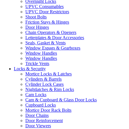
Overnight Locks
UPVC Consumables
UPVC Door Restrictors
Shoot Bolts
Friction Stays & Hinges
Door Hinges
Chain Operators & Openers
Letterplates & Door Accessories
Seals, Gasket & Vents
Window Espags & Gearboxes
Window Handles
Window Handles
Trickle Vents
Locks & Security
Mortice Locks & Latches
Cylinders & Barrels
Cylinder Lock Cases
Nightlatches & Rim Locks
Cam Locks
Cam & Cupboard & Glass Door Locks
Cupboard Locks
Mortice Door Rack Bolts
Door Chains
Door Reinforcement
Door Viewers