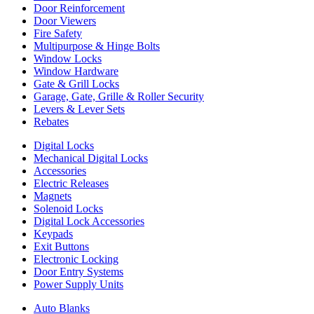
Door Reinforcement
Door Viewers
Fire Safety
Multipurpose & Hinge Bolts
Window Locks
Window Hardware
Gate & Grill Locks
Garage, Gate, Grille & Roller Security
Levers & Lever Sets
Rebates
Digital Locks
Mechanical Digital Locks
Accessories
Electric Releases
Magnets
Solenoid Locks
Digital Lock Accessories
Keypads
Exit Buttons
Electronic Locking
Door Entry Systems
Power Supply Units
Auto Blanks