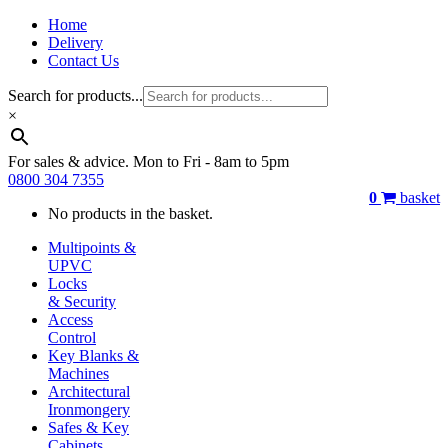
Home
Delivery
Contact Us
Search for products...
×
For sales & advice. Mon to Fri - 8am to 5pm
0800 304 7355
0
basket
No products in the basket.
Multipoints &
UPVC
Locks
& Security
Access
Control
Key Blanks &
Machines
Architectural
Ironmongery
Safes & Key
Cabinets