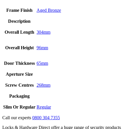
Frame Finish
Aged Bronze
Description
Overall Length
304mm
Overall Height
96mm
Door Thickness
65mm
Aperture Size
Screw Centres
268mm
Packaging
Slim Or Regular
Regular
Call our experts
0800 304 7355
Locks & Hardware Direct offer a huge range of security products