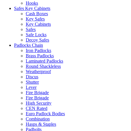
Hooks
Safes Key Cabinets
Cash Boxes
Key Safes
Key Cabinets
Safes
Safe Locks
Decoy Safes
Padlocks Chain
Iron Padlocks
Brass Padlocks
Laminated Padlocks
Round Shackleless
Weatherproof
Discus
Shutter
Lever
Fire Brigade
Fire Brigade
High Security
CEN Rated
Euro Padlock Bodies
Combination
Hasps & Staples
Padbolts