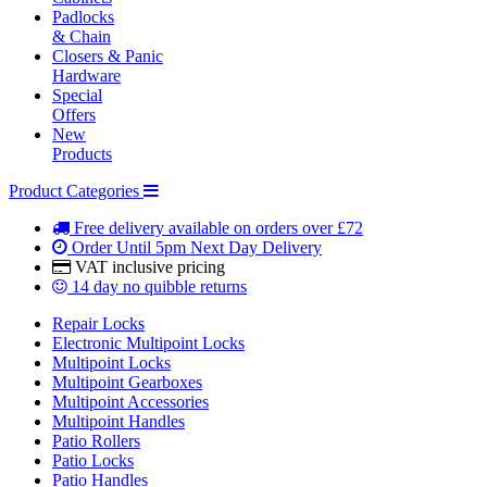
Padlocks
& Chain
Closers & Panic
Hardware
Special
Offers
New
Products
Product Categories
Free delivery
available on orders over £72
Order Until 5pm
Next Day Delivery
VAT inclusive
pricing
14 day
no quibble returns
Repair Locks
Electronic Multipoint Locks
Multipoint Locks
Multipoint Gearboxes
Multipoint Accessories
Multipoint Handles
Patio Rollers
Patio Locks
Patio Handles