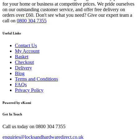
for your home or business at competitive prices. We pride ourselves
on our outstanding customer service, and offer free delivery on
orders over £60. Don't see what you need? Give our expert team a
call on
0800 304 7355
Useful Links
Contact Us
My Account
Basket
Checkout
Delivery
Blog
Terms and Conditions
FAQs
Privacy Policy
Powered by eKomi
Get In Touch
Call us today on
0800 304 7355
enquiries@locksandhardwaredirect.co.uk