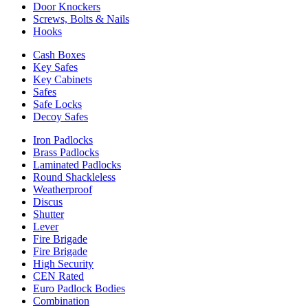
Door Knockers
Screws, Bolts & Nails
Hooks
Cash Boxes
Key Safes
Key Cabinets
Safes
Safe Locks
Decoy Safes
Iron Padlocks
Brass Padlocks
Laminated Padlocks
Round Shackleless
Weatherproof
Discus
Shutter
Lever
Fire Brigade
Fire Brigade
High Security
CEN Rated
Euro Padlock Bodies
Combination