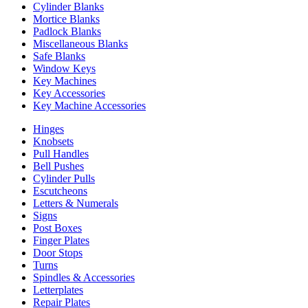
Cylinder Blanks
Mortice Blanks
Padlock Blanks
Miscellaneous Blanks
Safe Blanks
Window Keys
Key Machines
Key Accessories
Key Machine Accessories
Hinges
Knobsets
Pull Handles
Bell Pushes
Cylinder Pulls
Escutcheons
Letters & Numerals
Signs
Post Boxes
Finger Plates
Door Stops
Turns
Spindles & Accessories
Letterplates
Repair Plates