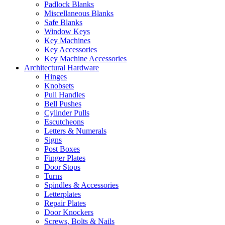
Padlock Blanks
Miscellaneous Blanks
Safe Blanks
Window Keys
Key Machines
Key Accessories
Key Machine Accessories
Architectural Hardware
Hinges
Knobsets
Pull Handles
Bell Pushes
Cylinder Pulls
Escutcheons
Letters & Numerals
Signs
Post Boxes
Finger Plates
Door Stops
Turns
Spindles & Accessories
Letterplates
Repair Plates
Door Knockers
Screws, Bolts & Nails