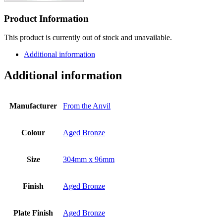
Product Information
This product is currently out of stock and unavailable.
Additional information
Additional information
Manufacturer
From the Anvil
Colour
Aged Bronze
Size
304mm x 96mm
Finish
Aged Bronze
Plate Finish
Aged Bronze