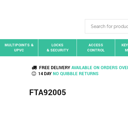
MULTIPOINTS &
LOCKS
ACCESS
KEY
UPVC
& SECURITY
CONTROL
M
FREE DELIVERY
AVAILABLE ON ORDERS OVE
14 DAY
NO QUIBBLE RETURNS
FTA92005