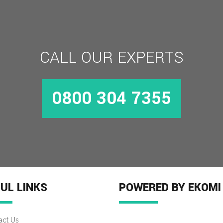
CALL OUR EXPERTS
0800 304 7355
UL LINKS
POWERED BY EKOMI
act Us