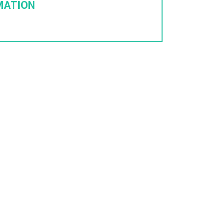
MATION