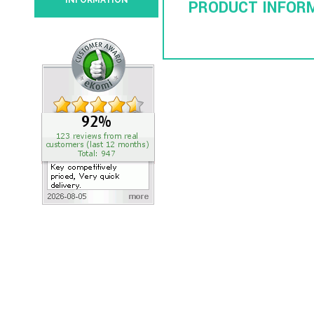
INFORMATION
PRODUCT INFOR