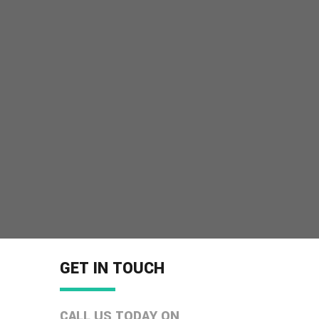
GET IN TOUCH
CALL US TODAY ON