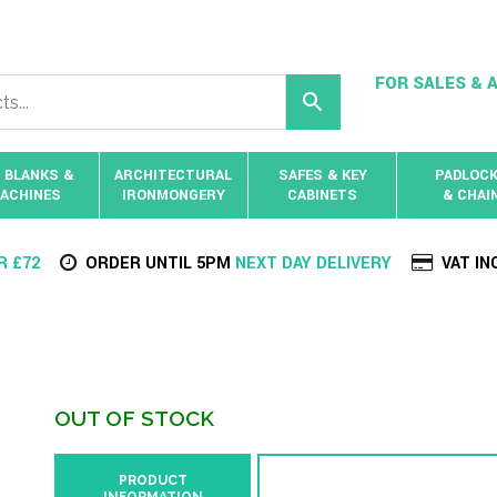
FOR SALES & A
 BLANKS &
ARCHITECTURAL
SAFES & KEY
PADLOC
ACHINES
IRONMONGERY
CABINETS
& CHAI
R £72
ORDER UNTIL 5PM
NEXT DAY DELIVERY
VAT IN
OUT OF STOCK
PRODUCT