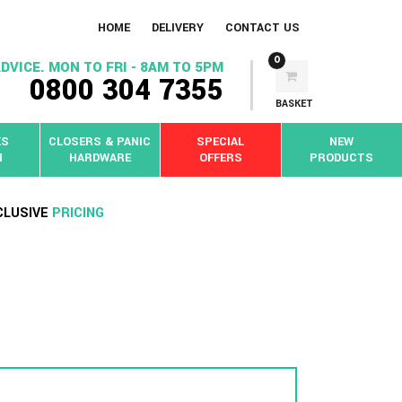
HOME
DELIVERY
CONTACT US
0
DVICE. MON TO FRI - 8AM TO 5PM
0800 304 7355
BASKET
KS
CLOSERS & PANIC
SPECIAL
NEW
N
HARDWARE
OFFERS
PRODUCTS
CLUSIVE
PRICING